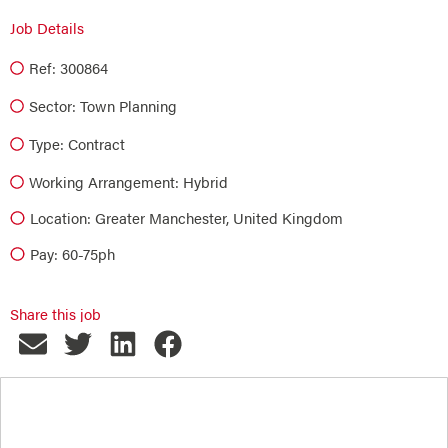
Job Details
Ref: 300864
Sector:
Town Planning
Type:
Contract
Working Arrangement: Hybrid
Location: Greater Manchester, United Kingdom
Pay: 60-75ph
Share this job