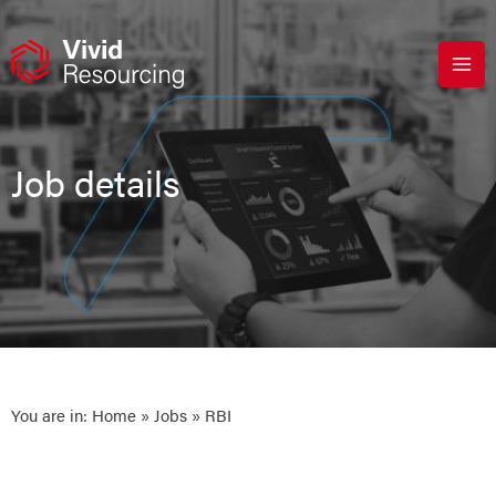
Skip
to
content
Job details
You are in:
Home
»
Jobs
» RBI