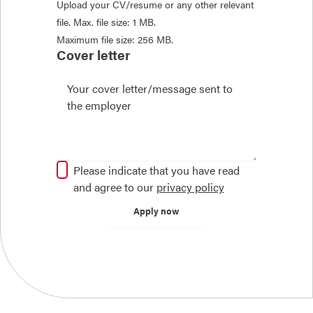
Upload your CV/resume or any other relevant
file. Max. file size: 1 MB.
Maximum file size: 256 MB.
Cover letter
Please indicate that you have read
and agree to our
privacy policy