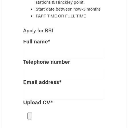
stations & Hinckley point
Start date between now-3 months
PART TIME OR FULL TIME
Apply for
RBI
Full name*
Telephone number
Email address*
Upload CV*