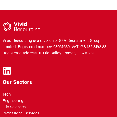
Vivid Resourcing is a division of G2V Recruitment Group
Limited. Registered number: 08067630. VAT: GB 182 8193 83.
Registered address: 10 Old Bailey, London, EC4M 7NG
Our Sectors
Tech
Engineering
Life Sciences
Professional Services