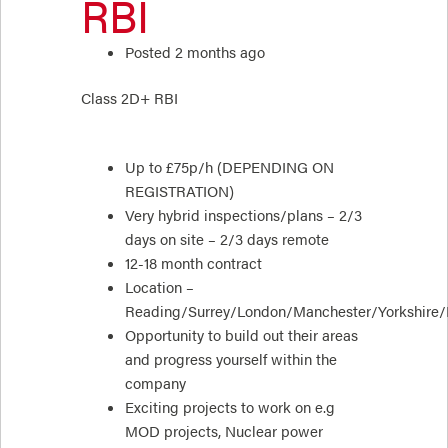
RBI
Posted 2 months ago
Class 2D+ RBI
Up to £75p/h (DEPENDING ON
REGISTRATION)
Very hybrid inspections/plans – 2/3
days on site – 2/3 days remote
12-18 month contract
Location –
Reading/Surrey/London/Manchester/Yorkshire
Opportunity to build out their areas
and progress yourself within the
company
Exciting projects to work on e.g
MOD projects, Nuclear power