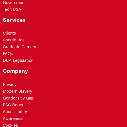
Government
Tech USA
Services
Clients
Candidates
Graduate Careers
FAQs
DBA Legislation
Company
Privacy
Modern Slavery
Gender Pay Gap
ESG Report
Accessibility
Awareness
Cookies