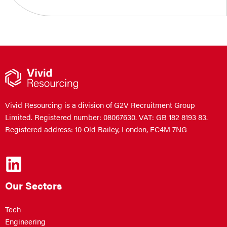
Vivid Resourcing is a division of G2V Recruitment Group
Limited. Registered number: 08067630. VAT: GB 182 8193 83.
Registered address: 10 Old Bailey, London, EC4M 7NG
Our Sectors
Tech
Engineering