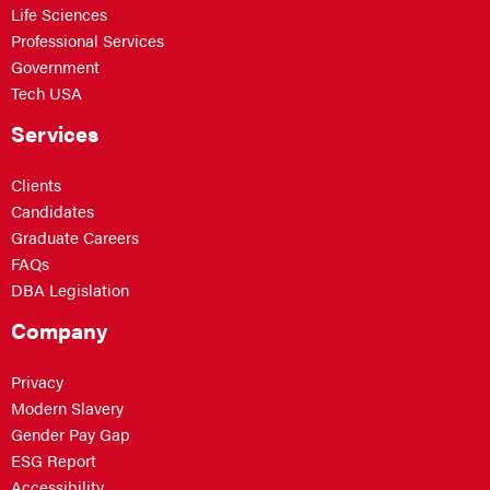
Life Sciences
Professional Services
Government
Tech USA
Services
Clients
Candidates
Graduate Careers
FAQs
DBA Legislation
Company
Privacy
Modern Slavery
Gender Pay Gap
ESG Report
Accessibility