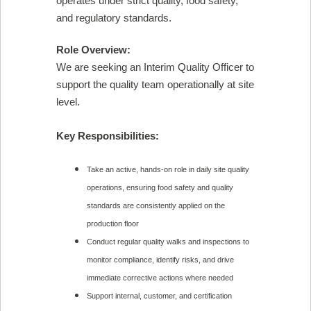
operates under strict quality, food safety,
and regulatory standards.
Role Overview:
We are seeking an Interim Quality Officer to
support the quality team operationally at site
level.
Key Responsibilities:
Take an active, hands-on role in daily site quality
operations, ensuring food safety and quality
standards are consistently applied on the
production floor
Conduct regular quality walks and inspections to
monitor compliance, identify risks, and drive
immediate corrective actions where needed
Support internal, customer, and certification