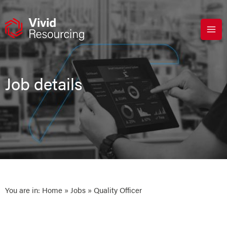
Skip
to
content
Job details
You are in:
Home
»
Jobs
» Quality Officer