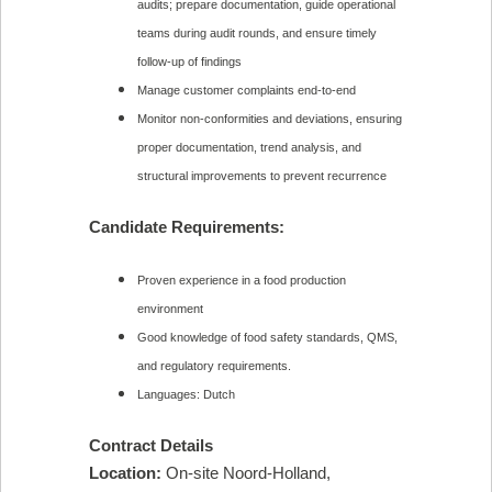
audits; prepare documentation, guide operational
teams during audit rounds, and ensure timely
follow-up of findings
Manage customer complaints end-to-end
Monitor non-conformities and deviations, ensuring
proper documentation, trend analysis, and
structural improvements to prevent recurrence
Candidate Requirements:
Proven experience in a food production
environment
Good knowledge of food safety standards, QMS,
and regulatory requirements.
Languages: Dutch
Contract Details
Location:
On-site Noord-Holland,