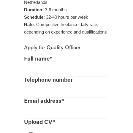
Netherlands
Duration:
3-6 months
Schedule:
32-40 hours per week
Rate:
Competitive freelance daily rate,
depending on experience and qualifications
Apply for
Quality Officer
Full name*
Telephone number
Email address*
Upload CV*