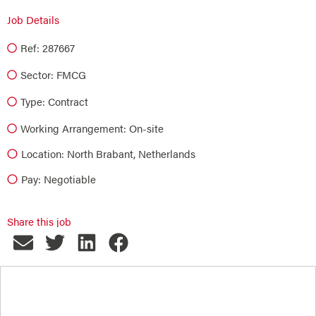
Job Details
Ref: 287667
Sector:
FMCG
Type:
Contract
Working Arrangement: On-site
Location: North Brabant, Netherlands
Pay: Negotiable
Share this job