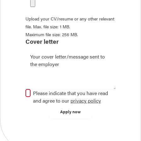
Upload your CV/resume or any other relevant
file. Max. file size: 1 MB.
Maximum file size: 256 MB.
Cover letter
Please indicate that you have read
and agree to our
privacy policy