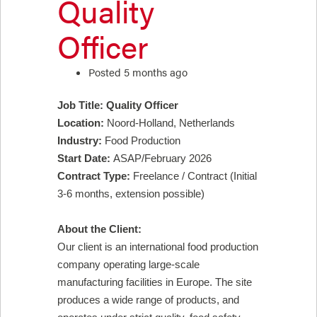
Quality
Officer
Posted 5 months ago
Job Title: Quality Officer
Location:
Noord-Holland, Netherlands
Industry:
Food Production
Start Date:
ASAP/February 2026
Contract Type:
Freelance / Contract (Initial
3-6 months, extension possible)
About the Client:
Our client is an international food production
company operating large-scale
manufacturing facilities in Europe. The site
produces a wide range of products, and