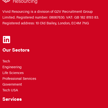
Vivid Resourcing is a division of G2V Recruitment Group
Limited. Registered number: 08067630. VAT: GB 182 8193 83.
Registered address: 10 Old Bailey, London, EC4M 7NG
Our Sectors
Tech
Engineering
Life Sciences
Professional Services
Government
Tech USA
Services