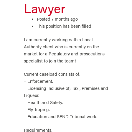
Lawyer
Posted 7 months ago
This position has been filled
I am currently working with a Local
Authority client who is currently on the
market for a Regulatory and prosecutions
specialist to join the team!
Current caseload consists of:
– Enforcement.
– Licensing inclusive of; Taxi, Premises and
Liqueur.
– Health and Safety.
– Fly-tipping.
– Education and SEND Tribunal work.
Requirements: