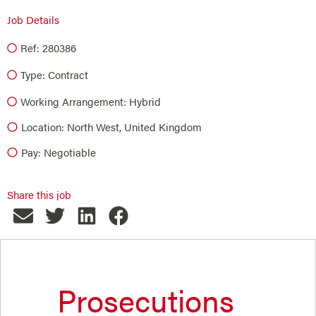
Job Details
Ref: 280386
Type:
Contract
Working Arrangement: Hybrid
Location: North West, United Kingdom
Pay: Negotiable
Share this job
Prosecutions