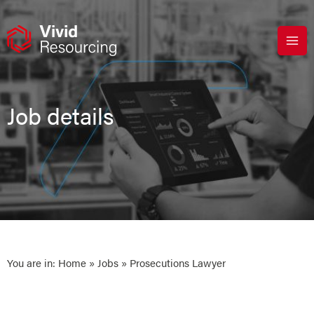
Skip
to
content
Job details
You are in:
Home
»
Jobs
» Prosecutions Lawyer