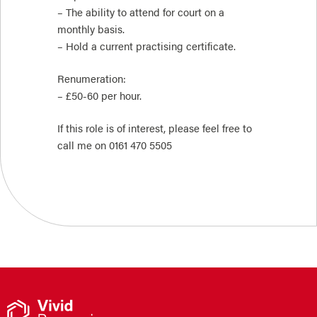
– The ability to attend for court on a
monthly basis.
– Hold a current practising certificate.
Renumeration:
– £50-60 per hour.
If this role is of interest, please feel free to
call me on 0161 470 5505