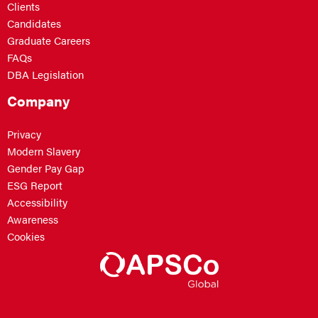
Clients
Candidates
Graduate Careers
FAQs
DBA Legislation
Company
Privacy
Modern Slavery
Gender Pay Gap
ESG Report
Accessibility
Awareness
Cookies