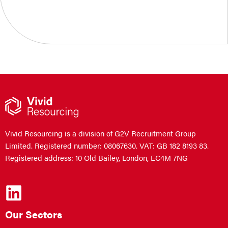
Vivid Resourcing is a division of G2V Recruitment Group
Limited. Registered number: 08067630. VAT: GB 182 8193 83.
Registered address: 10 Old Bailey, London, EC4M 7NG
Our Sectors