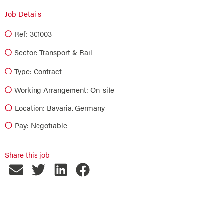
Job Details
Ref: 301003
Sector:
Transport & Rail
Type:
Contract
Working Arrangement: On-site
Location: Bavaria, Germany
Pay: Negotiable
Share this job