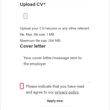
Upload CV*
Upload your CV/resume or any other relevant
file. Max. file size: 1 MB.
Maximum file size: 256 MB.
Cover letter
Please indicate that you have read
and agree to our
privacy policy