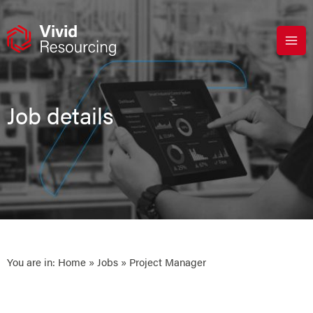
Skip
to
content
Job details
You are in:
Home
»
Jobs
» Project Manager