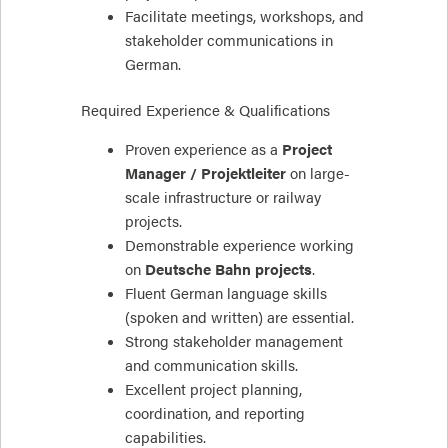
Facilitate meetings, workshops, and
stakeholder communications in
German.
Required Experience & Qualifications
Proven experience as a
Project
Manager / Projektleiter
on large-
scale infrastructure or railway
projects.
Demonstrable experience working
on
Deutsche Bahn projects
.
Fluent German language skills
(spoken and written) are essential.
Strong stakeholder management
and communication skills.
Excellent project planning,
coordination, and reporting
capabilities.