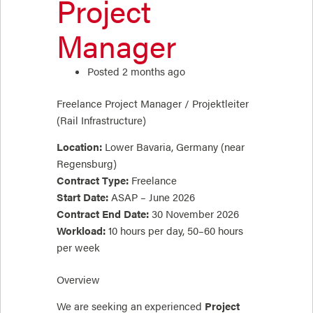
Project
Manager
Posted 2 months ago
Freelance Project Manager / Projektleiter
(Rail Infrastructure)
Location:
Lower Bavaria, Germany (near
Regensburg)
Contract Type:
Freelance
Start Date:
ASAP – June 2026
Contract End Date:
30 November 2026
Workload:
10 hours per day, 50–60 hours
per week
Overview
We are seeking an experienced
Project