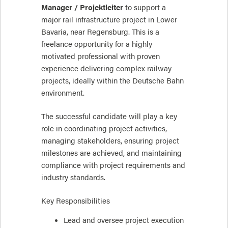
Manager / Projektleiter
to support a
major rail infrastructure project in Lower
Bavaria, near Regensburg. This is a
freelance opportunity for a highly
motivated professional with proven
experience delivering complex railway
projects, ideally within the Deutsche Bahn
environment.
The successful candidate will play a key
role in coordinating project activities,
managing stakeholders, ensuring project
milestones are achieved, and maintaining
compliance with project requirements and
industry standards.
Key Responsibilities
Lead and oversee project execution