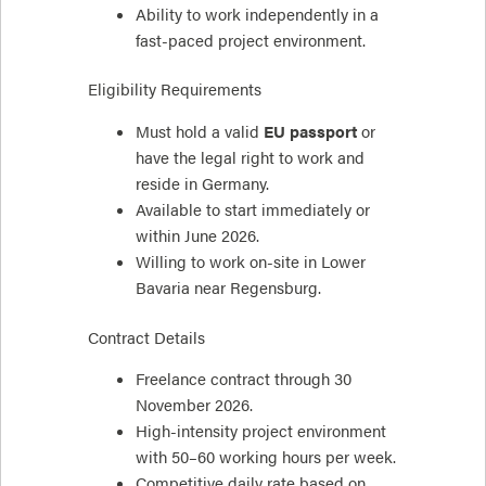
Ability to work independently in a
fast-paced project environment.
Eligibility Requirements
Must hold a valid
EU passport
or
have the legal right to work and
reside in Germany.
Available to start immediately or
within June 2026.
Willing to work on-site in Lower
Bavaria near Regensburg.
Contract Details
Freelance contract through 30
November 2026.
High-intensity project environment
with 50–60 working hours per week.
Competitive daily rate based on