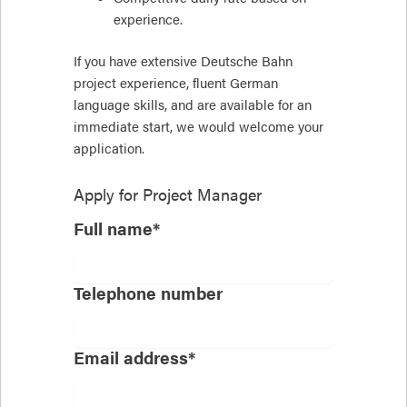
experience.
If you have extensive Deutsche Bahn
project experience, fluent German
language skills, and are available for an
immediate start, we would welcome your
application.
Apply for
Project Manager
Full name*
Telephone number
Email address*