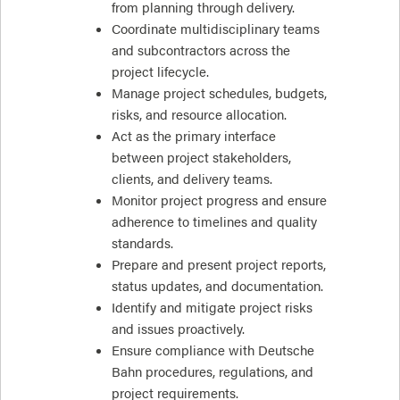
from planning through delivery.
Coordinate multidisciplinary teams
and subcontractors across the
project lifecycle.
Manage project schedules, budgets,
risks, and resource allocation.
Act as the primary interface
between project stakeholders,
clients, and delivery teams.
Monitor project progress and ensure
adherence to timelines and quality
standards.
Prepare and present project reports,
status updates, and documentation.
Identify and mitigate project risks
and issues proactively.
Ensure compliance with Deutsche
Bahn procedures, regulations, and
project requirements.