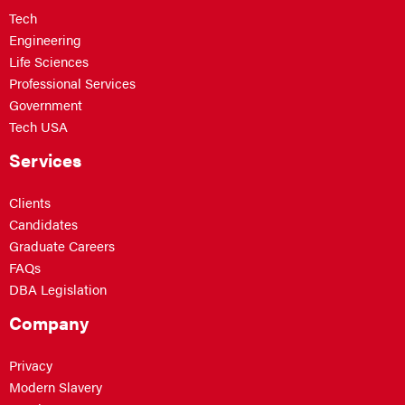
Tech
Engineering
Life Sciences
Professional Services
Government
Tech USA
Services
Clients
Candidates
Graduate Careers
FAQs
DBA Legislation
Company
Privacy
Modern Slavery