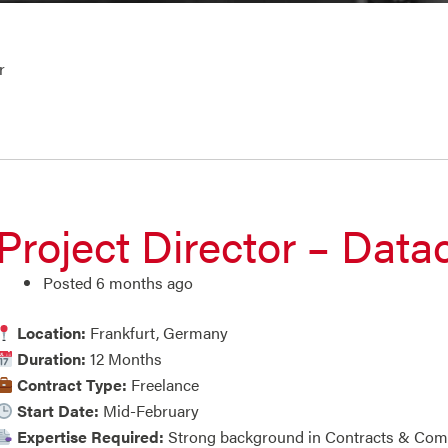
r
Project Director – Data
Posted 6 months ago
Location:
Frankfurt, Germany
Duration:
12 Months
Contract Type:
Freelance
Start Date:
Mid-February
Expertise Required:
Strong background in Contracts & Co