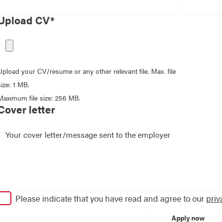
Upload CV*
Upload your CV/resume or any other relevant file. Max. file
size: 1 MB.
Maximum file size: 256 MB.
Cover letter
Please indicate that you have read and agree to our
priv