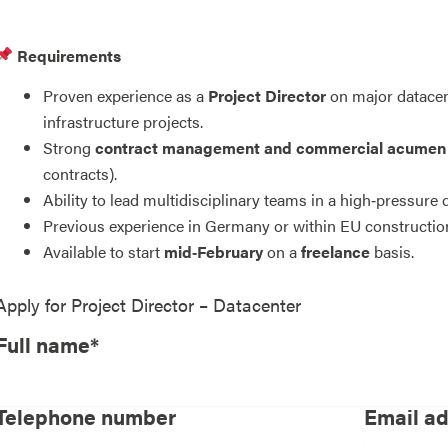
Requirements
Proven experience as a
Project Director
on major datacent
infrastructure projects.
Strong
contract management and commercial acumen
contracts).
Ability to lead multidisciplinary teams in a high‑pressure
Previous experience in Germany or within EU constructio
Available to start
mid‑February
on a
freelance
basis.
Apply for
Project Director – Datacenter
Full name*
Telephone number
Email a