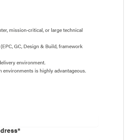
er, mission‑critical, or large technical
(EPC, GC, Design & Build, framework
 delivery environment.
n environments is highly advantageous.
ddress*