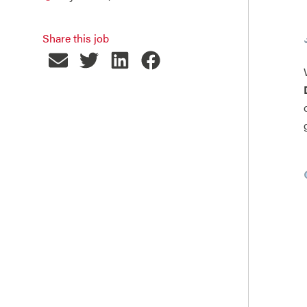
Share this job