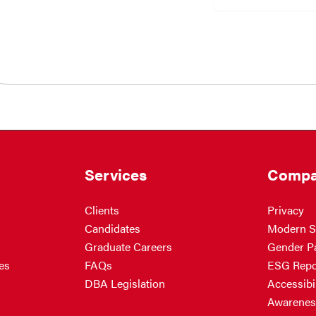
Services
Compa
Clients
Privacy
Candidates
Modern S
Graduate Careers
Gender P
es
FAQs
ESG Repo
DBA Legislation
Accessibil
Awarenes