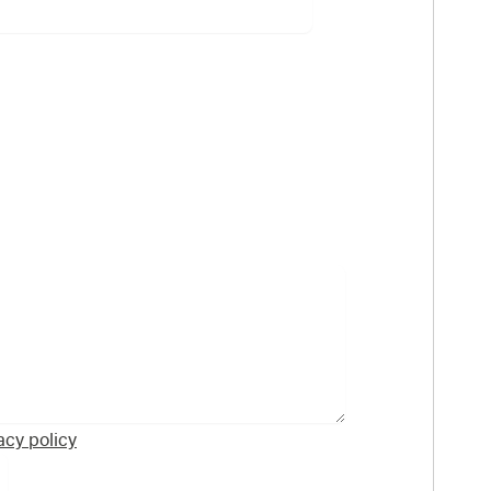
acy policy