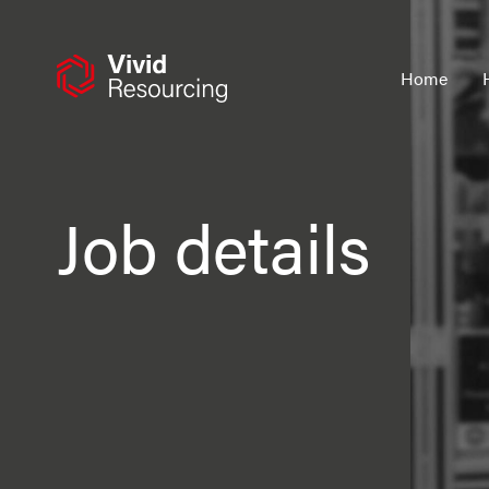
Skip
to
content
Home
Job details