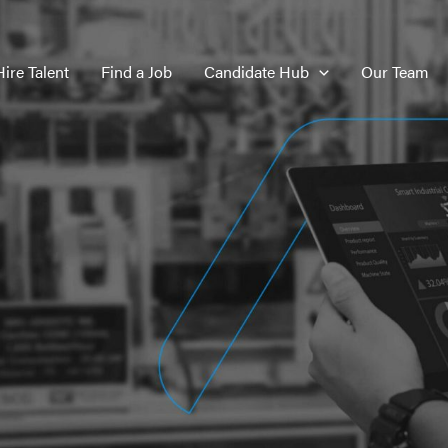
Hire Talent
Find a Job
Candidate Hub
Our Team