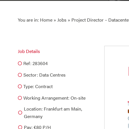
You are in:
Home
»
Jobs
» Project Director – Datacente
Job Details
Ref: 283604
Sector:
Data Centres
Type:
Contract
Working Arrangement: On-site
Location: Frankfurt am Main,
Germany
Pay: €80 P/H