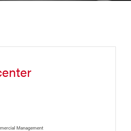
center
mmercial Management