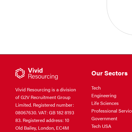
Our Sectors
Tech
Vivid Resourcing is a division
Engineering
of G2V Recruitment Group
Life Sciences
Limited. Registered number:
Professional Servic
08067630. VAT: GB 182 8193
Government
83. Registered address: 10
Tech USA
Old Bailey, London, EC4M