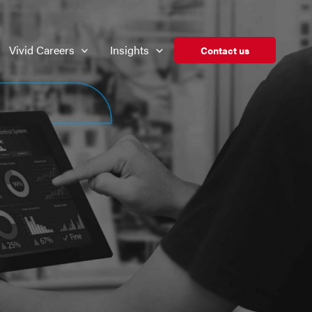
Vivid Careers
Insights
Contact us