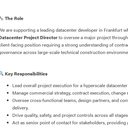
The Role
We are supporting a leading datacenter developer in Frankfurt w
Datacenter Project Director
to oversee a major project through i
client-facing position requiring a strong understanding of contra
governance across large-scale technical construction environme
Key Responsibilities
Lead overall project execution for a hyperscale datacente
Manage commercial strategy, contract execution, change
Oversee cross‑functional teams, design partners, and con
delivery.
Drive quality, safety, and project controls across all stage
Act as senior point of contact for stakeholders, providing 