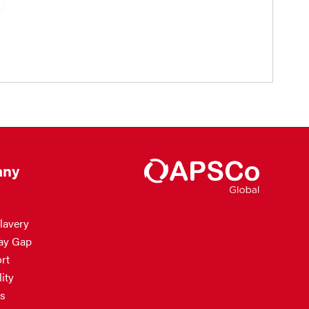
ny
lavery
ay Gap
rt
ity
s