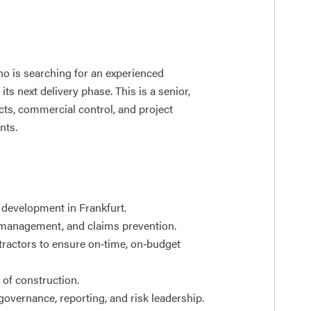
ho is searching for an experienced
ts next delivery phase. This is a senior,
cts, commercial control, and project
nts.
r development in Frankfurt.
 management, and claims prevention.
tractors to ensure on‑time, on‑budget
s of construction.
governance, reporting, and risk leadership.