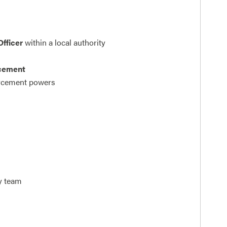
Officer
within a local authority
rcement
orcement powers
ty team