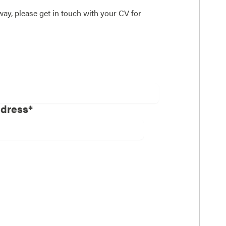
away, please get in touch with your CV for
ddress*