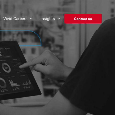
Vivid Careers
Insights
Contact us