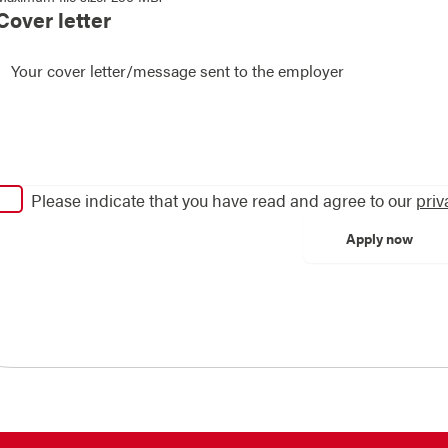
Cover letter
Please indicate that you have read and agree to our
priv