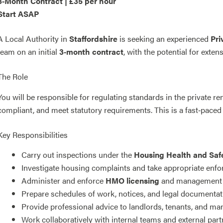
3‑Month Contract | £35 per hour
Start ASAP
A Local Authority in
Staffordshire
is seeking an experienced
Pri
team on an initial
3‑month contract
, with the potential for exten
The Role
You will be responsible for regulating standards in the private re
compliant, and meet statutory requirements. This is a fast‑paced
Key Responsibilities
Carry out inspections under the
Housing Health and Saf
Investigate housing complaints and take appropriate enf
Administer and enforce
HMO licensing
and management 
Prepare schedules of work, notices, and legal documentat
Provide professional advice to landlords, tenants, and m
Work collaboratively with internal teams and external par