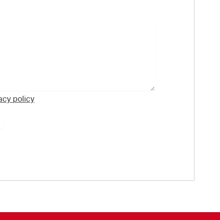
acy policy