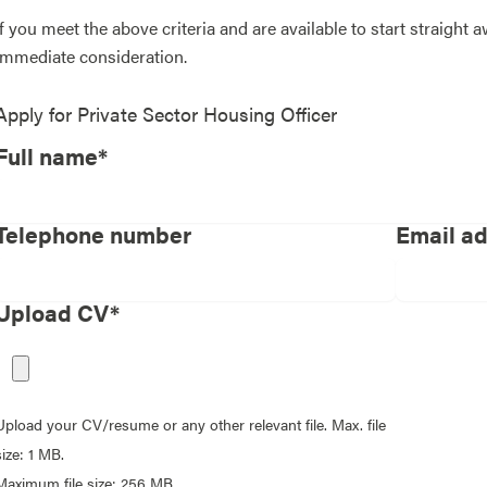
If you meet the above criteria and are available to start straight 
immediate consideration.
Apply for
Private Sector Housing Officer
Full name*
Telephone number
Email a
Upload CV*
Upload your CV/resume or any other relevant file. Max. file
size: 1 MB.
Maximum file size: 256 MB.