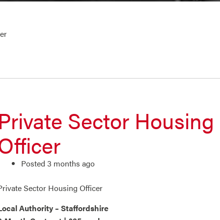
er
Private Sector Housing
Officer
Posted 3 months ago
Private Sector Housing Officer
Local Authority – Staffordshire