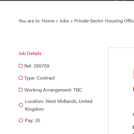
You are in:
Home
»
Jobs
» Private Sector Housing Offic
Job Details
Ref: 295709
Type:
Contract
Working Arrangement: TBC
Location: West Midlands, United
Kingdom
Pay: 35