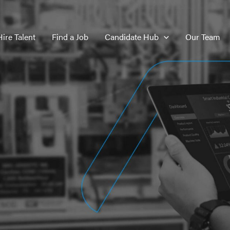
Hire Talent
Find a Job
Candidate Hub
Our Team