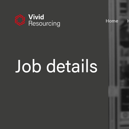
Skip
to
content
Home
Job details