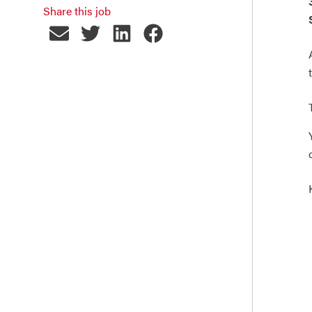
Share this job