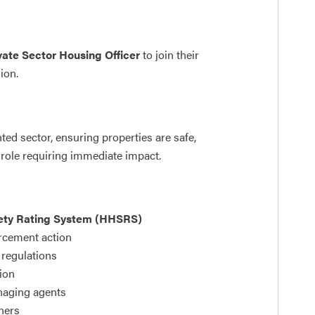
vate Sector Housing Officer
to join their
sion.
nted sector, ensuring properties are safe,
 role requiring immediate impact.
ety Rating System (HHSRS)
orcement action
regulations
ion
anaging agents
tners