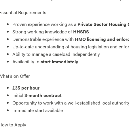
Essential Requirements
Proven experience working as a
Private Sector Housing 
Strong working knowledge of
HHSRS
Demonstrable experience with
HMO licensing and enfo
Up‑to‑date understanding of housing legislation and enf
Ability to manage a caseload independently
Availability to
start immediately
What’s on Offer
£35 per hour
Initial
3‑month contract
Opportunity to work with a well‑established local authori
Immediate start available
How to Apply