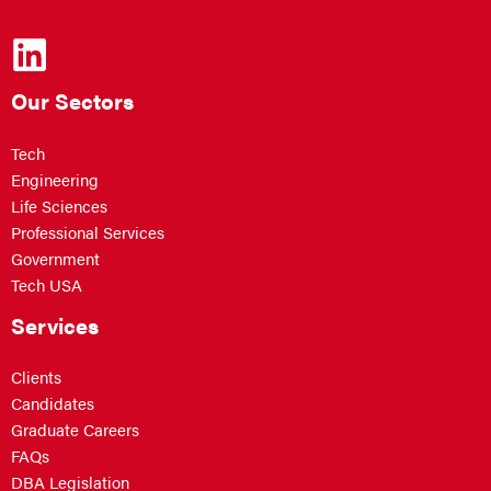
Our Sectors
Tech
Engineering
Life Sciences
Professional Services
Government
Tech USA
Services
Clients
Candidates
Graduate Careers
FAQs
DBA Legislation