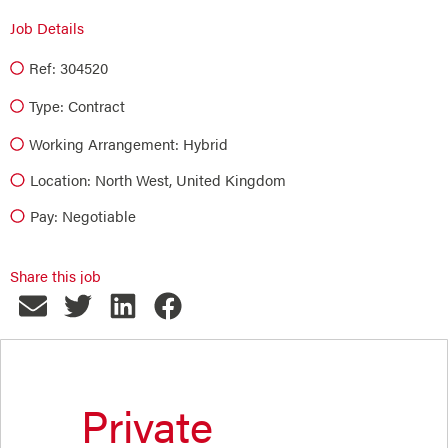
Job Details
Ref: 304520
Type:
Contract
Working Arrangement: Hybrid
Location: North West, United Kingdom
Pay: Negotiable
Share this job
Private