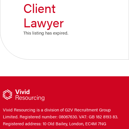
Client
Lawyer
This listing has expired.
Vivid Resourcing is a division of G2V Recruitment Group
Limited. Registered number: 08067630. VAT: GB 182 8193 83.
Registered address: 10 Old Bailey, London, EC4M 7NG