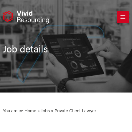
Skip
to
content
Job details
You are in:
Home
»
Jobs
» Private Client Lawyer