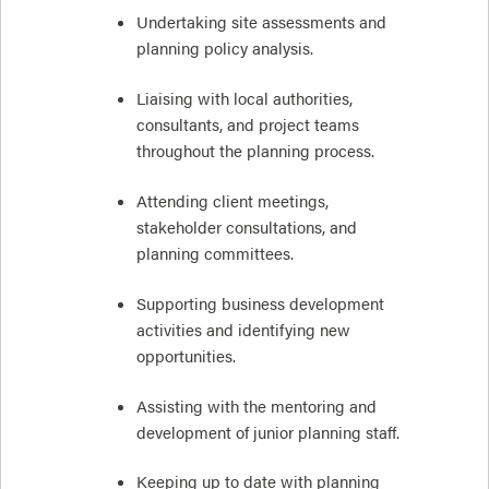
Undertaking site assessments and
planning policy analysis.
Liaising with local authorities,
consultants, and project teams
throughout the planning process.
Attending client meetings,
stakeholder consultations, and
planning committees.
Supporting business development
activities and identifying new
opportunities.
Assisting with the mentoring and
development of junior planning staff.
Keeping up to date with planning