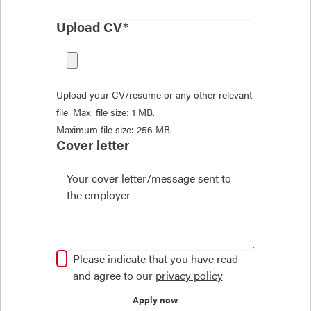
Upload CV*
Upload your CV/resume or any other relevant
file. Max. file size: 1 MB.
Maximum file size: 256 MB.
Cover letter
Please indicate that you have read
and agree to our
privacy policy