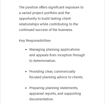
The position offers significant exposure to
a varied project portfolio and the
opportunity to build lasting client
relationships while contributing to the
continued success of the business.
Key Responsibilities
Managing planning applications
and appeals from inception through
to determination.
Providing clear, commercially
focused planning advice to clients.
Preparing planning statements,
appraisal reports, and supporting
documentation.