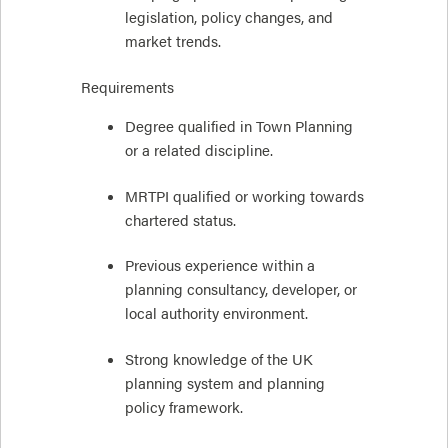
legislation, policy changes, and
market trends.
Requirements
Degree qualified in Town Planning
or a related discipline.
MRTPI qualified or working towards
chartered status.
Previous experience within a
planning consultancy, developer, or
local authority environment.
Strong knowledge of the UK
planning system and planning
policy framework.