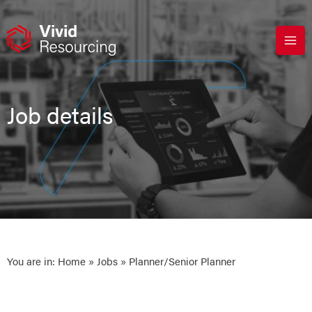
Skip
to
content
Job details
You are in:
Home
»
Jobs
» Planner/Senior Planner