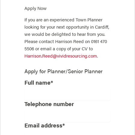
Apply Now
If you are an experienced Town Planner
looking for your next opportunity in Cardiff,
we would be delighted to hear from you.
Please contact Harrison Reed on 0161 470
5506 or email a copy of your CV to
Harrison.Reed@vividresourcing.com
.
Apply for
Planner/Senior Planner
Full name*
Telephone number
Email address*