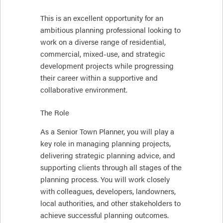
This is an excellent opportunity for an
ambitious planning professional looking to
work on a diverse range of residential,
commercial, mixed-use, and strategic
development projects while progressing
their career within a supportive and
collaborative environment.
The Role
As a Senior Town Planner, you will play a
key role in managing planning projects,
delivering strategic planning advice, and
supporting clients through all stages of the
planning process. You will work closely
with colleagues, developers, landowners,
local authorities, and other stakeholders to
achieve successful planning outcomes.