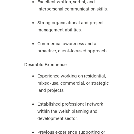
Excellent written, verbal, and
interpersonal communication skills.
Strong organisational and project
management abilities.
Commercial awareness and a
proactive, client-focused approach.
Desirable Experience
Experience working on residential,
mixed-use, commercial, or strategic
land projects.
Established professional network
within the Welsh planning and
development sector.
Previous experience supporting or