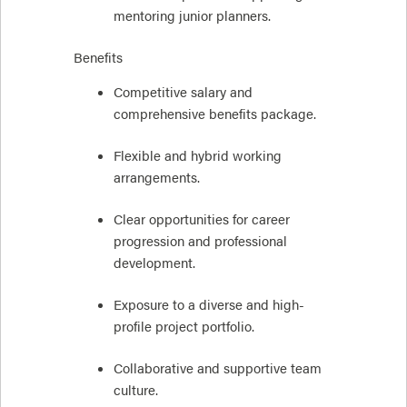
mentoring junior planners.
Benefits
Competitive salary and
comprehensive benefits package.
Flexible and hybrid working
arrangements.
Clear opportunities for career
progression and professional
development.
Exposure to a diverse and high-
profile project portfolio.
Collaborative and supportive team
culture.