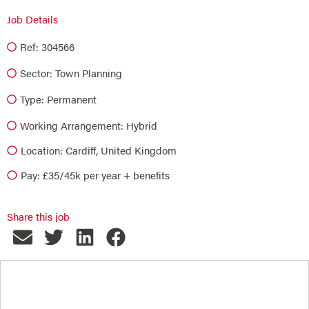
Job Details
Ref: 304566
Sector:
Town Planning
Type:
Permanent
Working Arrangement: Hybrid
Location: Cardiff, United Kingdom
Pay: £35/45k per year + benefits
Share this job