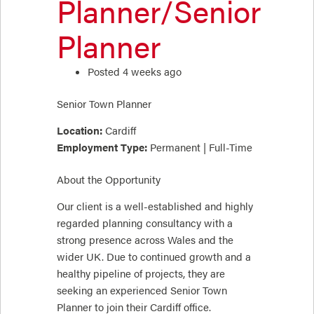
Planner/Senior
Planner
Posted 4 weeks ago
Senior Town Planner
Location:
Cardiff
Employment Type:
Permanent | Full-Time
About the Opportunity
Our client is a well-established and highly
regarded planning consultancy with a
strong presence across Wales and the
wider UK. Due to continued growth and a
healthy pipeline of projects, they are
seeking an experienced Senior Town
Planner to join their Cardiff office.