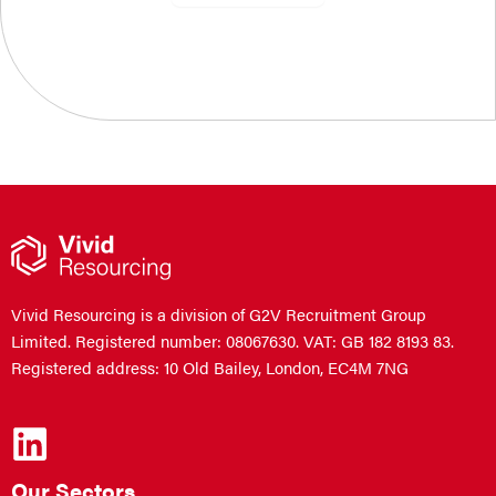
Vivid Resourcing is a division of G2V Recruitment Group
Limited. Registered number: 08067630. VAT: GB 182 8193 83.
Registered address: 10 Old Bailey, London, EC4M 7NG
Our Sectors