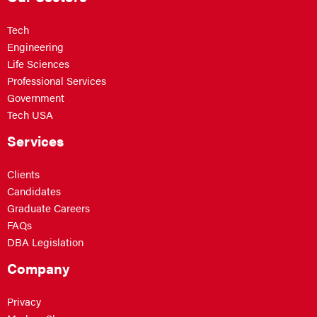
Tech
Engineering
Life Sciences
Professional Services
Government
Tech USA
Services
Clients
Candidates
Graduate Careers
FAQs
DBA Legislation
Company
Privacy