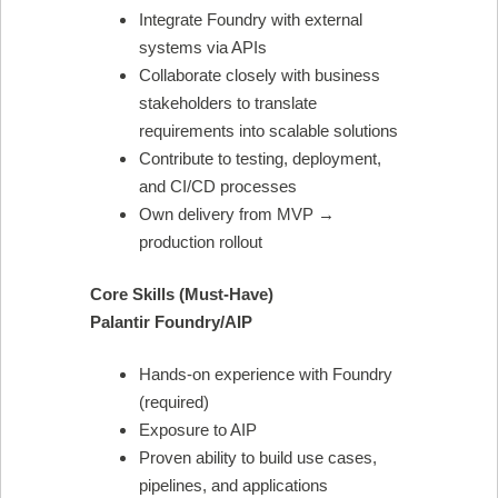
Integrate Foundry with external
systems via APIs
Collaborate closely with business
stakeholders to translate
requirements into scalable solutions
Contribute to testing, deployment,
and CI/CD processes
Own delivery from MVP →
production rollout
Core Skills (Must-Have)
Palantir Foundry/AIP
Hands-on experience with Foundry
(required)
Exposure to AIP
Proven ability to build use cases,
pipelines, and applications