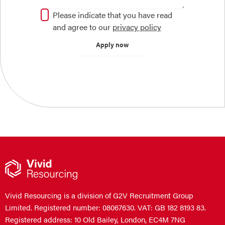
Please indicate that you have read
and agree to our
privacy policy
Vivid Resourcing is a division of G2V Recruitment Group
Limited. Registered number: 08067630. VAT: GB 182 8193 83.
Registered address: 10 Old Bailey, London, EC4M 7NG