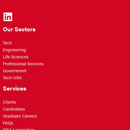
Our Sectors
Tech
Engineering
Life Sciences
Professional Services
Government
Tech USA
Services
Clients
Candidates
Graduate Careers
FAQs
DBA Legislation