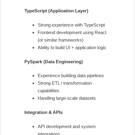
TypeScript (Application Layer)
Strong experience with TypeScript
Frontend development using React
(or similar frameworks)
Ability to build UI + application logic
PySpark (Data Engineering)
Experience building data pipelines
Strong ETL / transformation
capabilities
Handling large-scale datasets
Integration & APIs
API development and system
integrations