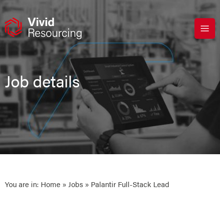
Skip
to
content
Job details
You are in:
Home
»
Jobs
» Palantir Full-Stack Lead