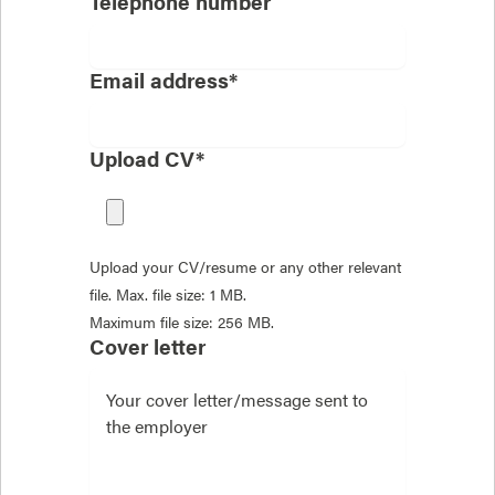
Telephone number
Email address*
Upload CV*
Upload your CV/resume or any other relevant
file. Max. file size: 1 MB.
Maximum file size: 256 MB.
Cover letter