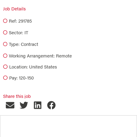
Job Details
Ref: 291785
Sector:
IT
Type:
Contract
Working Arrangement: Remote
Location: United States
Pay: 120-150
Share this job