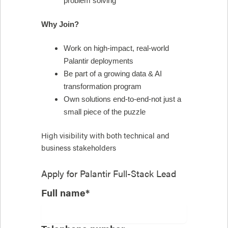
problem solving
Why Join?
Work on high-impact, real-world
Palantir deployments
Be part of a growing data & AI
transformation program
Own solutions end-to-end-not just a
small piece of the puzzle
High visibility with both technical and
business stakeholders
Apply for
Palantir Full-Stack Lead
Full name*