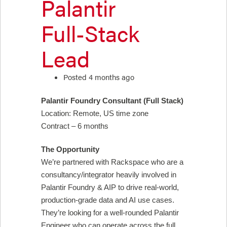
Palantir
Full-Stack
Lead
Posted 4 months ago
Palantir Foundry Consultant (Full Stack)
Location: Remote, US time zone
Contract – 6 months
The Opportunity
We’re partnered with Rackspace who are a
consultancy/integrator heavily involved in
Palantir Foundry & AIP to drive real-world,
production-grade data and AI use cases.
They’re looking for a well-rounded Palantir
Engineer who can operate across the full