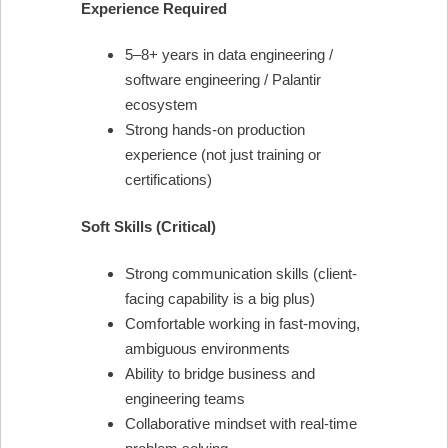
Experience Required
5–8+ years in data engineering /
software engineering / Palantir
ecosystem
Strong hands-on production
experience (not just training or
certifications)
Soft Skills (Critical)
Strong communication skills (client-
facing capability is a big plus)
Comfortable working in fast-moving,
ambiguous environments
Ability to bridge business and
engineering teams
Collaborative mindset with real-time