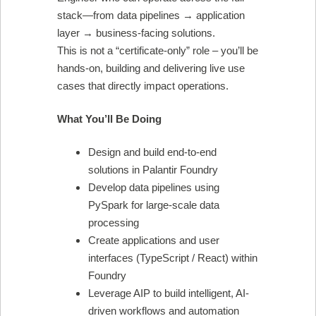
stack—from data pipelines → application
layer → business-facing solutions.
This is not a “certificate-only” role – you’ll be
hands-on, building and delivering live use
cases that directly impact operations.
What You’ll Be Doing
Design and build end-to-end
solutions in Palantir Foundry
Develop data pipelines using
PySpark for large-scale data
processing
Create applications and user
interfaces (TypeScript / React) within
Foundry
Leverage AIP to build intelligent, AI-
driven workflows and automation