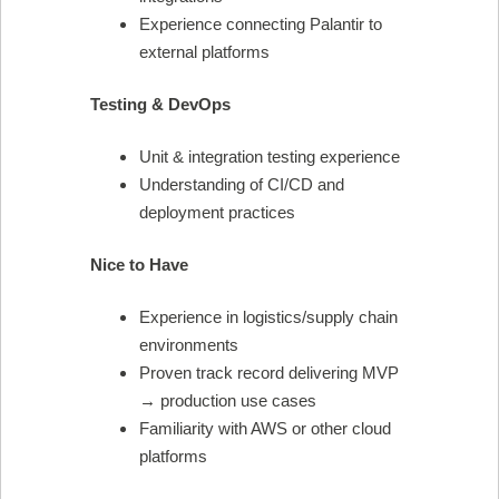
Experience connecting Palantir to
external platforms
Testing & DevOps
Unit & integration testing experience
Understanding of CI/CD and
deployment practices
Nice to Have
Experience in logistics/supply chain
environments
Proven track record delivering MVP
→ production use cases
Familiarity with AWS or other cloud
platforms