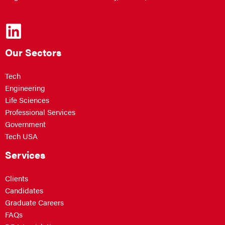
Our Sectors
Tech
Engineering
Life Sciences
Professional Services
Government
Tech USA
Services
Clients
Candidates
Graduate Careers
FAQs