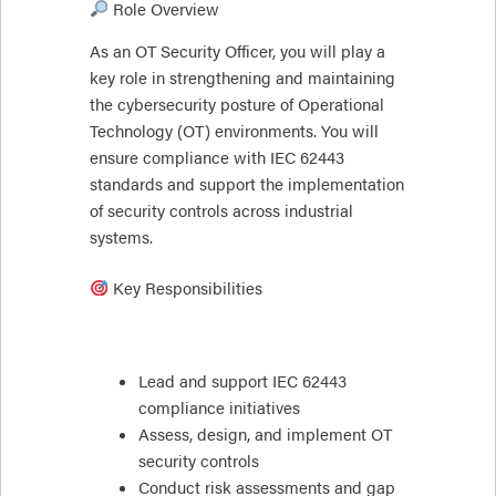
Role Overview
As an OT Security Officer, you will play a
key role in strengthening and maintaining
the cybersecurity posture of Operational
Technology (OT) environments. You will
ensure compliance with IEC 62443
standards and support the implementation
of security controls across industrial
systems.
Key Responsibilities
Lead and support IEC 62443
compliance initiatives
Assess, design, and implement OT
security controls
Conduct risk assessments and gap