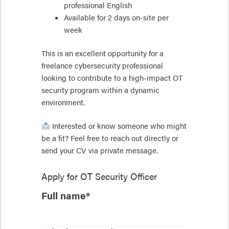
professional English
Available for 2 days on-site per
week
This is an excellent opportunity for a
freelance cybersecurity professional
looking to contribute to a high-impact OT
security program within a dynamic
environment.
Interested or know someone who might
be a fit? Feel free to reach out directly or
send your CV via private message.
Apply for
OT Security Officer
Full name*