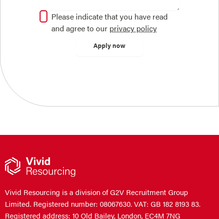
Please indicate that you have read
and agree to our
privacy policy
Vivid Resourcing is a division of G2V Recruitment Group
Limited. Registered number: 08067630. VAT: GB 182 8193 83.
Registered address: 10 Old Bailey, London, EC4M 7NG