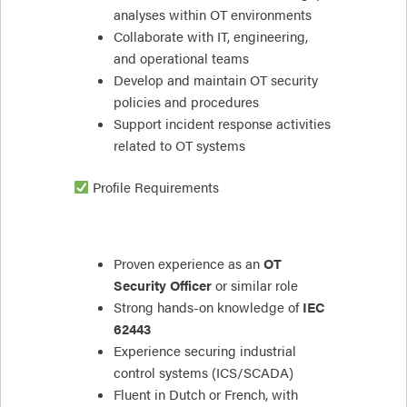
analyses within OT environments
Collaborate with IT, engineering,
and operational teams
Develop and maintain OT security
policies and procedures
Support incident response activities
related to OT systems
Profile Requirements
Proven experience as an
OT
Security Officer
or similar role
Strong hands-on knowledge of
IEC
62443
Experience securing industrial
control systems (ICS/SCADA)
Fluent in Dutch or French, with