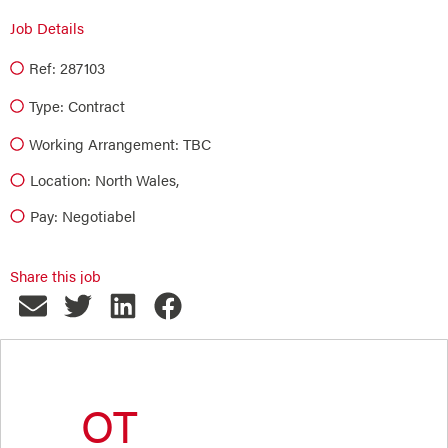
Job Details
Ref: 287103
Type:
Contract
Working Arrangement: TBC
Location: North Wales,
Pay: Negotiabel
Share this job
OT