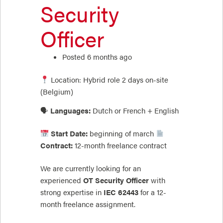
Security
Officer
Posted 6 months ago
Location: Hybrid role 2 days on-site
(Belgium)
🗣
Languages:
Dutch or French + English
Start Date:
beginning of march
Contract:
12-month freelance contract
We are currently looking for an
experienced
OT Security Officer
with
strong expertise in
IEC 62443
for a 12-
month freelance assignment.