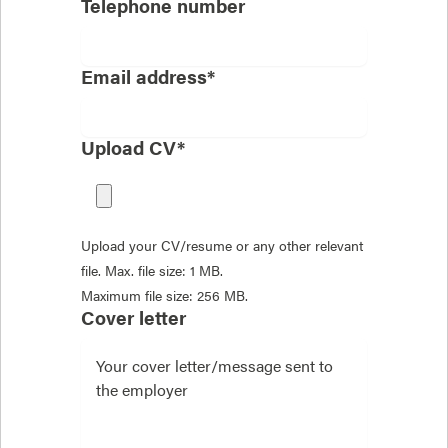
Telephone number
Email address*
Upload CV*
Upload your CV/resume or any other relevant
file. Max. file size: 1 MB.
Maximum file size: 256 MB.
Cover letter