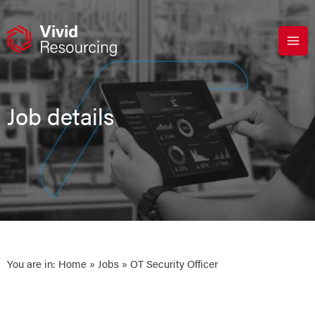
Skip
to
content
Job details
You are in:
Home
»
Jobs
» OT Security Officer