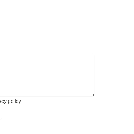
acy policy