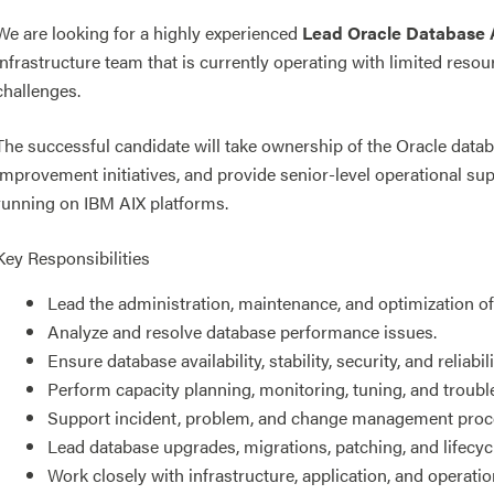
We are looking for a highly experienced
Lead Oracle Database 
infrastructure team that is currently operating with limited res
challenges.
The successful candidate will take ownership of the Oracle dat
improvement initiatives, and provide senior-level operational su
running on IBM AIX platforms.
Key Responsibilities
Lead the administration, maintenance, and optimization o
Analyze and resolve database performance issues.
Ensure database availability, stability, security, and reliabili
Perform capacity planning, monitoring, tuning, and troubl
Support incident, problem, and change management proc
Lead database upgrades, migrations, patching, and lifecycle
Work closely with infrastructure, application, and operati