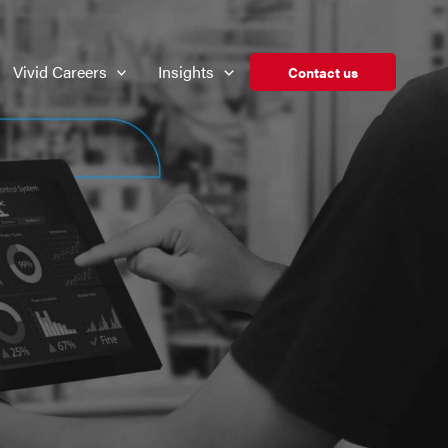
Vivid Careers
Insights
Contact us