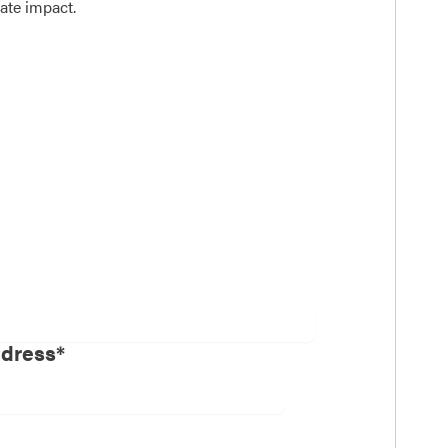
ate impact.
ddress*