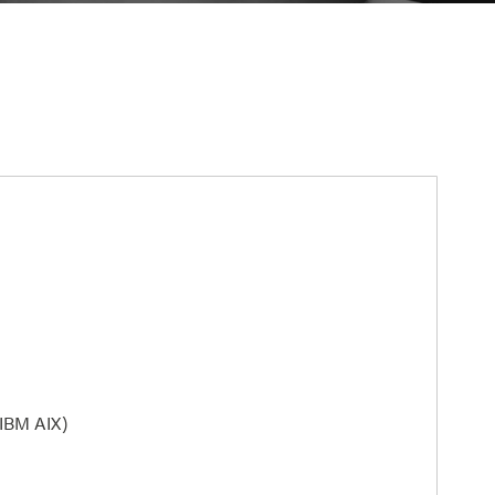
 IBM AIX)