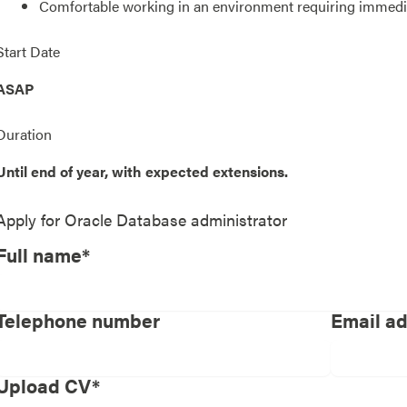
Comfortable working in an environment requiring immedi
Start Date
ASAP
Duration
Until end of year, with expected extensions.
Apply for
Oracle Database administrator
Full name*
Telephone number
Email a
Upload CV*