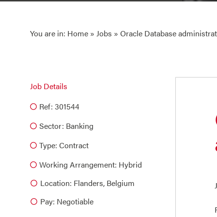
You are in:
Home
»
Jobs
» Oracle Database administra
Job Details
Ref: 301544
Sector:
Banking
Type:
Contract
Working Arrangement: Hybrid
Location: Flanders, Belgium
Pay: Negotiable