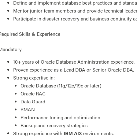
Define and implement database best practices and standa
Mentor junior team members and provide technical leader
Participate in disaster recovery and business continuity act
Required Skills & Experience
Mandatory
10+ years of Oracle Database Administration experience.
Proven experience as a Lead DBA or Senior Oracle DBA.
Strong expertise in:
Oracle Database (11g/12c/19c or later)
Oracle RAC
Data Guard
RMAN
Performance tuning and optimization
Backup and recovery strategies
Strong experience with
IBM AIX
environments.