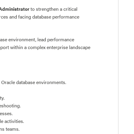
Administrator
to strengthen a critical
ources and facing database performance
abase environment, lead performance
pport within a complex enterprise landscape
f Oracle database environments.
ty.
eshooting.
esses.
 activities.
ons teams.