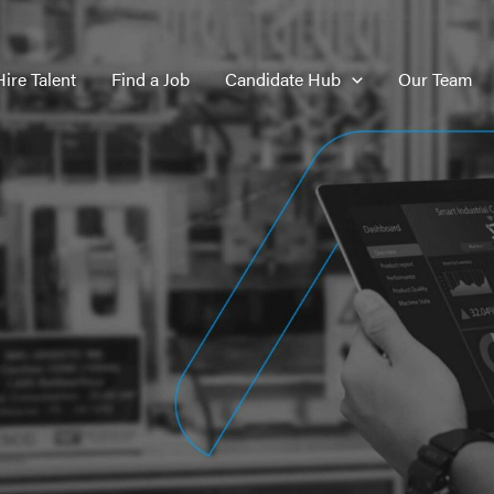
Hire Talent
Find a Job
Candidate Hub
Our Team