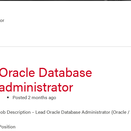
tor
Oracle Database
administrator
Posted 2 months ago
Job Description – Lead Oracle Database Administrator (Oracle /
Position