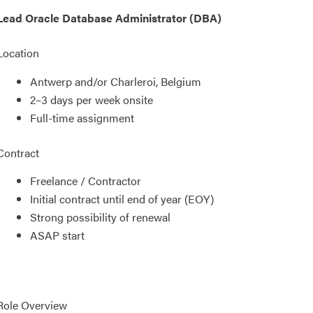
Lead Oracle Database Administrator (DBA)
Location
Antwerp and/or Charleroi, Belgium
2–3 days per week onsite
Full-time assignment
Contract
Freelance / Contractor
Initial contract until end of year (EOY)
Strong possibility of renewal
ASAP start
Role Overview