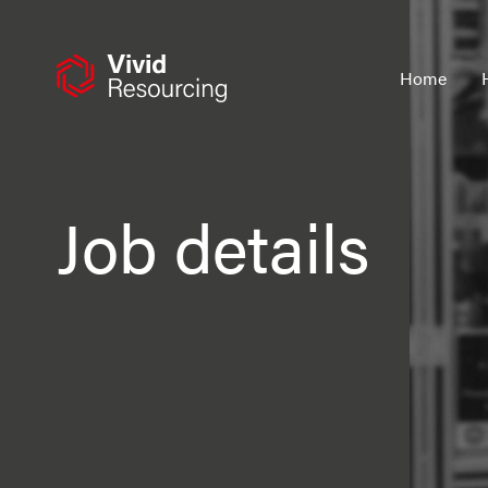
Skip
to
content
Home
Job details