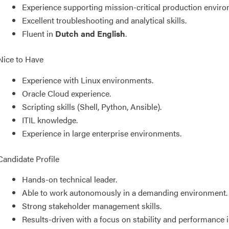
Experience supporting mission-critical production envir
Excellent troubleshooting and analytical skills.
Fluent in
Dutch and English
.
Nice to Have
Experience with Linux environments.
Oracle Cloud experience.
Scripting skills (Shell, Python, Ansible).
ITIL knowledge.
Experience in large enterprise environments.
Candidate Profile
Hands-on technical leader.
Able to work autonomously in a demanding environment.
Strong stakeholder management skills.
Results-driven with a focus on stability and performance