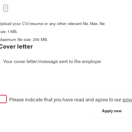
Upload your CV/resume or any other relevant file. Max. file
size: 1 MB.
Maximum file size: 256 MB.
Cover letter
Please indicate that you have read and agree to our
priv