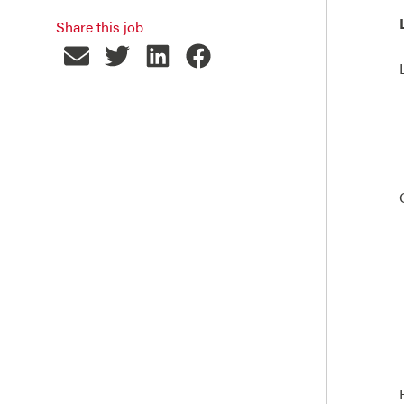
Share this job