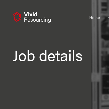
Skip
to
content
Home
Job details