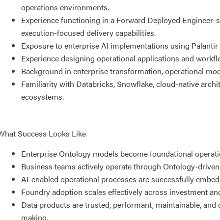
operations environments.
Experience functioning in a Forward Deployed Engineer-st
execution-focused delivery capabilities.
Exposure to enterprise AI implementations using Palantir 
Experience designing operational applications and workfl
Background in enterprise transformation, operational moder
Familiarity with Databricks, Snowflake, cloud-native arch
ecosystems.
What Success Looks Like
Enterprise Ontology models become foundational operation
Business teams actively operate through Ontology-driven
AI-enabled operational processes are successfully embed
Foundry adoption scales effectively across investment and
Data products are trusted, performant, maintainable, and 
making.