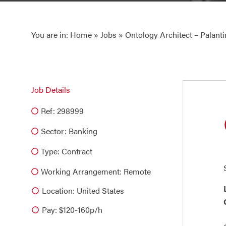
You are in:
Home
»
Jobs
» Ontology Architect – Palanti
Job Details
Ref: 298999
Sector:
Banking
Type:
Contract
Working Arrangement: Remote
Location: United States
Pay: $120-160p/h