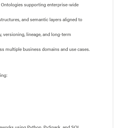
ir Ontologies supporting enterprise-wide
tructures, and semantic layers aligned to
, versioning, lineage, and long-term
oss multiple business domains and use cases.
ing:
ameworks using Python, PySpark, and SQL.