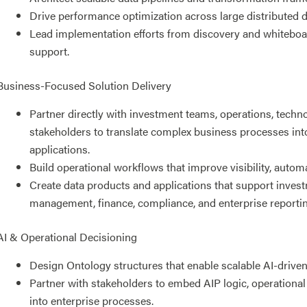
Drive performance optimization across large distributed 
Lead implementation efforts from discovery and whitebo
support.
Business-Focused Solution Delivery
Partner directly with investment teams, operations, techn
stakeholders to translate complex business processes int
applications.
Build operational workflows that improve visibility, autom
Create data products and applications that support investm
management, finance, compliance, and enterprise reportin
AI & Operational Decisioning
Design Ontology structures that enable scalable AI-drive
Partner with stakeholders to embed AIP logic, operational
into enterprise processes.