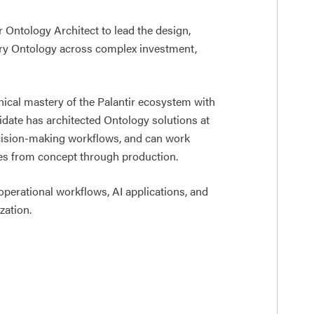
r Ontology Architect to lead the design,
dry Ontology across complex investment,
ical mastery of the Palantir ecosystem with
idate has architected Ontology solutions at
ecision-making workflows, and can work
ives from concept through production.
 operational workflows, AI applications, and
zation.