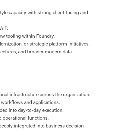
yle capacity with strong client-facing and
AIP.
ow tooling within Foundry.
nization, or strategic platform initiatives.
itectures, and broader modern data
al infrastructure across the organization.
 workflows and applications.
ded into day-to-day execution.
 operational functions.
deeply integrated into business decision-