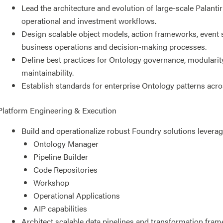
Lead the architecture and evolution of large-scale Palant
operational and investment workflows.
Design scalable object models, action frameworks, event s
business operations and decision-making processes.
Define best practices for Ontology governance, modularity
maintainability.
Establish standards for enterprise Ontology patterns acr
Platform Engineering & Execution
Build and operationalize robust Foundry solutions leverag
Ontology Manager
Pipeline Builder
Code Repositories
Workshop
Operational Applications
AIP capabilities
Architect scalable data pipelines and transformation fr