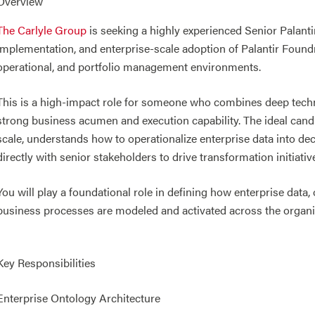
Overview
The Carlyle Group
is seeking a highly experienced Senior Palanti
implementation, and enterprise-scale adoption of Palantir Foun
operational, and portfolio management environments.
This is a high-impact role for someone who combines deep techn
strong business acumen and execution capability. The ideal cand
scale, understands how to operationalize enterprise data into d
directly with senior stakeholders to drive transformation initiat
You will play a foundational role in defining how enterprise data,
business processes are modeled and activated across the organi
Key Responsibilities
Enterprise Ontology Architecture