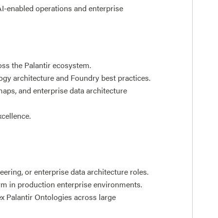
AI-enabled operations and enterprise
oss the Palantir ecosystem.
gy architecture and Foundry best practices.
maps, and enterprise data architecture
xcellence.
ering, or enterprise data architecture roles.
rm in production enterprise environments.
 Palantir Ontologies across large