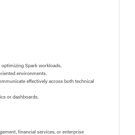
d optimizing Spark workloads.
oriented environments.
communicate effectively across both technical
tics or dashboards.
ement, financial services, or enterprise