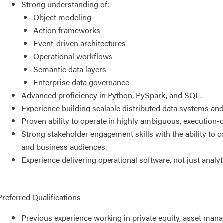
Strong understanding of:
Object modeling
Action frameworks
Event-driven architectures
Operational workflows
Semantic data layers
Enterprise data governance
Advanced proficiency in Python, PySpark, and SQL.
Experience building scalable distributed data systems an
Proven ability to operate in highly ambiguous, execution-
Strong stakeholder engagement skills with the ability to 
and business audiences.
Experience delivering operational software, not just analy
Preferred Qualifications
Previous experience working in private equity, asset manag