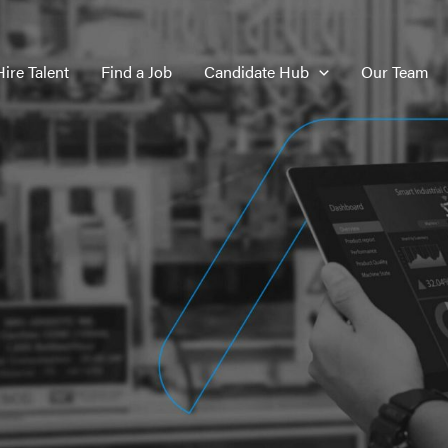
Hire Talent
Find a Job
Candidate Hub
Our Team