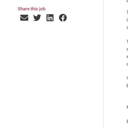
Share this job