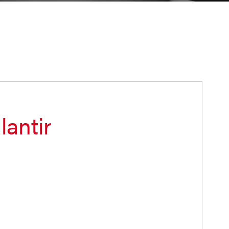
lantir