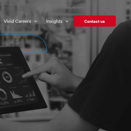
Vivid Careers
Insights
Contact us