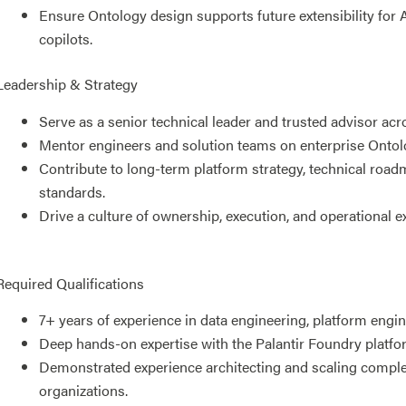
Ensure Ontology design supports future extensibility for 
copilots.
Leadership & Strategy
Serve as a senior technical leader and trusted advisor acr
Mentor engineers and solution teams on enterprise Ontolo
Contribute to long-term platform strategy, technical road
standards.
Drive a culture of ownership, execution, and operational e
Required Qualifications
7+ years of experience in data engineering, platform engine
Deep hands-on expertise with the Palantir Foundry platfo
Demonstrated experience architecting and scaling complex
organizations.