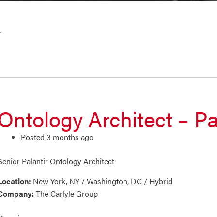
r
Ontology Architect – Pa
Posted 3 months ago
Senior Palantir Ontology Architect
Location:
New York, NY / Washington, DC / Hybrid
Company:
The Carlyle Group