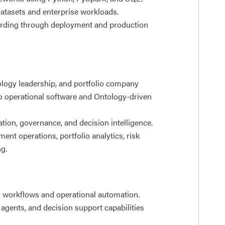
datasets and enterprise workloads.
arding through deployment and production
ology leadership, and portfolio company
o operational software and Ontology-driven
ation, governance, and decision intelligence.
ent operations, portfolio analytics, risk
g.
n workflows and operational automation.
 agents, and decision support capabilities