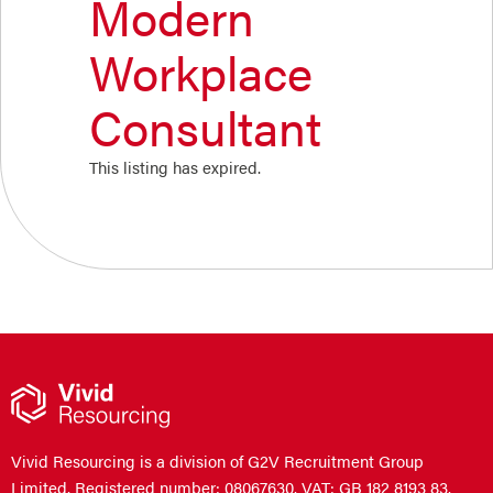
Modern
Workplace
Consultant
This listing has expired.
Vivid Resourcing is a division of G2V Recruitment Group
Limited. Registered number: 08067630. VAT: GB 182 8193 83.