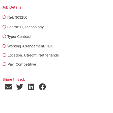
Job Details
Ref: 303256
Sector:
IT
,
Technology
Type:
Contract
Working Arrangement: TBC
Location: Utrecht, Netherlands
Pay: Competitive
Share this job