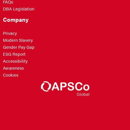
FAQs
DBA Legislation
Company
Privacy
Modern Slavery
Gender Pay Gap
ESG Report
Accessibility
Awareness
Cookies