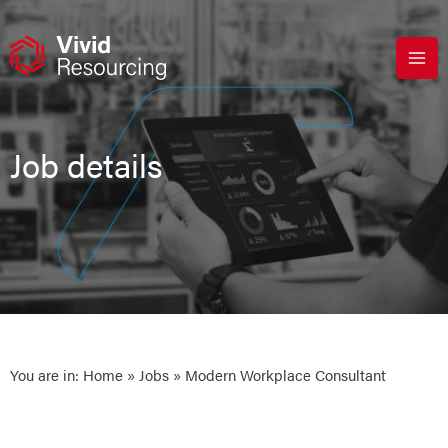
Skip
to
content
Job details
You are in:
Home
»
Jobs
» Modern Workplace Consultant