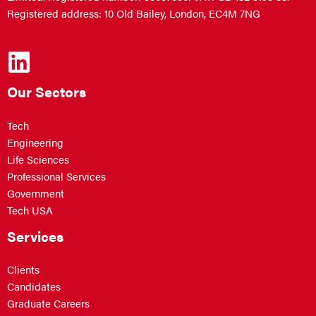
Registered address: 10 Old Bailey, London, EC4M 7NG
Our Sectors
Tech
Engineering
Life Sciences
Professional Services
Government
Tech USA
Services
Clients
Candidates
Graduate Careers