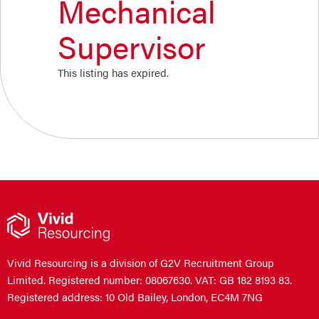
Mechanical
Supervisor
This listing has expired.
Vivid Resourcing is a division of G2V Recruitment Group
Limited. Registered number: 08067630. VAT: GB 182 8193 83.
Registered address: 10 Old Bailey, London, EC4M 7NG