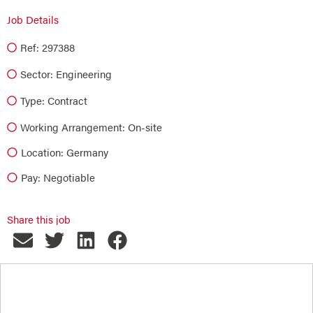
Job Details
Ref: 297388
Sector:
Engineering
Type:
Contract
Working Arrangement: On-site
Location: Germany
Pay: Negotiable
Share this job