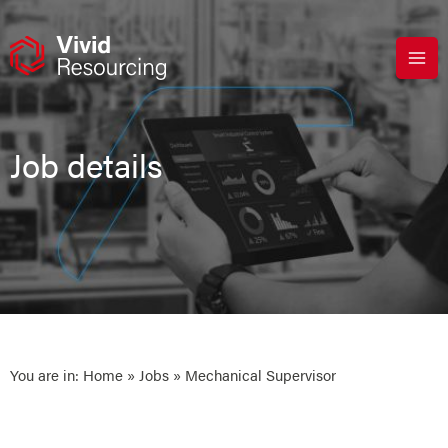
Skip
to
content
Job details
You are in:
Home
»
Jobs
» Mechanical Supervisor