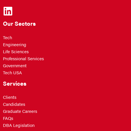
Our Sectors
Tech
Engineering
Life Sciences
Professional Services
Government
Tech USA
Services
Clients
Candidates
Graduate Careers
FAQs
DBA Legislation