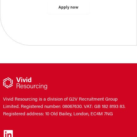
Vivid Resourcing is a division of G2V Recruitment Group
Limited. Registered number: 08067630. VAT: GB 182 8193 83.
Registered address: 10 Old Bailey, London, EC4M 7NG