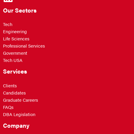
Our Sectors
Tech
Engineering
Life Sciences
Professional Services
Government
Tech USA
Services
Clients
Candidates
Graduate Careers
FAQs
DBA Legislation
Company