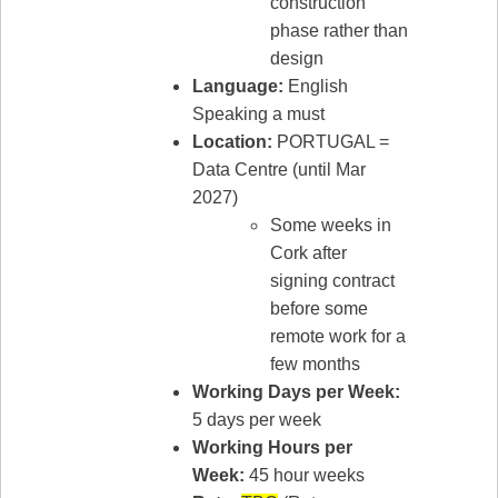
construction
phase rather than
design
Language:
English
Speaking a must
Location:
PORTUGAL =
Data Centre (until Mar
2027)
Some weeks in
Cork after
signing contract
before some
remote work for a
few months
Working Days per Week:
5 days per week
Working Hours per
Week:
45 hour weeks