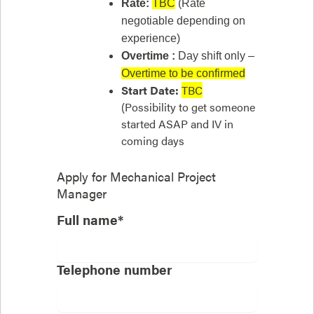
Rate:
TBC
(Rate
negotiable depending on
experience)
Overtime :
Day shift only –
Overtime to be confirmed
Start Date:
TBC
(Possibility to get someone
started ASAP and IV in
coming days
Apply for
Mechanical Project
Manager
Full name*
Telephone number