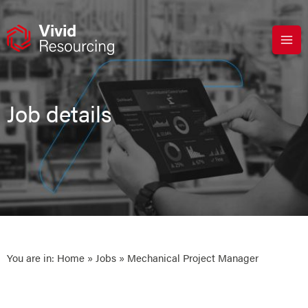
Skip
to
content
Job details
You are in:
Home
»
Jobs
» Mechanical Project Manager