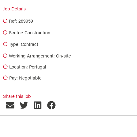
Job Details
Ref: 289959
Sector:
Construction
Type:
Contract
Working Arrangement: On-site
Location: Portugal
Pay: Negotiable
Share this job