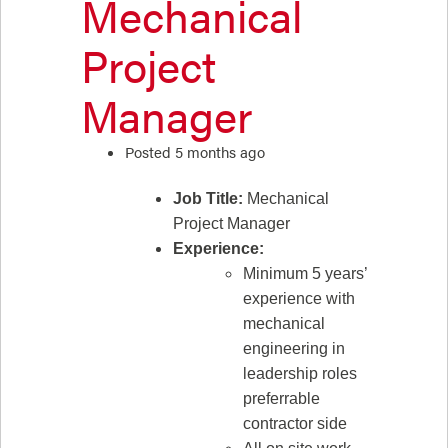
Mechanical
Project
Manager
Posted 5 months ago
Job Title:
Mechanical
Project Manager
Experience:
Minimum 5 years’
experience with
mechanical
engineering in
leadership roles
preferrable
contractor side