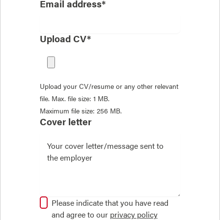
Email address*
Upload CV*
Upload your CV/resume or any other relevant
file. Max. file size: 1 MB.
Maximum file size: 256 MB.
Cover letter
Please indicate that you have read
and agree to our
privacy policy