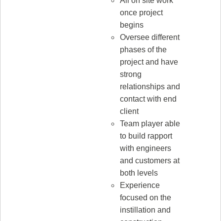
All on site work
once project
begins
Oversee different
phases of the
project and have
strong
relationships and
contact with end
client
Team player able
to build rapport
with engineers
and customers at
both levels
Experience
focused on the
instillation and