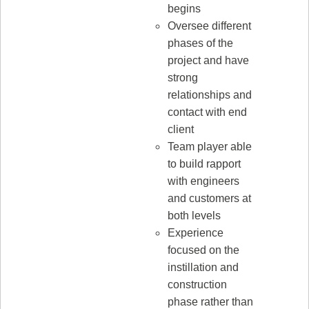
begins
Oversee different
phases of the
project and have
strong
relationships and
contact with end
client
Team player able
to build rapport
with engineers
and customers at
both levels
Experience
focused on the
instillation and
construction
phase rather than