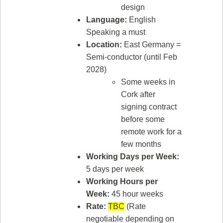
design
Language:
English
Speaking a must
Location:
East Germany =
Semi-conductor (until Feb
2028)
Some weeks in
Cork after
signing contract
before some
remote work for a
few months
Working Days per Week:
5 days per week
Working Hours per
Week:
45 hour weeks
Rate:
TBC
(Rate
negotiable depending on