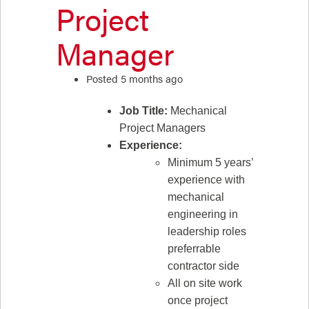
Project
Manager
Posted 5 months ago
Job Title:
Mechanical
Project Managers
Experience:
Minimum 5 years’
experience with
mechanical
engineering in
leadership roles
preferrable
contractor side
All on site work
once project