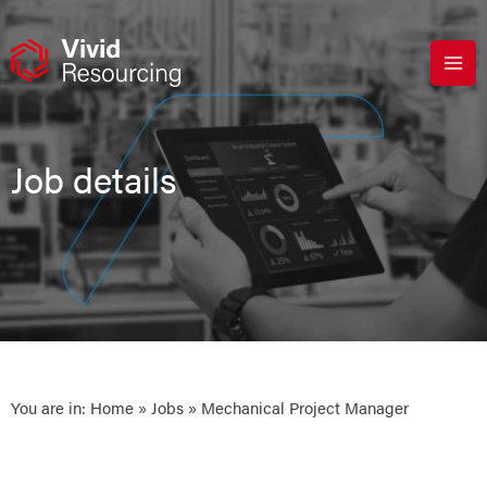
Skip
to
content
Job details
You are in:
Home
»
Jobs
» Mechanical Project Manager