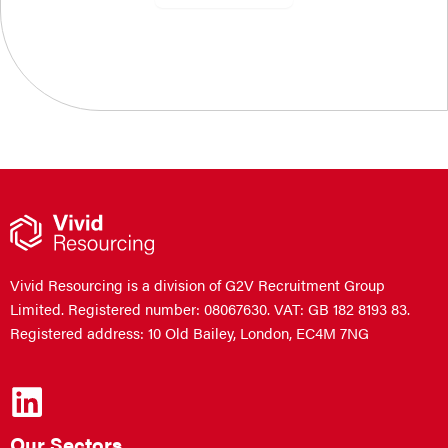
Vivid Resourcing is a division of G2V Recruitment Group
Limited. Registered number: 08067630. VAT: GB 182 8193 83.
Registered address: 10 Old Bailey, London, EC4M 7NG
Our Sectors