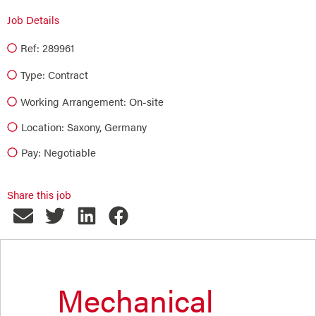
Job Details
Ref: 289961
Type:
Contract
Working Arrangement: On-site
Location: Saxony, Germany
Pay: Negotiable
Share this job
Mechanical