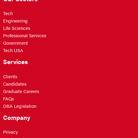
Tech
Engineering
Life Sciences
Professional Services
Government
Tech USA
Services
Clients
Candidates
Graduate Careers
FAQs
DBA Legislation
Company
Privacy