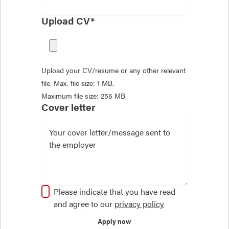
Upload CV*
Upload your CV/resume or any other relevant
file. Max. file size: 1 MB.
Maximum file size: 256 MB.
Cover letter
Please indicate that you have read
and agree to our
privacy policy