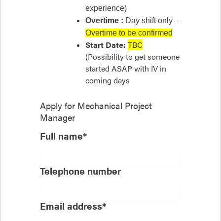
experience)
Overtime :
Day shift only –
Overtime to be confirmed
Start Date:
TBC
(Possibility to get someone
started ASAP with IV in
coming days
Apply for
Mechanical Project
Manager
Full name*
Telephone number
Email address*