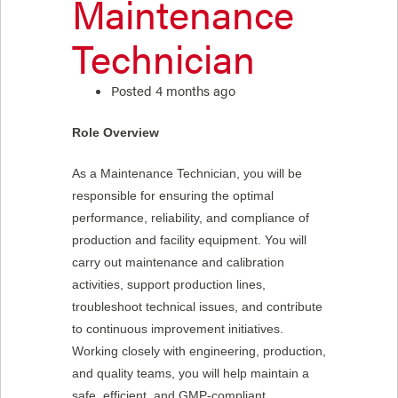
Maintenance
Technician
Posted 4 months ago
Role Overview
As a Maintenance Technician, you will be
responsible for ensuring the optimal
performance, reliability, and compliance of
production and facility equipment. You will
carry out maintenance and calibration
activities, support production lines,
troubleshoot technical issues, and contribute
to continuous improvement initiatives.
Working closely with engineering, production,
and quality teams, you will help maintain a
safe, efficient, and GMP-compliant