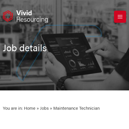
Skip
to
content
Job details
You are in:
Home
»
Jobs
» Maintenance Technician