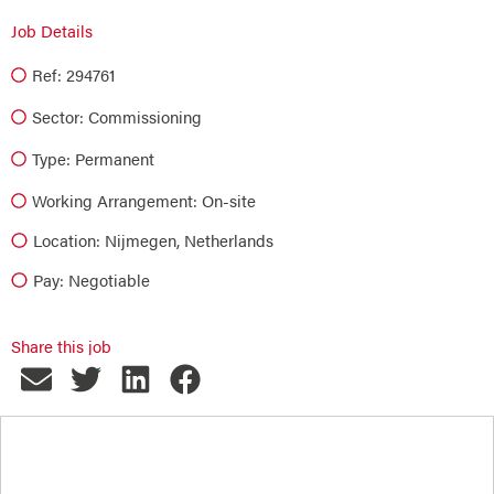
Job Details
Ref: 294761
Sector:
Commissioning
Type:
Permanent
Working Arrangement: On-site
Location: Nijmegen, Netherlands
Pay: Negotiable
Share this job