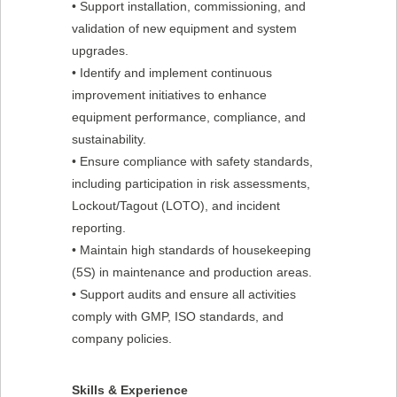
• Support installation, commissioning, and
validation of new equipment and system
upgrades.
• Identify and implement continuous
improvement initiatives to enhance
equipment performance, compliance, and
sustainability.
• Ensure compliance with safety standards,
including participation in risk assessments,
Lockout/Tagout (LOTO), and incident
reporting.
• Maintain high standards of housekeeping
(5S) in maintenance and production areas.
• Support audits and ensure all activities
comply with GMP, ISO standards, and
company policies.
Skills & Experience