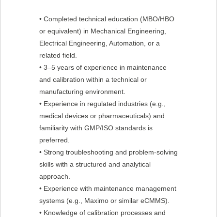
• Completed technical education (MBO/HBO
or equivalent) in Mechanical Engineering,
Electrical Engineering, Automation, or a
related field.
• 3–5 years of experience in maintenance
and calibration within a technical or
manufacturing environment.
• Experience in regulated industries (e.g.,
medical devices or pharmaceuticals) and
familiarity with GMP/ISO standards is
preferred.
• Strong troubleshooting and problem-solving
skills with a structured and analytical
approach.
• Experience with maintenance management
systems (e.g., Maximo or similar eCMMS).
• Knowledge of calibration processes and