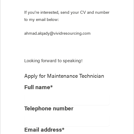
If you’re interested, send your CV and number
to my email below:
ahmad.alqady@vividresourcing.com
Looking forward to speaking!
Apply for
Maintenance Technician
Full name*
Telephone number
Email address*