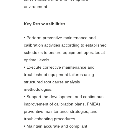
environment.
Key Responsibilities
• Perform preventive maintenance and
calibration activities according to established
schedules to ensure equipment operates at
optimal levels.
• Execute corrective maintenance and
troubleshoot equipment failures using
structured root cause analysis
methodologies.
• Support the development and continuous
improvement of calibration plans, FMEAs,
preventive maintenance strategies, and
troubleshooting procedures.
• Maintain accurate and compliant