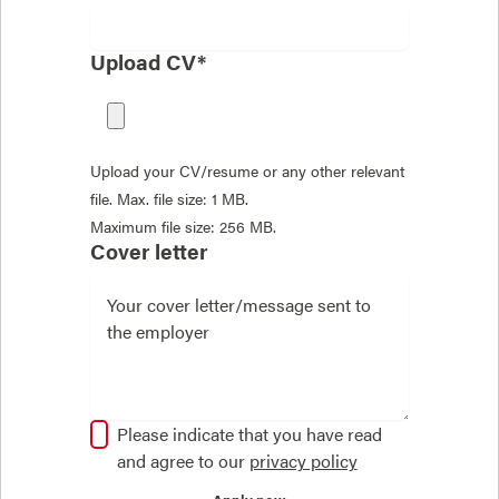
Upload CV*
Upload your CV/resume or any other relevant
file. Max. file size: 1 MB.
Maximum file size: 256 MB.
Cover letter
Please indicate that you have read
and agree to our
privacy policy