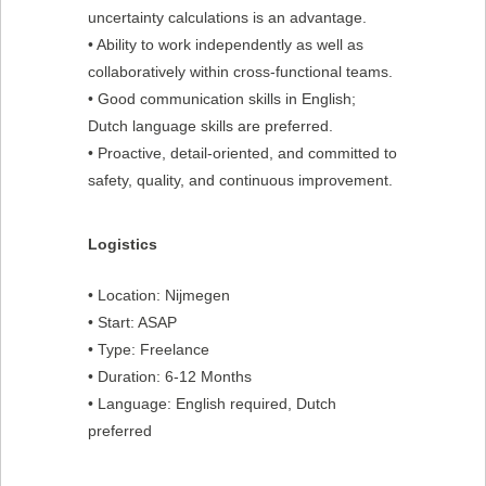
uncertainty calculations is an advantage.
• Ability to work independently as well as
collaboratively within cross-functional teams.
• Good communication skills in English;
Dutch language skills are preferred.
• Proactive, detail-oriented, and committed to
safety, quality, and continuous improvement.
Logistics
• Location: Nijmegen
• Start: ASAP
• Type: Freelance
• Duration: 6-12 Months
• Language: English required, Dutch
preferred