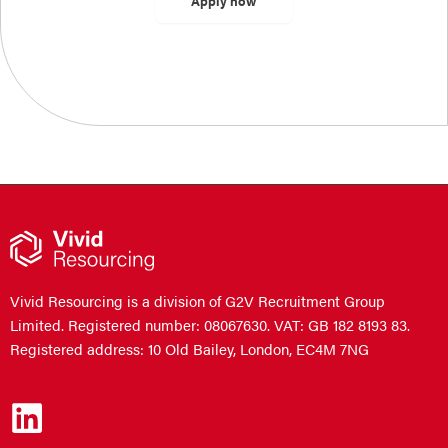
Vivid Resourcing is a division of G2V Recruitment Group
Limited. Registered number: 08067630. VAT: GB 182 8193 83.
Registered address: 10 Old Bailey, London, EC4M 7NG