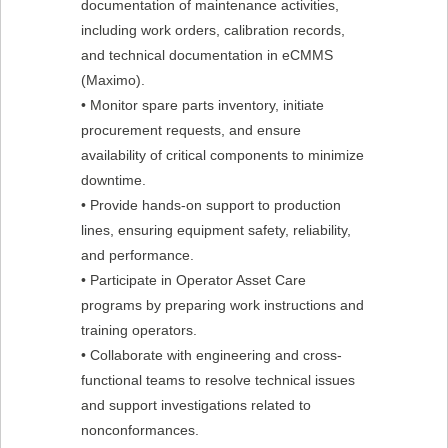
documentation of maintenance activities,
including work orders, calibration records,
and technical documentation in eCMMS
(Maximo).
• Monitor spare parts inventory, initiate
procurement requests, and ensure
availability of critical components to minimize
downtime.
• Provide hands-on support to production
lines, ensuring equipment safety, reliability,
and performance.
• Participate in Operator Asset Care
programs by preparing work instructions and
training operators.
• Collaborate with engineering and cross-
functional teams to resolve technical issues
and support investigations related to
nonconformances.