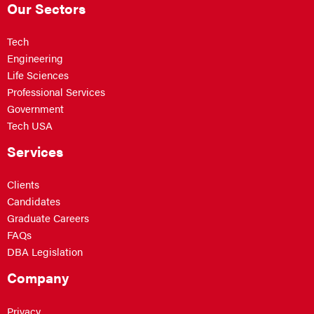
Our Sectors
Tech
Engineering
Life Sciences
Professional Services
Government
Tech USA
Services
Clients
Candidates
Graduate Careers
FAQs
DBA Legislation
Company
Privacy