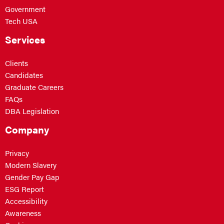
Government
Tech USA
Services
Clients
Candidates
Graduate Careers
FAQs
DBA Legislation
Company
Privacy
Modern Slavery
Gender Pay Gap
ESG Report
Accessibility
Awareness