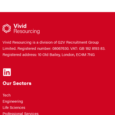
Vivid Resourcing is a division of G2V Recruitment Group
Limited. Registered number: 08067630. VAT: GB 182 8193 83.
Registered address: 10 Old Bailey, London, EC4M 7NG
Our Sectors
Tech
Engineering
Life Sciences
Professional Services