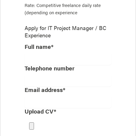
Rate: Competitive freelance daily rate
(depending on experience
Apply for
IT Project Manager / BC
Experience
Full name*
Telephone number
Email address*
Upload CV*