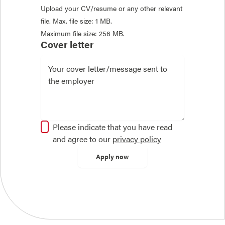
Upload your CV/resume or any other relevant
file. Max. file size: 1 MB.
Maximum file size: 256 MB.
Cover letter
Please indicate that you have read
and agree to our
privacy policy