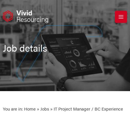
Skip
to
content
Job details
You are in:
Home
»
Jobs
» IT Project Manager / BC Experience