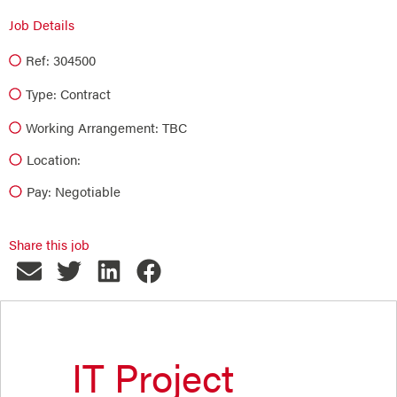
Job Details
Ref: 304500
Type:
Contract
Working Arrangement: TBC
Location:
Pay: Negotiable
Share this job
IT Project