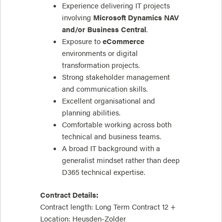
Experience delivering IT projects
involving
Microsoft Dynamics NAV
and/or Business Central
.
Exposure to
eCommerce
environments or digital
transformation projects.
Strong stakeholder management
and communication skills.
Excellent organisational and
planning abilities.
Comfortable working across both
technical and business teams.
A broad IT background with a
generalist mindset rather than deep
D365 technical expertise.
Contract Details:
Contract length: Long Term Contract 12 +
Location: Heusden-Zolder