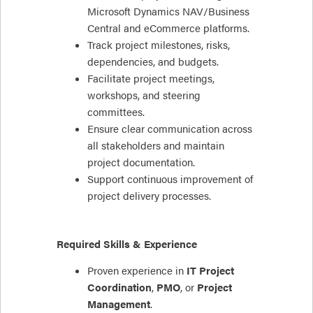
Microsoft Dynamics NAV/Business
Central and eCommerce platforms.
Track project milestones, risks,
dependencies, and budgets.
Facilitate project meetings,
workshops, and steering
committees.
Ensure clear communication across
all stakeholders and maintain
project documentation.
Support continuous improvement of
project delivery processes.
Required Skills & Experience
Proven experience in
IT Project
Coordination
,
PMO
, or
Project
Management
.