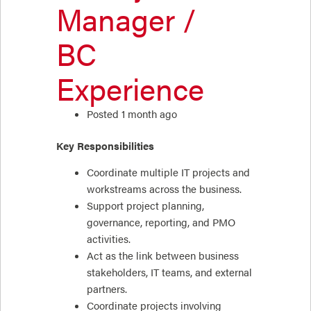
Manager /
BC
Experience
Posted 1 month ago
Key Responsibilities
Coordinate multiple IT projects and
workstreams across the business.
Support project planning,
governance, reporting, and PMO
activities.
Act as the link between business
stakeholders, IT teams, and external
partners.
Coordinate projects involving