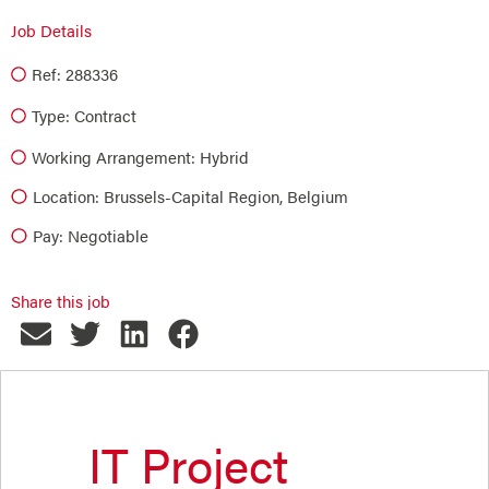
Job Details
Ref: 288336
Type:
Contract
Working Arrangement: Hybrid
Location: Brussels-Capital Region, Belgium
Pay: Negotiable
Share this job
IT Project