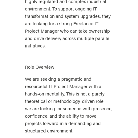
highly regulated and complex industrial
environment. To support ongoing IT
transformation and system upgrades, they
are looking for a strong Freelance IT
Project Manager who can take ownership
and drive delivery across multiple parallel
initiatives.
Role Overview
We are seeking a pragmatic and
resourceful IT Project Manager with a
hands-on mentality. This is not a purely
theoretical or methodology-driven role —
we are looking for someone with presence,
confidence, and the ability to move
projects forward in a demanding and
structured environment.