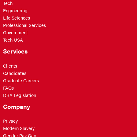
Tech
Engineering
Life Sciences
Professional Services
Government
Tech USA
Services
Clients
Candidates
Graduate Careers
FAQs
DBA Legislation
Company
Privacy
Modern Slavery
Gender Pay Gap