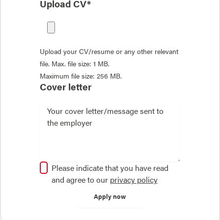
Upload CV*
Upload your CV/resume or any other relevant
file. Max. file size: 1 MB.
Maximum file size: 256 MB.
Cover letter
Please indicate that you have read
and agree to our
privacy policy