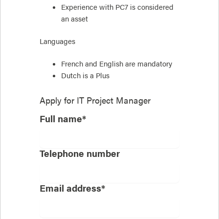
Experience with PC7 is considered
an asset
Languages
French and English are mandatory
Dutch is a Plus
Apply for
IT Project Manager
Full name*
Telephone number
Email address*