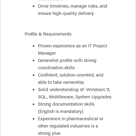
Drive timelines, manage risks, and
ensure high-quality delivery
Profile & Requirements
Proven experience as an IT Project
Manager
Generalist profile with strong
coordination skills
Confident, solution-oriented, and
able to take ownership
Solid understanding of: Windows 11,
SQL, Middleware, System Upgrades
Strong documentation skills
(English is mandatory)
Experience in pharmaceutical or
other regulated industries is a
strong plus