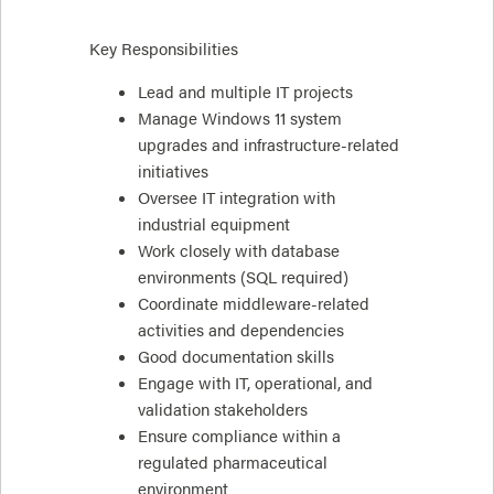
Key Responsibilities
Lead and multiple IT projects
Manage Windows 11 system
upgrades and infrastructure-related
initiatives
Oversee IT integration with
industrial equipment
Work closely with database
environments (SQL required)
Coordinate middleware-related
activities and dependencies
Good documentation skills
Engage with IT, operational, and
validation stakeholders
Ensure compliance within a
regulated pharmaceutical
environment