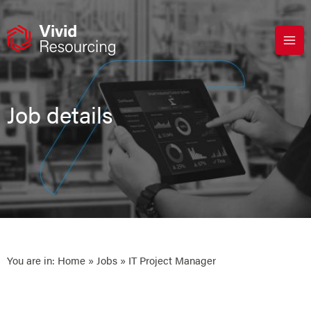
Skip
to
content
Job details
You are in:
Home
»
Jobs
» IT Project Manager