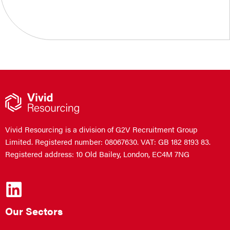
Vivid Resourcing is a division of G2V Recruitment Group
Limited. Registered number: 08067630. VAT: GB 182 8193 83.
Registered address: 10 Old Bailey, London, EC4M 7NG
Our Sectors