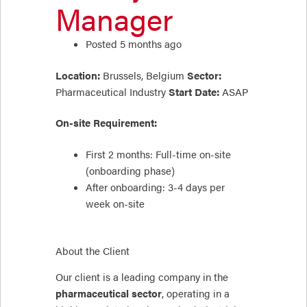
Manager
Posted 5 months ago
Location:
Brussels, Belgium
Sector:
Pharmaceutical Industry
Start Date:
ASAP
On-site Requirement:
First 2 months: Full-time on-site
(onboarding phase)
After onboarding: 3-4 days per
week on-site
About the Client
Our client is a leading company in the
pharmaceutical sector
, operating in a