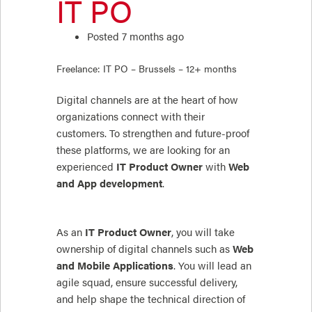
IT PO
Posted 7 months ago
Freelance: IT PO – Brussels – 12+ months
Digital channels are at the heart of how
organizations connect with their
customers. To strengthen and future-proof
these platforms, we are looking for an
experienced
IT Product Owner
with
Web
and App development
.
As an
IT Product Owner
, you will take
ownership of digital channels such as
Web
and Mobile Applications
. You will lead an
agile squad, ensure successful delivery,
and help shape the technical direction of