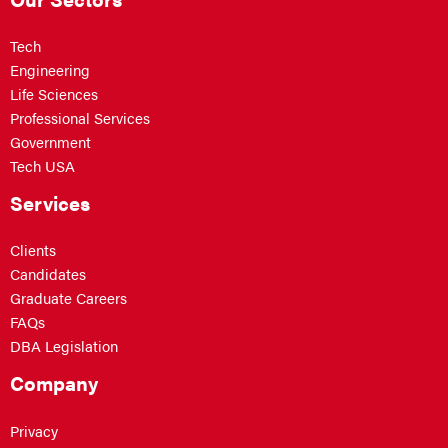
Tech
Engineering
Life Sciences
Professional Services
Government
Tech USA
Services
Clients
Candidates
Graduate Careers
FAQs
DBA Legislation
Company
Privacy