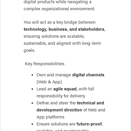
digital products while navigating a
complex organizational environment.
You will act as a key bridge between
technology, business, and stakeholders
,
ensuring solutions are scalable,
sustainable, and aligned with long-term
goals.
Key Responsibilities
Own and manage
digital channels
(Web & App)
Lead an
agile squad
, with full
responsibility for delivery
Define and steer the
technical and
development direction
of Web and
App platforms
Ensure solutions are
future-proof
,
scalable, and maintainable