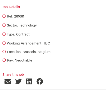
Job Details
Ref: 281681
Sector:
Technology
Type:
Contract
Working Arrangement: TBC
Location: Brussels, Belgium
Pay: Negotiable
Share this job