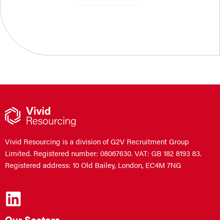
Vivid Resourcing is a division of G2V Recruitment Group
Limited. Registered number: 08067630. VAT: GB 182 8193 83.
Registered address: 10 Old Bailey, London, EC4M 7NG
Our Sectors