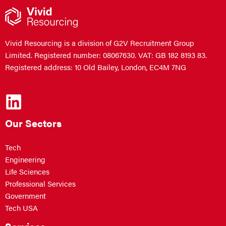
Vivid Resourcing is a division of G2V Recruitment Group
Limited. Registered number: 08067630. VAT: GB 182 8193 83.
Registered address: 10 Old Bailey, London, EC4M 7NG
Our Sectors
Tech
Engineering
Life Sciences
Professional Services
Government
Tech USA