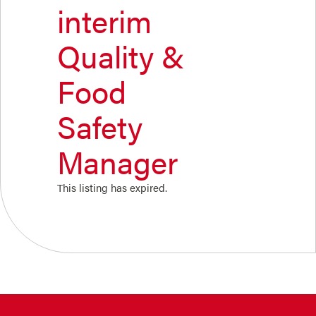
interim
Quality &
Food
Safety
Manager
This listing has expired.