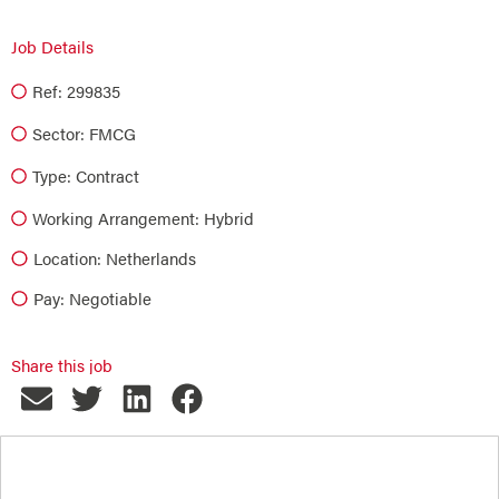
Job Details
Ref: 299835
Sector:
FMCG
Type:
Contract
Working Arrangement: Hybrid
Location: Netherlands
Pay: Negotiable
Share this job