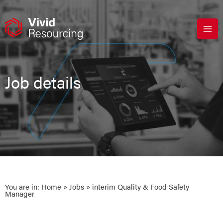
Skip
to
content
Job details
You are in:
Home
»
Jobs
» interim Quality & Food Safety
Manager