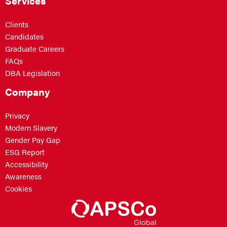
Services
Clients
Candidates
Graduate Careers
FAQs
DBA Legislation
Company
Privacy
Modern Slavery
Gender Pay Gap
ESG Report
Accessibility
Awareness
Cookies