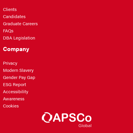
Clients
Candidates
Graduate Careers
FAQs
DBA Legislation
Company
Privacy
Modern Slavery
Gender Pay Gap
ESG Report
Accessibility
Awareness
Cookies