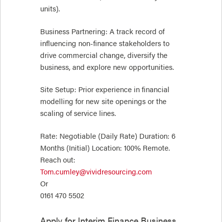
units).
Business Partnering: A track record of
influencing non-finance stakeholders to
drive commercial change, diversify the
business, and explore new opportunities.
Site Setup: Prior experience in financial
modelling for new site openings or the
scaling of service lines.
Rate: Negotiable (Daily Rate) Duration: 6
Months (Initial) Location: 100% Remote.
Reach out:
Tom.cumley@vividresourcing.com
Or
0161 470 5502
Apply for
Interim Finance Business