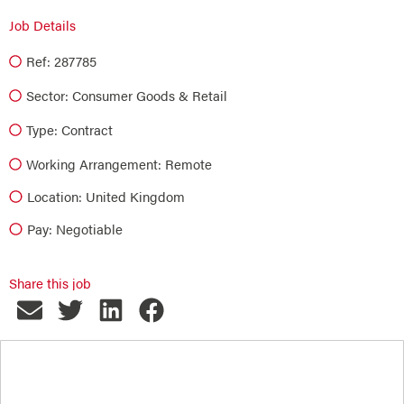
Job Details
Ref: 287785
Sector:
Consumer Goods & Retail
Type:
Contract
Working Arrangement: Remote
Location: United Kingdom
Pay: Negotiable
Share this job