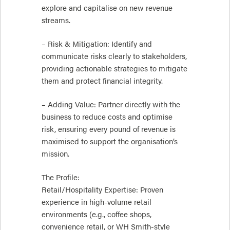
explore and capitalise on new revenue
streams.
– Risk & Mitigation: Identify and
communicate risks clearly to stakeholders,
providing actionable strategies to mitigate
them and protect financial integrity.
– Adding Value: Partner directly with the
business to reduce costs and optimise
risk, ensuring every pound of revenue is
maximised to support the organisation’s
mission.
The Profile:
Retail/Hospitality Expertise: Proven
experience in high-volume retail
environments (e.g., coffee shops,
convenience retail, or WH Smith-style