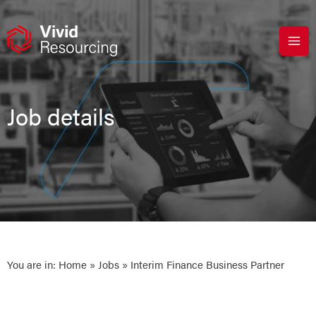
Skip
to
content
Job details
You are in:
Home
»
Jobs
» Interim Finance Business Partner