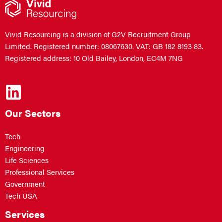
Vivid Resourcing is a division of G2V Recruitment Group
Limited. Registered number: 08067630. VAT: GB 182 8193 83.
Registered address: 10 Old Bailey, London, EC4M 7NG
Our Sectors
Tech
Engineering
Life Sciences
Professional Services
Government
Tech USA
Services