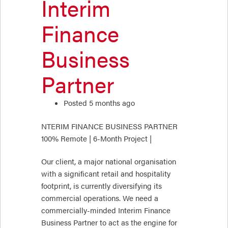
Interim
Finance
Business
Partner
Posted 5 months ago
NTERIM FINANCE BUSINESS PARTNER
100% Remote | 6-Month Project |
Our client, a major national organisation
with a significant retail and hospitality
footprint, is currently diversifying its
commercial operations. We need a
commercially-minded Interim Finance
Business Partner to act as the engine for