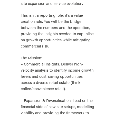
site expansion and service evolution.
This isn’t a reporting role; it’s a value-
creation role. You will be the bridge
between the numbers and the operation,
providing the insights needed to capitalise
on growth opportunities while mitigating
commercial risk.
The Mission:
– Commercial Insights: Deliver high-
velocity analysis to identify income growth
levers and cost-saving opportunities
across a diverse retail estate (think
coffee/convenience retail).
– Expansion & Diversification: Lead on the
financial side of new site setups, modelling
viability and providing the framework to