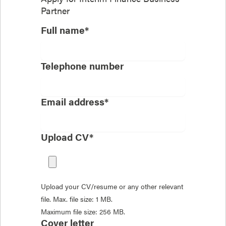
Partner
Full name*
Telephone number
Email address*
Upload CV*
Upload your CV/resume or any other relevant
file. Max. file size: 1 MB.
Maximum file size: 256 MB.
Cover letter