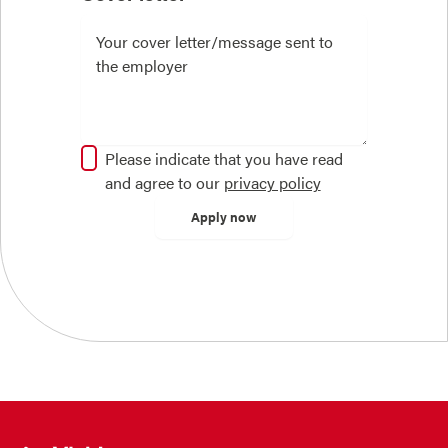
Please indicate that you have read
and agree to our
privacy policy