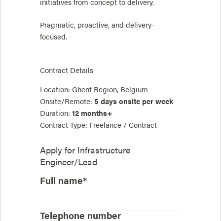
initiatives from concept to delivery.
Pragmatic, proactive, and delivery-
focused.
Contract Details
Location: Ghent Region, Belgium
Onsite/Remote:
5 days onsite per week
Duration:
12 months+
Contract Type: Freelance / Contract
Apply for
Infrastructure
Engineer/Lead
Full name*
Telephone number