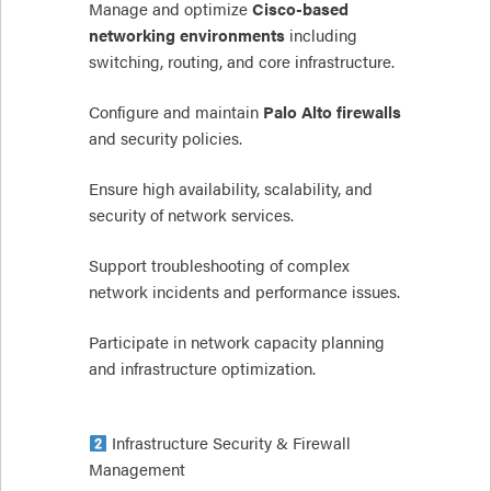
Manage and optimize
Cisco-based
networking environments
including
switching, routing, and core infrastructure.
Configure and maintain
Palo Alto firewalls
and security policies.
Ensure high availability, scalability, and
security of network services.
Support troubleshooting of complex
network incidents and performance issues.
Participate in network capacity planning
and infrastructure optimization.
Infrastructure Security & Firewall
Management