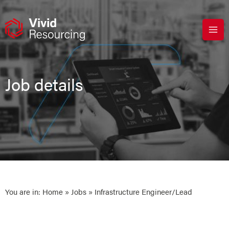
Skip
to
content
Job details
You are in:
Home
»
Jobs
» Infrastructure Engineer/Lead