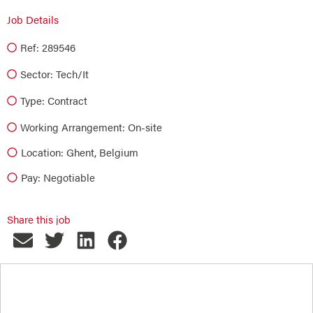
Job Details
Ref: 289546
Sector:
Tech/it
Type:
Contract
Working Arrangement: On-site
Location: Ghent, Belgium
Pay: Negotiable
Share this job