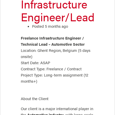
Infrastructure
Engineer/Lead
Posted 5 months ago
Freelance Infrastructure Engineer /
Technical Lead – Automotive Sector
Location: Ghent Region, Belgium (5 days
onsite)
Start Date: ASAP
Contract Type: Freelance / Contract
Project Type: Long-term assignment (12
months+)
About the Client
Our client is a major international player in
the
Automotive industry
, with large-scale