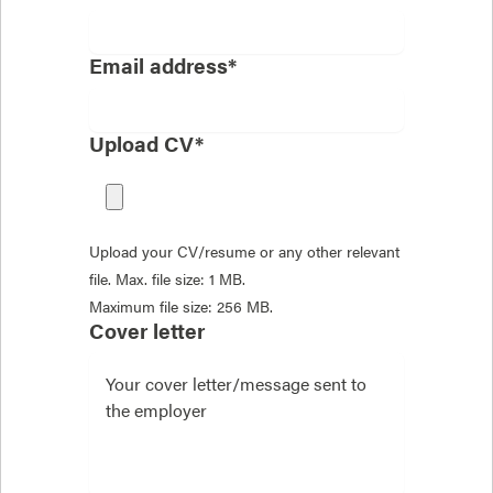
Email address*
Upload CV*
Upload your CV/resume or any other relevant
file. Max. file size: 1 MB.
Maximum file size: 256 MB.
Cover letter