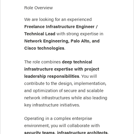
Role Overview
We are looking for an experienced
Freelance Infrastructure Engineer /
Technical Lead
with strong expertise in
Network Engineering, Palo Alto, and
Cisco technologies
.
The role combines
deep technical
infrastructure expertise with project
leadership responsibilities
. You will
contribute to the design, implementation,
and optimization of secure and scalable
network infrastructures while also leading
key infrastructure initiatives.
Operating in a complex enterprise
environment, you will collaborate with
security teams, infrastructure architects,