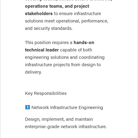
operations teams, and project
stakeholders
to ensure infrastructure
solutions meet operational, performance,
and security standards.
This position requires a
hands-on
technical leader
capable of both
engineering solutions and coordinating
infrastructure projects from design to
delivery.
Key Responsibilities
Network Infrastructure Engineering
Design, implement, and maintain
enterprise-grade network infrastructure.