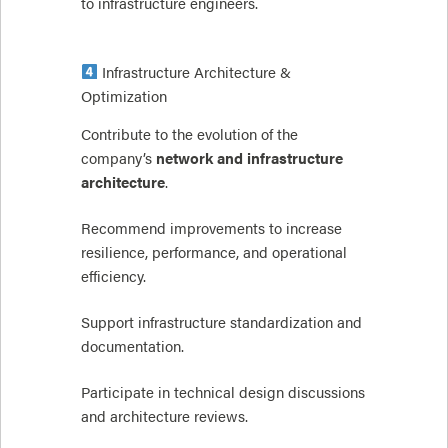
to infrastructure engineers.
Infrastructure Architecture &
Optimization
Contribute to the evolution of the
company’s
network and infrastructure
architecture
.
Recommend improvements to increase
resilience, performance, and operational
efficiency.
Support infrastructure standardization and
documentation.
Participate in technical design discussions
and architecture reviews.