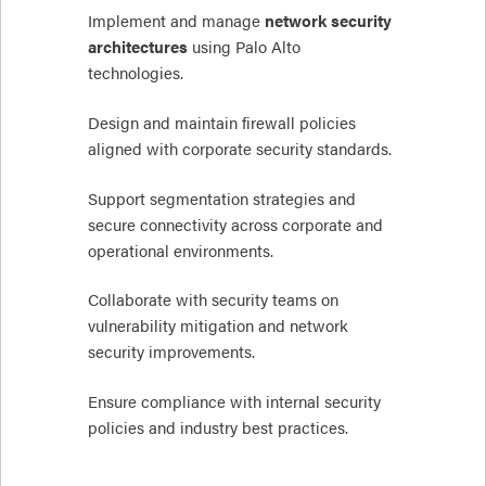
Implement and manage
network security
architectures
using Palo Alto
technologies.
Design and maintain firewall policies
aligned with corporate security standards.
Support segmentation strategies and
secure connectivity across corporate and
operational environments.
Collaborate with security teams on
vulnerability mitigation and network
security improvements.
Ensure compliance with internal security
policies and industry best practices.