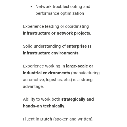
Network troubleshooting and
performance optimization
Experience leading or coordinating
infrastructure or network projects
.
Solid understanding of
enterprise IT
infrastructure environments
.
Experience working in
large-scale or
industrial environments
(manufacturing,
automotive, logistics, etc.) is a strong
advantage.
Ability to work both
strategically and
hands-on technically
.
Fluent in
Dutch
(spoken and written).