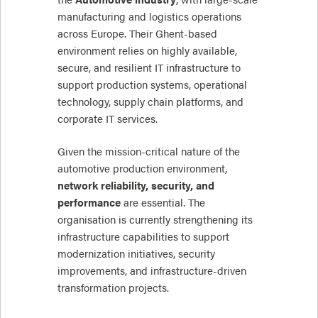
manufacturing and logistics operations
across Europe. Their Ghent-based
environment relies on highly available,
secure, and resilient IT infrastructure to
support production systems, operational
technology, supply chain platforms, and
corporate IT services.
Given the mission-critical nature of the
automotive production environment,
network reliability, security, and
performance
are essential. The
organisation is currently strengthening its
infrastructure capabilities to support
modernization initiatives, security
improvements, and infrastructure-driven
transformation projects.