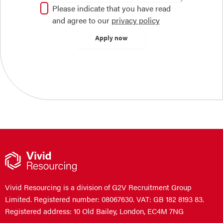
Please indicate that you have read
and agree to our
privacy policy
Vivid Resourcing is a division of G2V Recruitment Group
Limited. Registered number: 08067630. VAT: GB 182 8193 83.
Registered address: 10 Old Bailey, London, EC4M 7NG