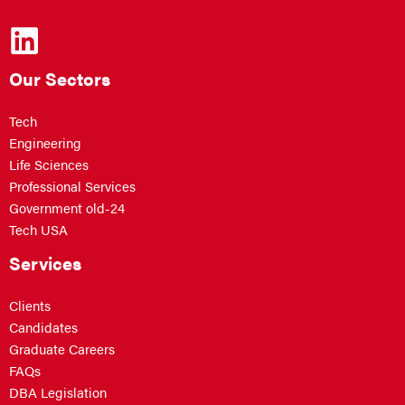
Our Sectors
Tech
Engineering
Life Sciences
Professional Services
Government old-24
Tech USA
Services
Clients
Candidates
Graduate Careers
FAQs
DBA Legislation