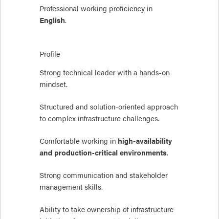
Professional working proficiency in
English
.
Profile
Strong technical leader with a hands-on
mindset.
Structured and solution-oriented approach
to complex infrastructure challenges.
Comfortable working in
high-availability
and production-critical environments
.
Strong communication and stakeholder
management skills.
Ability to take ownership of infrastructure