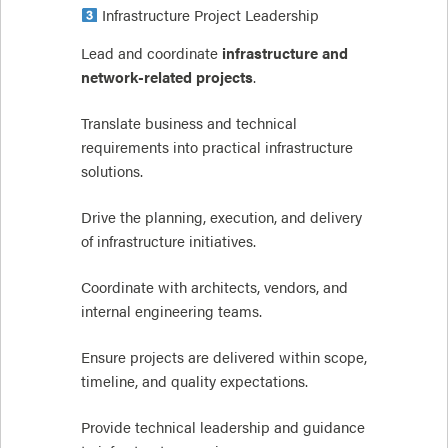
Infrastructure Project Leadership
Lead and coordinate
infrastructure and
network-related projects
.
Translate business and technical
requirements into practical infrastructure
solutions.
Drive the planning, execution, and delivery
of infrastructure initiatives.
Coordinate with architects, vendors, and
internal engineering teams.
Ensure projects are delivered within scope,
timeline, and quality expectations.
Provide technical leadership and guidance