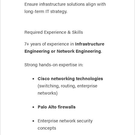
Ensure infrastructure solutions align with
long-term IT strategy.
Required Experience & Skills
7+ years of experience in
Infrastructure
Engineering or Network Engineering
.
Strong hands-on expertise in:
Cisco networking technologies
(switching, routing, enterprise
networks)
Palo Alto firewalls
Enterprise network security
concepts