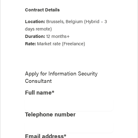
Contract Details
Location:
Brussels, Belgium (Hybrid – 3
days remote)
Duration:
12 months+
Rate:
Market rate (Freelance)
Apply for
Information Security
Consultant
Full name*
Telephone number
Email address*