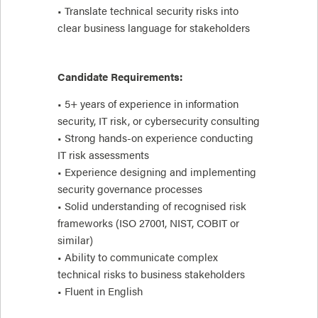
• Translate technical security risks into
clear business language for stakeholders
Candidate Requirements:
• 5+ years of experience in information
security, IT risk, or cybersecurity consulting
• Strong hands-on experience conducting
IT risk assessments
• Experience designing and implementing
security governance processes
• Solid understanding of recognised risk
frameworks (ISO 27001, NIST, COBIT or
similar)
• Ability to communicate complex
technical risks to business stakeholders
• Fluent in English