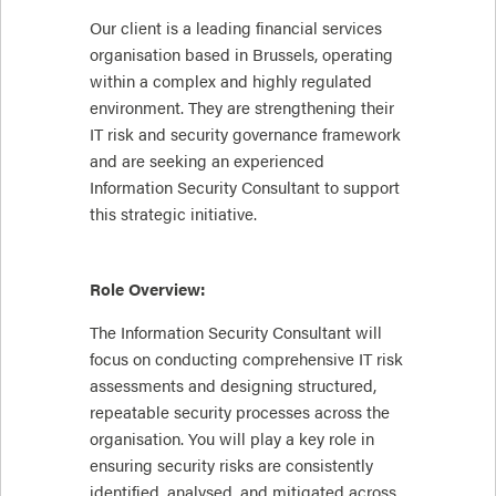
Our client is a leading financial services
organisation based in Brussels, operating
within a complex and highly regulated
environment. They are strengthening their
IT risk and security governance framework
and are seeking an experienced
Information Security Consultant to support
this strategic initiative.
Role Overview:
The Information Security Consultant will
focus on conducting comprehensive IT risk
assessments and designing structured,
repeatable security processes across the
organisation. You will play a key role in
ensuring security risks are consistently
identified, analysed, and mitigated across