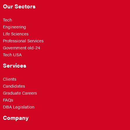
Our Sectors
Tech
Engineering
Life Sciences
Professional Services
Government old-24
Tech USA
Services
Clients
Candidates
Graduate Careers
FAQs
DBA Legislation
Company