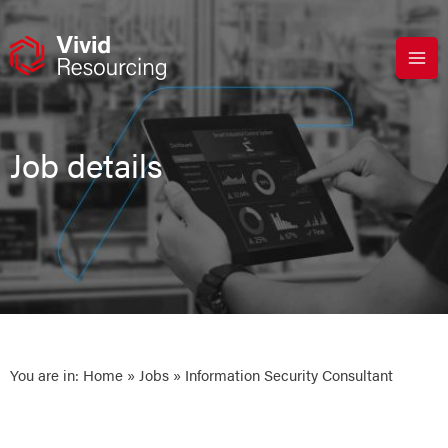
Skip
to
content
Job details
You are in:
Home
»
Jobs
» Information Security Consultant