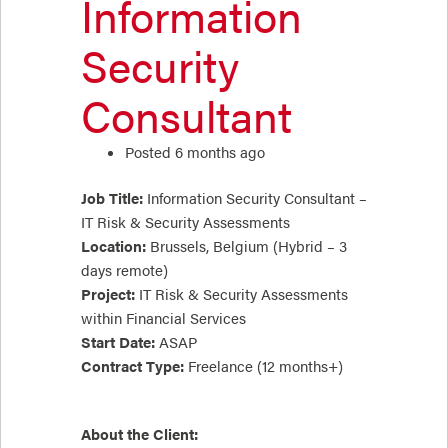
Information
Security
Consultant
Posted 6 months ago
Job Title:
Information Security Consultant –
IT Risk & Security Assessments
Location:
Brussels, Belgium (Hybrid – 3
days remote)
Project:
IT Risk & Security Assessments
within Financial Services
Start Date:
ASAP
Contract Type:
Freelance (12 months+)
About the Client: