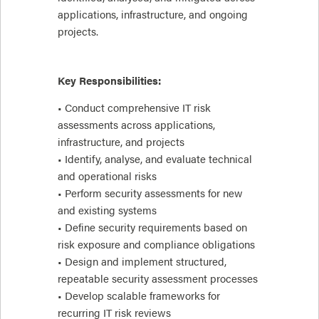
applications, infrastructure, and ongoing
projects.
Key Responsibilities:
• Conduct comprehensive IT risk
assessments across applications,
infrastructure, and projects
• Identify, analyse, and evaluate technical
and operational risks
• Perform security assessments for new
and existing systems
• Define security requirements based on
risk exposure and compliance obligations
• Design and implement structured,
repeatable security assessment processes
• Develop scalable frameworks for
recurring IT risk reviews