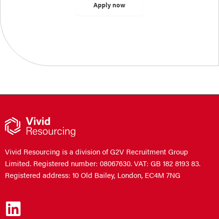
Vivid Resourcing is a division of G2V Recruitment Group
Limited. Registered number: 08067630. VAT: GB 182 8193 83.
Registered address: 10 Old Bailey, London, EC4M 7NG