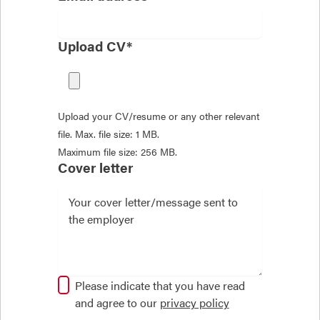
Upload CV*
Upload your CV/resume or any other relevant
file. Max. file size: 1 MB.
Maximum file size: 256 MB.
Cover letter
Please indicate that you have read
and agree to our
privacy policy