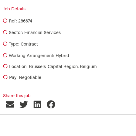
Job Details
Ref: 286674
Sector:
Financial Services
Type:
Contract
Working Arrangement: Hybrid
Location: Brussels-Capital Region, Belgium
Pay: Negotiable
Share this job