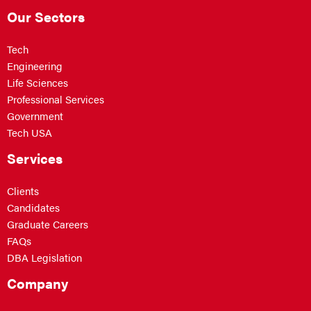
Our Sectors
Tech
Engineering
Life Sciences
Professional Services
Government
Tech USA
Services
Clients
Candidates
Graduate Careers
FAQs
DBA Legislation
Company