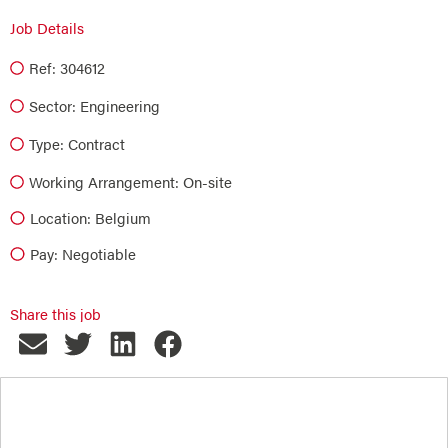
Job Details
Ref: 304612
Sector:
Engineering
Type:
Contract
Working Arrangement: On-site
Location: Belgium
Pay: Negotiable
Share this job