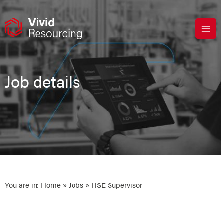
Skip
to
content
Job details
You are in:
Home
»
Jobs
» HSE Supervisor