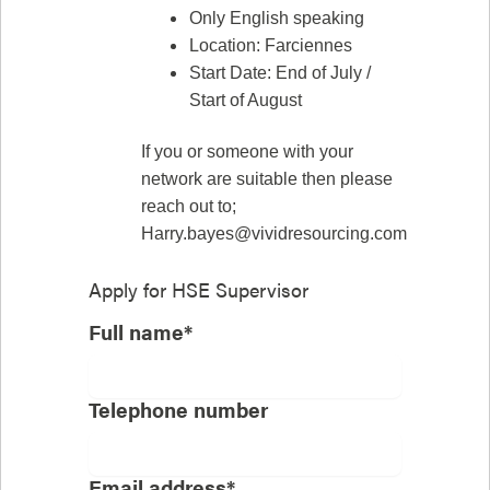
Only English speaking
Location: Farciennes
Start Date: End of July /
Start of August
If you or someone with your
network are suitable then please
reach out to;
Harry.bayes@vividresourcing.com
Apply for
HSE Supervisor
Full name*
Telephone number
Email address*