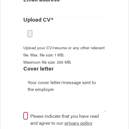
Upload CV*
Upload your CV/resume or any other relevant
file. Max. file size: 1 MB.
Maximum file size: 256 MB.
Cover letter
Please indicate that you have read
and agree to our
privacy policy