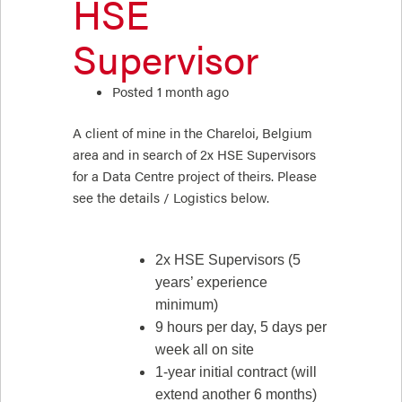
HSE
Supervisor
Posted 1 month ago
A client of mine in the Chareloi, Belgium
area and in search of 2x HSE Supervisors
for a Data Centre project of theirs. Please
see the details / Logistics below.
2x HSE Supervisors (5
years’ experience
minimum)
9 hours per day, 5 days per
week all on site
1-year initial contract (will
extend another 6 months)