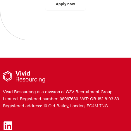
Vivid Resourcing is a division of G2V Recruitment Group
Limited. Registered number: 08067630. VAT: GB 182 8193 83.
Registered address: 10 Old Bailey, London, EC4M 7NG