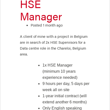
HSE
Manager
Posted 1 month ago
A client of mine with a project in Belgium
are in search of 2x HSE Supervisors for a
Data centre role in the Chareloi, Belgium
area.
1x HSE Manager
(minimum 10 years
experience needed)
9 hours per day, 5 days per
week all on site
1-year initial contract (will
extend another 6 months)
Only English speaking