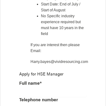
Start Date: End of July /
Start of August
No Specific industry
experience required but
must have 10 years in the
field
If you are interest then please
Email:
Harry.bayes@vividresourcing.com
Apply for
HSE Manager
Full name*
Telephone number