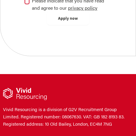
Please indicate that you have read
and agree to our
privacy policy
Vivid Resourcing is a division of G2V Recruitment Group
Limited. Registered number: 08067630. VAT: GB 182 8193 83.
Registered address: 10 Old Bailey, London, EC4M 7NG