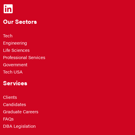
Our Sectors
Tech
Engineering
Life Sciences
Professional Services
Government
Tech USA
Services
Clients
Candidates
Graduate Careers
FAQs
DBA Legislation