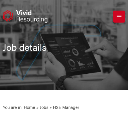
Skip
to
content
Job details
You are in:
Home
»
Jobs
» HSE Manager