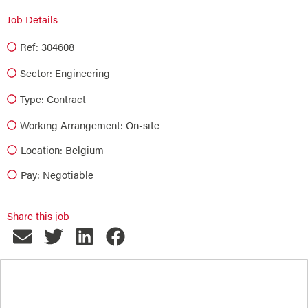
Job Details
Ref: 304608
Sector:
Engineering
Type:
Contract
Working Arrangement: On-site
Location: Belgium
Pay: Negotiable
Share this job