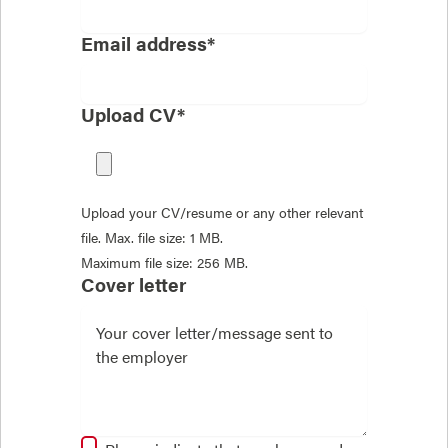
Email address*
Upload CV*
Upload your CV/resume or any other relevant
file. Max. file size: 1 MB.
Maximum file size: 256 MB.
Cover letter