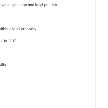
ith legislation and local policies
thin a local authority
 HRA 2017
ills