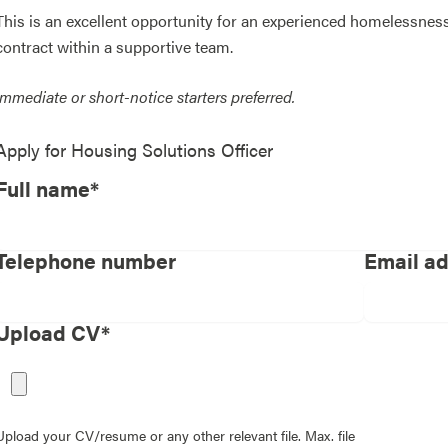
This is an excellent opportunity for an experienced homelessness
contract within a supportive team.
Immediate or short-notice starters preferred.
Apply for
Housing Solutions Officer
Full name*
Telephone number
Email a
Upload CV*
Upload your CV/resume or any other relevant file. Max. file