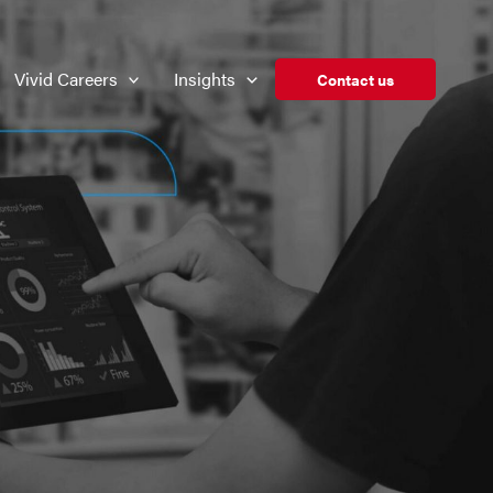
Vivid Careers
Insights
Contact us