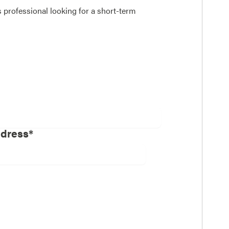
 professional looking for a short-term
ddress*