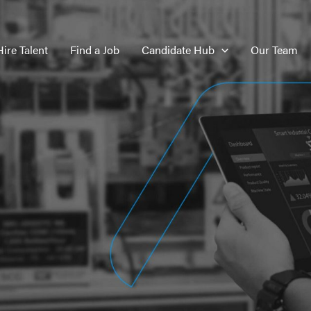
Hire Talent
Find a Job
Candidate Hub
Our Team