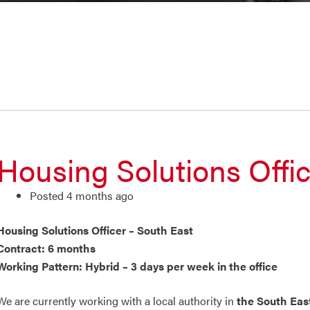
Housing Solutions Offic
Posted 4 months ago
Housing Solutions Officer – South East
Contract: 6 months
Working Pattern: Hybrid – 3 days per week in the office
We are currently working with a local authority in
the South Eas