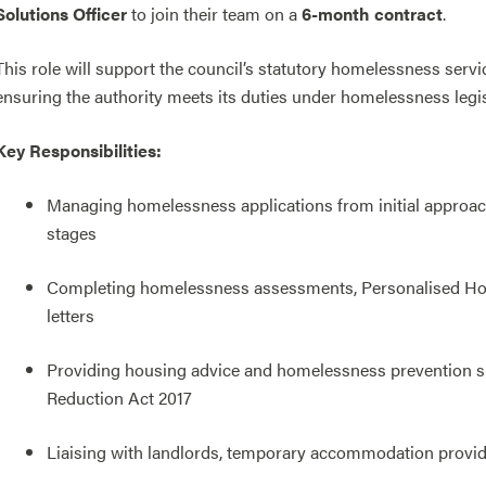
Solutions Officer
to join their team on a
6-month contract
.
This role will support the council’s statutory homelessness serv
ensuring the authority meets its duties under homelessness legis
Key Responsibilities:
Managing homelessness applications from initial approach
stages
Completing homelessness assessments, Personalised Hous
letters
Providing housing advice and homelessness prevention s
Reduction Act 2017
Liaising with landlords, temporary accommodation provid