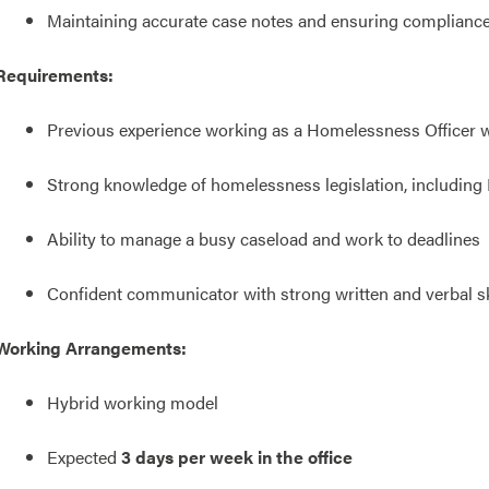
Maintaining accurate case notes and ensuring compliance w
Requirements:
Previous experience working as a Homelessness Officer wi
Strong knowledge of homelessness legislation, including
Ability to manage a busy caseload and work to deadlines
Confident communicator with strong written and verbal sk
Working Arrangements:
Hybrid working model
Expected
3 days per week in the office