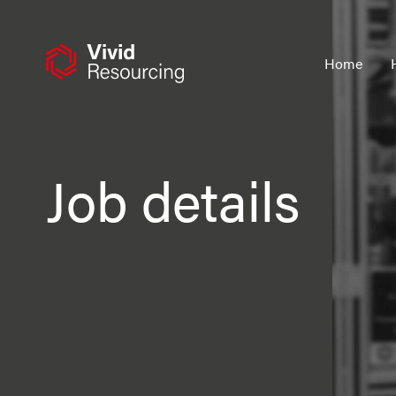
Skip
to
content
Home
Job details