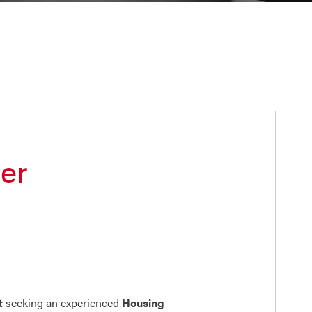
er
t
seeking an experienced
Housing