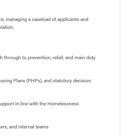
ice, managing a caseload of applicants and
lation.
 through to prevention, relief, and main duty
ing Plans (PHPs), and statutory decision
upport in line with the Homelessness
ers, and internal teams