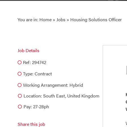
You are in:
Home
»
Jobs
» Housing Solutions Officer
Job Details
Ref: 294742
Type:
Contract
Working Arrangement: Hybrid
Location: South East, United Kingdom
Pay: 27-28ph
Share this job