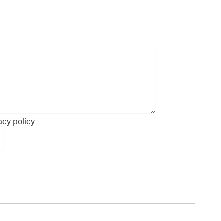
acy policy