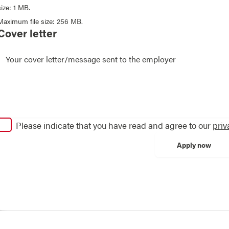
size: 1 MB.
Maximum file size: 256 MB.
Cover letter
Please indicate that you have read and agree to our
priv