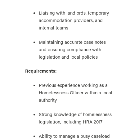
Liaising with landlords, temporary
accommodation providers, and
internal teams
Maintaining accurate case notes
and ensuring compliance with
legislation and local policies
Requirements:
Previous experience working as a
Homelessness Officer within a local
authority
Strong knowledge of homelessness
legislation, including HRA 2017
Ability to manage a busy caseload