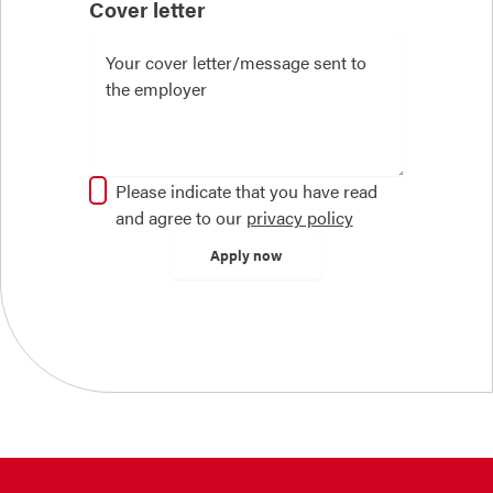
Cover letter
Please indicate that you have read
and agree to our
privacy policy