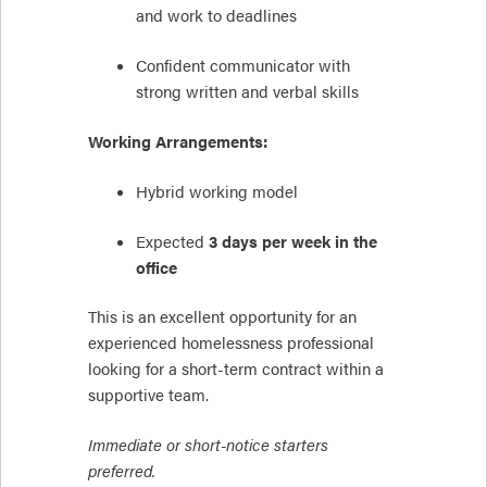
and work to deadlines
Confident communicator with
strong written and verbal skills
Working Arrangements:
Hybrid working model
Expected
3 days per week in the
office
This is an excellent opportunity for an
experienced homelessness professional
looking for a short-term contract within a
supportive team.
Immediate or short-notice starters
preferred.