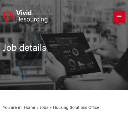
Skip
to
content
Job details
You are in:
Home
»
Jobs
» Housing Solutions Officer