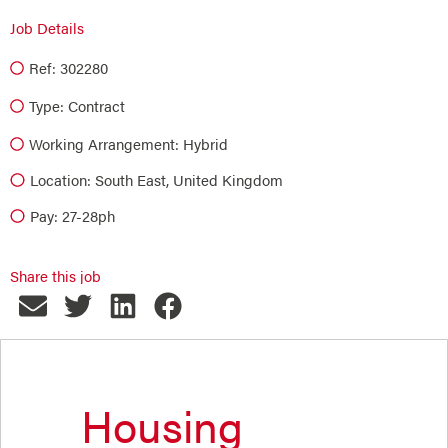
Job Details
Ref: 302280
Type:
Contract
Working Arrangement: Hybrid
Location: South East, United Kingdom
Pay: 27-28ph
Share this job
Housing