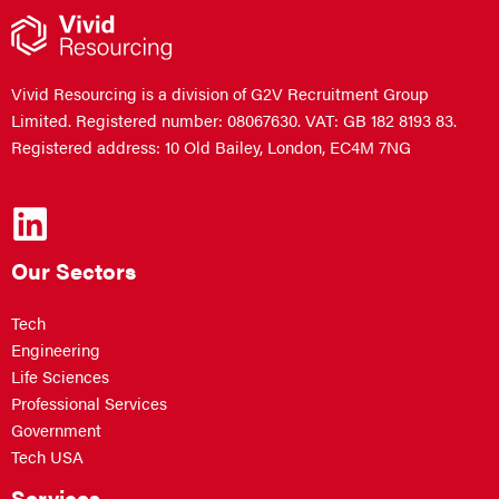
Vivid Resourcing is a division of G2V Recruitment Group
Limited. Registered number: 08067630. VAT: GB 182 8193 83.
Registered address: 10 Old Bailey, London, EC4M 7NG
Our Sectors
Tech
Engineering
Life Sciences
Professional Services
Government
Tech USA
Services