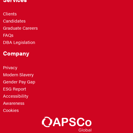
Clients
Candidates
Graduate Careers
FAQs
DBA Legislation
Company
Privacy
Modern Slavery
Gender Pay Gap
ESG Report
Accessibility
Awareness
Cookies