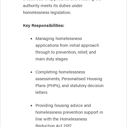
authority meets its duties under
homelessness legislation.
Key Responsibilities:
Managing homelessness
applications from initial approach
through to prevention, relief, and
main duty stages
Completing homelessness
assessments, Personalised Housing
Plans (PHPs), and statutory decision
letters
Providing housing advice and
homelessness prevention support in
line with the Homelessness
Reduction Act 2017