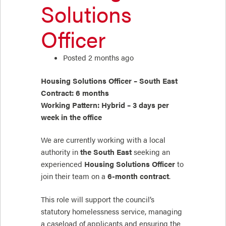
Solutions
Officer
Posted 2 months ago
Housing Solutions Officer – South East
Contract: 6 months
Working Pattern: Hybrid – 3 days per
week in the office
We are currently working with a local
authority in
the South East
seeking an
experienced
Housing Solutions Officer
to
join their team on a
6-month contract
.
This role will support the council’s
statutory homelessness service, managing
a caseload of applicants and ensuring the