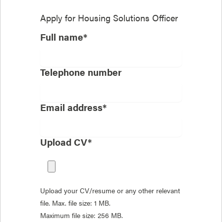
Apply for
Housing Solutions Officer
Full name*
Telephone number
Email address*
Upload CV*
Upload your CV/resume or any other relevant
file. Max. file size: 1 MB.
Maximum file size: 256 MB.