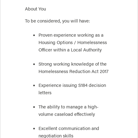
About You
To be considered, you will have:
Proven experience working as a
Housing Options / Homelessness
Officer within a Local Authority
Strong working knowledge of the
Homelessness Reduction Act 2017
Experience issuing S184 decision
letters
The ability to manage a high-
volume caseload effectively
Excellent communication and
negotiation skills