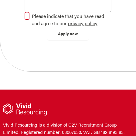
Please indicate that you have read
and agree to our
privacy policy
Vivid Resourcing is a division of G2V Recruitment Group
Limited. Registered number: 08067630. VAT: GB 182 8193 83.