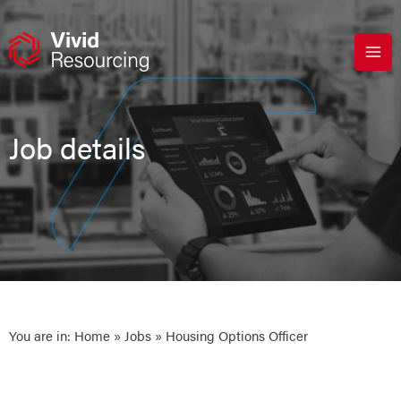
Skip
to
content
Job details
You are in:
Home
»
Jobs
» Housing Options Officer