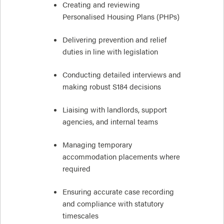
Creating and reviewing
Personalised Housing Plans (PHPs)
Delivering prevention and relief
duties in line with legislation
Conducting detailed interviews and
making robust S184 decisions
Liaising with landlords, support
agencies, and internal teams
Managing temporary
accommodation placements where
required
Ensuring accurate case recording
and compliance with statutory
timescales