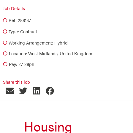
Job Details
Ref: 288137
Type:
Contract
Working Arrangement: Hybrid
Location: West Midlands, United Kingdom
Pay: 27-29ph
Share this job
Housing