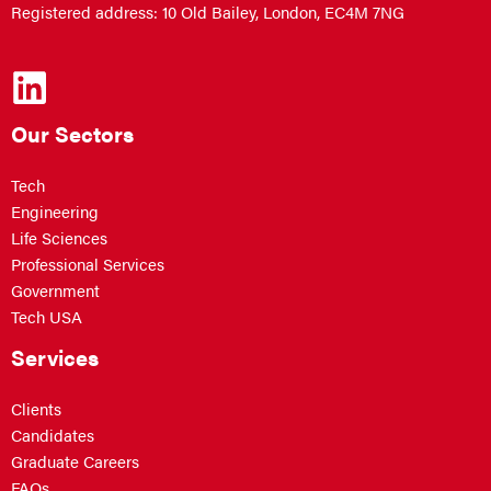
Registered address: 10 Old Bailey, London, EC4M 7NG
Our Sectors
Tech
Engineering
Life Sciences
Professional Services
Government
Tech USA
Services
Clients
Candidates
Graduate Careers
FAQs