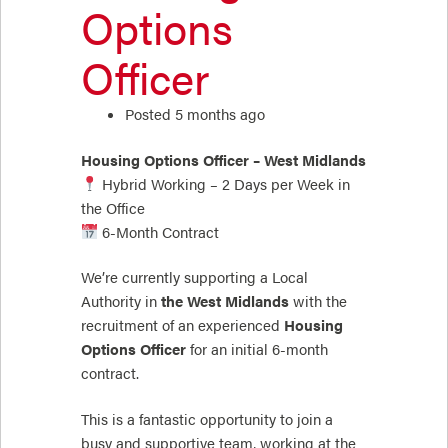
Options
Officer
Posted 5 months ago
Housing Options Officer – West Midlands
Hybrid Working – 2 Days per Week in
the Office
6-Month Contract
We’re currently supporting a Local
Authority in
the West Midlands
with the
recruitment of an experienced
Housing
Options Officer
for an initial 6-month
contract.
This is a fantastic opportunity to join a
busy and supportive team, working at the