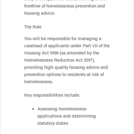
frontline of homelessness prevention and
housing advice.
The Role
You will be responsible for managing a
caseload of applicants under Part VII of the
Housing Act 1996 (as amended by the
Homelessness Reduction Act 2017),
providing high-quality housing advice and
prevention options to residents at risk of
homelessness.
Key responsibilities include:
Assessing homelessness
applications and determining
statutory duties