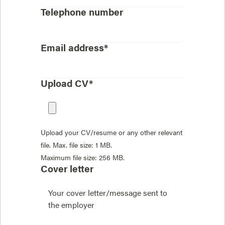
Telephone number
Email address*
Upload CV*
Upload your CV/resume or any other relevant
file. Max. file size: 1 MB.
Maximum file size: 256 MB.
Cover letter