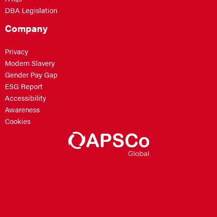
DBA Legislation
Company
Privacy
Modern Slavery
Gender Pay Gap
ESG Report
Accessibility
Awareness
Cookies