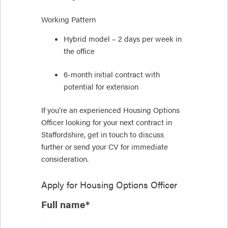
Working Pattern
Hybrid model – 2 days per week in
the office
6-month initial contract with
potential for extension
If you’re an experienced Housing Options
Officer looking for your next contract in
Staffordshire, get in touch to discuss
further or send your CV for immediate
consideration.
Apply for
Housing Options Officer
Full name*