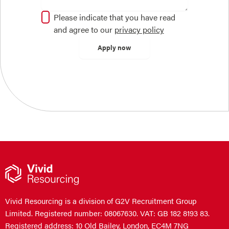
Please indicate that you have read
and agree to our
privacy policy
Vivid Resourcing is a division of G2V Recruitment Group
Limited. Registered number: 08067630. VAT: GB 182 8193 83.
Registered address: 10 Old Bailey, London, EC4M 7NG