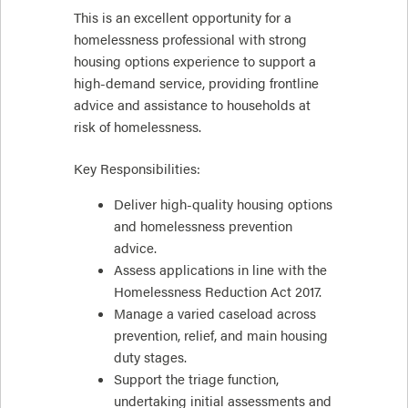
This is an excellent opportunity for a
homelessness professional with strong
housing options experience to support a
high-demand service, providing frontline
advice and assistance to households at
risk of homelessness.
Key Responsibilities:
Deliver high-quality housing options
and homelessness prevention
advice.
Assess applications in line with the
Homelessness Reduction Act 2017.
Manage a varied caseload across
prevention, relief, and main housing
duty stages.
Support the triage function,
undertaking initial assessments and