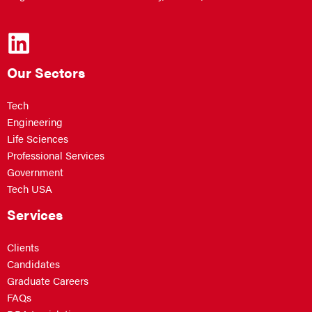
Our Sectors
Tech
Engineering
Life Sciences
Professional Services
Government
Tech USA
Services
Clients
Candidates
Graduate Careers
FAQs