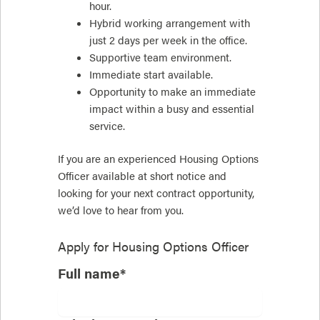
hour.
Hybrid working arrangement with
just 2 days per week in the office.
Supportive team environment.
Immediate start available.
Opportunity to make an immediate
impact within a busy and essential
service.
If you are an experienced Housing Options
Officer available at short notice and
looking for your next contract opportunity,
we’d love to hear from you.
Apply for
Housing Options Officer
Full name*