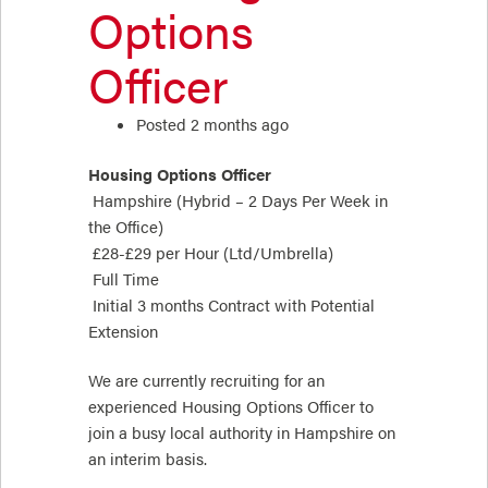
Options
Officer
Posted 2 months ago
Housing Options Officer
Hampshire (Hybrid – 2 Days Per Week in
the Office)
£28-£29 per Hour (Ltd/Umbrella)
Full Time
Initial 3 months Contract with Potential
Extension
We are currently recruiting for an
experienced Housing Options Officer to
join a busy local authority in Hampshire on
an interim basis.