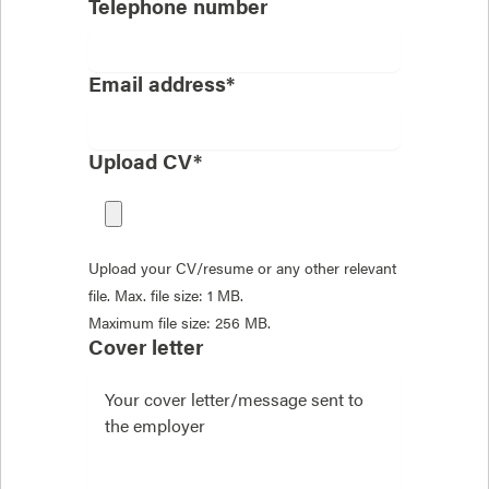
Telephone number
Email address*
Upload CV*
Upload your CV/resume or any other relevant
file. Max. file size: 1 MB.
Maximum file size: 256 MB.
Cover letter