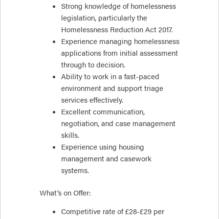
Strong knowledge of homelessness
legislation, particularly the
Homelessness Reduction Act 2017.
Experience managing homelessness
applications from initial assessment
through to decision.
Ability to work in a fast-paced
environment and support triage
services effectively.
Excellent communication,
negotiation, and case management
skills.
Experience using housing
management and casework
systems.
What’s on Offer:
Competitive rate of £28-£29 per