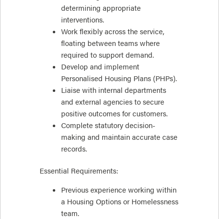
determining appropriate
interventions.
Work flexibly across the service,
floating between teams where
required to support demand.
Develop and implement
Personalised Housing Plans (PHPs).
Liaise with internal departments
and external agencies to secure
positive outcomes for customers.
Complete statutory decision-
making and maintain accurate case
records.
Essential Requirements:
Previous experience working within
a Housing Options or Homelessness
team.