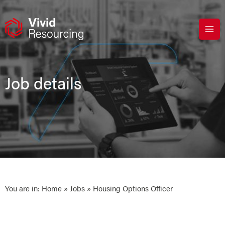
Skip
to
content
Job details
You are in:
Home
»
Jobs
» Housing Options Officer