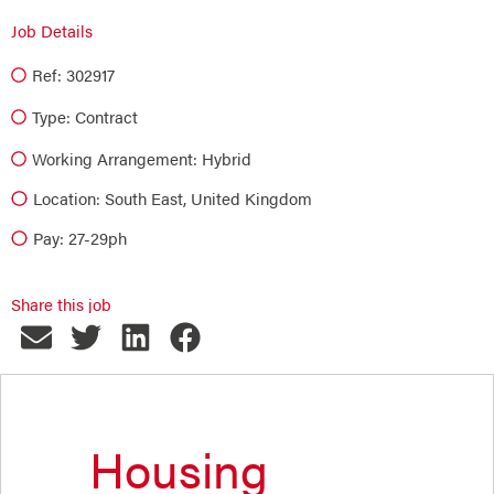
Job Details
Ref: 302917
Type:
Contract
Working Arrangement: Hybrid
Location: South East, United Kingdom
Pay: 27-29ph
Share this job
Housing