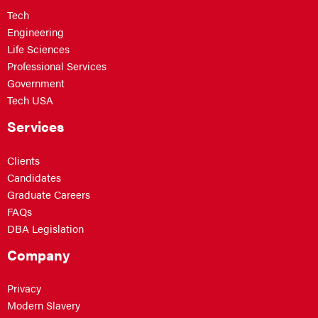
Tech
Engineering
Life Sciences
Professional Services
Government
Tech USA
Services
Clients
Candidates
Graduate Careers
FAQs
DBA Legislation
Company
Privacy
Modern Slavery