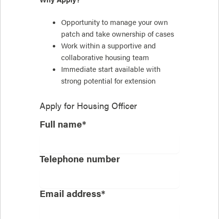
Opportunity to manage your own
patch and take ownership of cases
Work within a supportive and
collaborative housing team
Immediate start available with
strong potential for extension
Apply for
Housing Officer
Full name*
Telephone number
Email address*