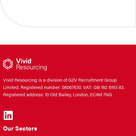
Vivid Resourcing is a division of G2V Recruitment Group
Limited. Registered number: 08067630. VAT: GB 182 8193 83.
Registered address: 10 Old Bailey, London, EC4M 7NG
Our Sectors