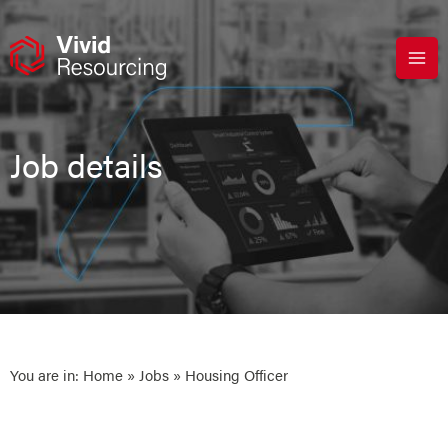
Skip
to
content
Job details
You are in:
Home
»
Jobs
» Housing Officer