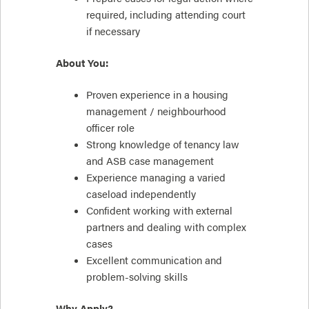
required, including attending court
if necessary
About You:
Proven experience in a housing
management / neighbourhood
officer role
Strong knowledge of tenancy law
and ASB case management
Experience managing a varied
caseload independently
Confident working with external
partners and dealing with complex
cases
Excellent communication and
problem-solving skills
Why Apply?