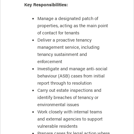
Key Responsibilities:
Manage a designated patch of
properties, acting as the main point
of contact for tenants
Deliver a proactive tenancy
management service, including
tenancy sustainment and
enforcement
Investigate and manage anti-social
behaviour (ASB) cases from initial
report through to resolution
Carry out estate inspections and
identify breaches of tenancy or
environmental issues
Work closely with internal teams
and external agencies to support
vulnerable residents
Prepare cases for legal action where