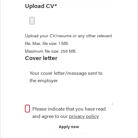
Upload CV*
Upload your CV/resume or any other relevant
file. Max. file size: 1 MB.
Maximum file size: 256 MB.
Cover letter
Please indicate that you have read
and agree to our
privacy policy