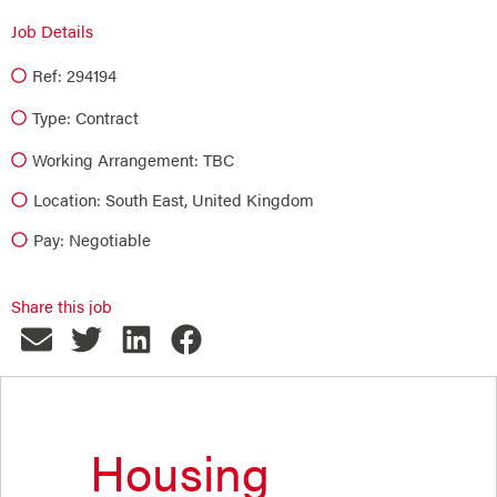
Job Details
Ref: 294194
Type:
Contract
Working Arrangement: TBC
Location: South East, United Kingdom
Pay: Negotiable
Share this job
Housing