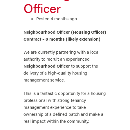
Officer
Posted 4 months ago
Neighbourhood Officer (Housing Officer)
Contract – 6 months (likely extension)
We are currently partnering with a local
authority to recruit an experienced
Neighbourhood Officer
to support the
delivery of a high-quality housing
management service.
This is a fantastic opportunity for a housing
professional with strong tenancy
management experience to take
ownership of a defined patch and make a
real impact within the community.