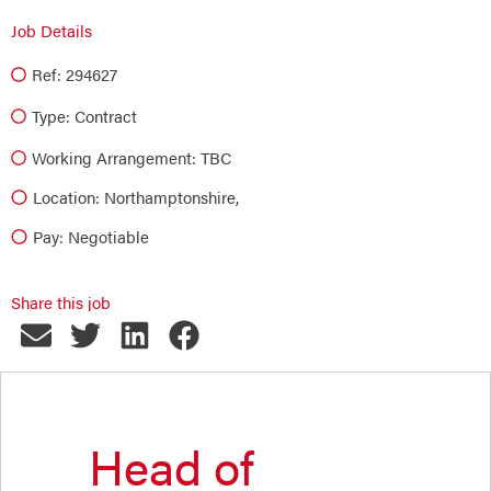
Job Details
Ref: 294627
Type:
Contract
Working Arrangement: TBC
Location: Northamptonshire,
Pay: Negotiable
Share this job
Head of