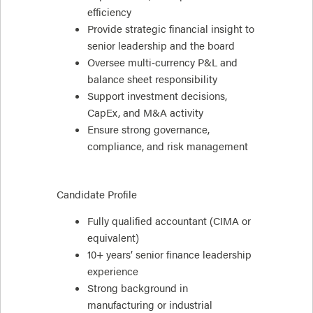
efficiency
Provide strategic financial insight to
senior leadership and the board
Oversee multi‑currency P&L and
balance sheet responsibility
Support investment decisions,
CapEx, and M&A activity
Ensure strong governance,
compliance, and risk management
Candidate Profile
Fully qualified accountant (CIMA or
equivalent)
10+ years’ senior finance leadership
experience
Strong background in
manufacturing or industrial