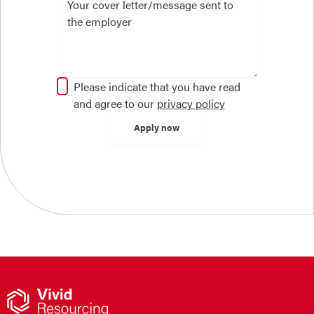
Please indicate that you have read
and agree to our
privacy policy