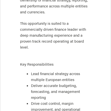
ownership of financial strategy, reporting,
and performance across multiple entities
and currencies.
This opportunity is suited to a
commercially driven finance leader with
deep manufacturing experience and a
proven track record operating at board
level.
Key Responsibilities
Lead financial strategy across
multiple European entities
Deliver accurate budgeting,
forecasting, and management
reporting
Drive cost control, margin
improvement, and operational