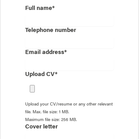
Full name*
Telephone number
Email address*
Upload CV*
Upload your CV/resume or any other relevant
file. Max. file size: 1 MB.
Maximum file size: 256 MB.
Cover letter