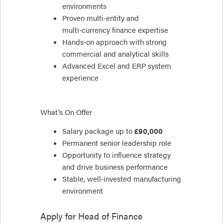
environments
Proven multi‑entity and
multi‑currency finance expertise
Hands‑on approach with strong
commercial and analytical skills
Advanced Excel and ERP system
experience
What’s On Offer
Salary package up to
£90,000
Permanent senior leadership role
Opportunity to influence strategy
and drive business performance
Stable, well‑invested manufacturing
environment
Apply for
Head of Finance