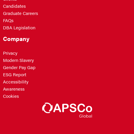
Candidates
Graduate Careers
FAQs
DBA Legislation
Company
Privacy
Modern Slavery
Gender Pay Gap
ESG Report
Accessibility
Awareness
Cookies