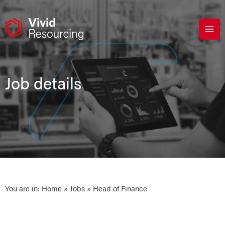
Skip
to
content
Job details
You are in:
Home
»
Jobs
» Head of Finance