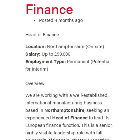
Finance
Posted 4 months ago
Head of Finance
Location:
Northamptonshire (On-site)
Salary:
Up to £90,000
Employment Type:
Permanent (Potential
for interim)
Overview
We are working with a well‑established,
international manufacturing business
based in
Northamptonshire
, seeking an
experienced
Head of Finance
to lead its
European finance function. This is a senior,
highly visible leadership role with full