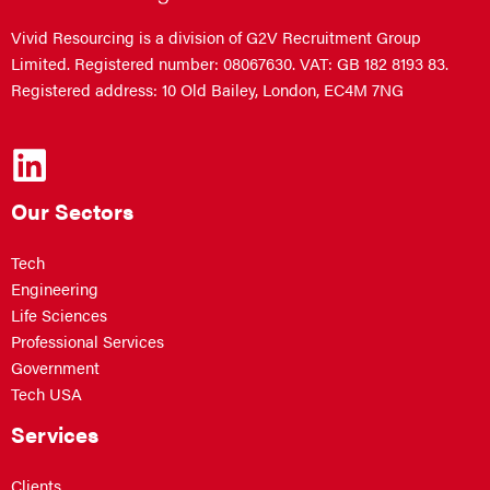
Vivid Resourcing is a division of G2V Recruitment Group
Limited. Registered number: 08067630. VAT: GB 182 8193 83.
Registered address: 10 Old Bailey, London, EC4M 7NG
Our Sectors
Tech
Engineering
Life Sciences
Professional Services
Government
Tech USA
Services
Clients