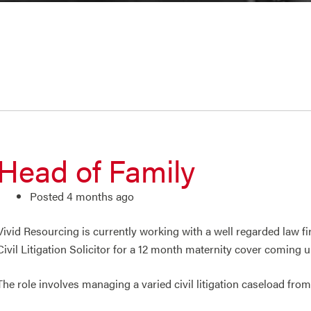
Head of Family
Posted 4 months ago
Vivid Resourcing is currently working with a well regarded law 
Civil Litigation Solicitor for a 12 month maternity cover coming 
The role involves managing a varied civil litigation caseload fro