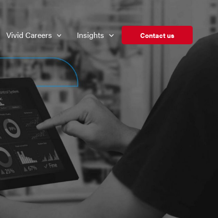
Vivid Careers
Insights
Contact us