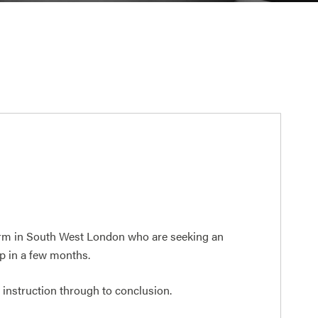
firm in South West London who are seeking an
up in a few months.
m instruction through to conclusion.