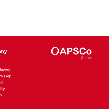
ny
lavery
ay Gap
rt
ity
s