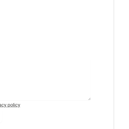
acy policy