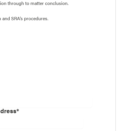
ction through to matter conclusion.
rm and SRA’s procedures.
ddress*