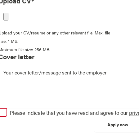
Upload CV*
Upload your CV/resume or any other relevant file. Max. file
size: 1 MB.
Maximum file size: 256 MB.
Cover letter
Please indicate that you have read and agree to our
priv