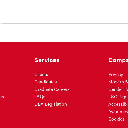
Services
Compa
Clients
Privacy
Candidates
Modern S
Graduate Careers
Gender P
es
FAQs
ESG Repo
DBA Legislation
Accessibil
Awarenes
Cookies