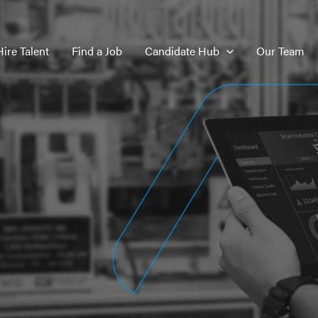
Hire Talent
Find a Job
Candidate Hub
Our Team