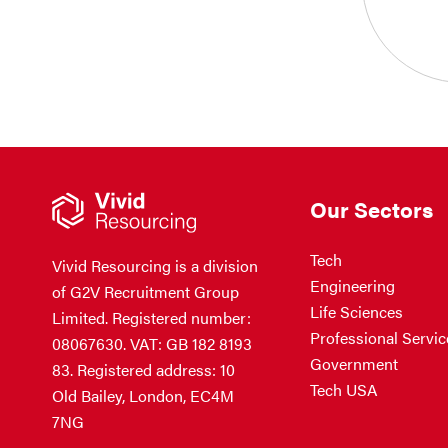
Our Sectors
Tech
Vivid Resourcing is a division
Engineering
of G2V Recruitment Group
Life Sciences
Limited. Registered number:
Professional Servic
08067630. VAT: GB 182 8193
Government
83. Registered address: 10
Tech USA
Old Bailey, London, EC4M
7NG