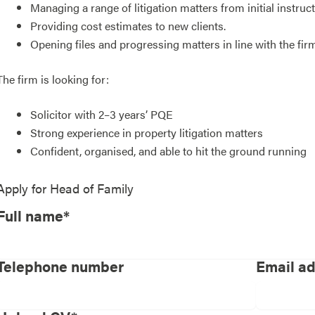
Managing a range of litigation matters from initial instru
Providing cost estimates to new clients.
Opening files and progressing matters in line with the fi
The firm is looking for:
Solicitor with 2–3 years’ PQE
Strong experience in property litigation matters
Confident, organised, and able to hit the ground running
Apply for
Head of Family
Full name*
Telephone number
Email a