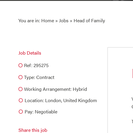
You are in:
Home
»
Jobs
» Head of Family
Job Details
Ref: 295275
Type:
Contract
Working Arrangement: Hybrid
Location: London, United Kingdom
Pay: Negotiable
Share this job