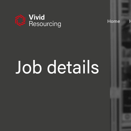
Skip
to
content
Home
Job details