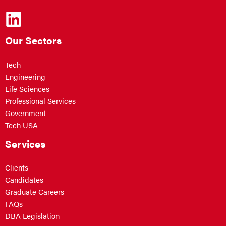
Our Sectors
Tech
Engineering
Life Sciences
Professional Services
Government
Tech USA
Services
Clients
Candidates
Graduate Careers
FAQs
DBA Legislation