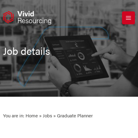
Skip
to
content
Job details
You are in:
Home
»
Jobs
» Graduate Planner