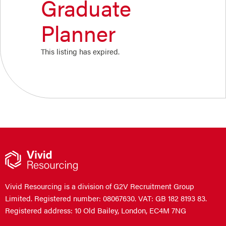
Graduate
Planner
This listing has expired.
Vivid Resourcing is a division of G2V Recruitment Group
Limited. Registered number: 08067630. VAT: GB 182 8193 83.
Registered address: 10 Old Bailey, London, EC4M 7NG