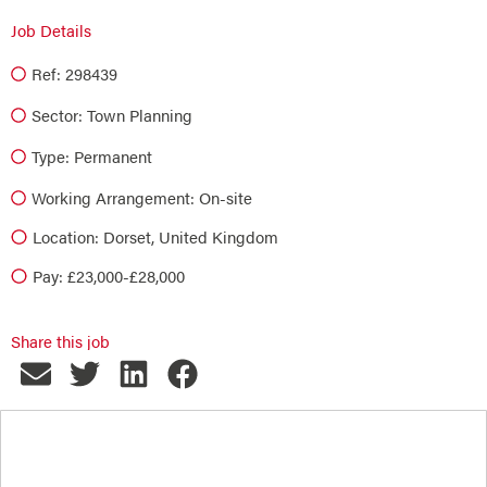
Job Details
Ref: 298439
Sector:
Town Planning
Type:
Permanent
Working Arrangement: On-site
Location: Dorset, United Kingdom
Pay: £23,000-£28,000
Share this job