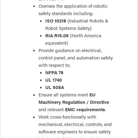
Oversee the application of robotic
safety standards including:
ISO 10218
(Industrial Robots &
Robot Systems Safety)
RIA R15.06
(North America
equivalent)
Provide guidance on electrical,
control panel, and automation safety
with respect to:
NFPA 79
UL 1740
UL 508A
Ensure all systems meet
EU
Machinery Regulation / Directive
and relevant
EMC requirements
.
Work cross‑functionally with
mechanical, electrical, controls, and
software engineers to ensure safety