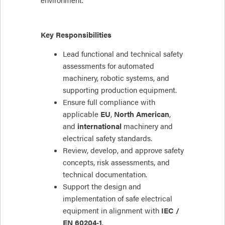
environment.
Key Responsibilities
Lead functional and technical safety
assessments for automated
machinery, robotic systems, and
supporting production equipment.
Ensure full compliance with
applicable
EU
,
North American
,
and
international
machinery and
electrical safety standards.
Review, develop, and approve safety
concepts, risk assessments, and
technical documentation.
Support the design and
implementation of safe electrical
equipment in alignment with
IEC /
EN 60204‑1
.