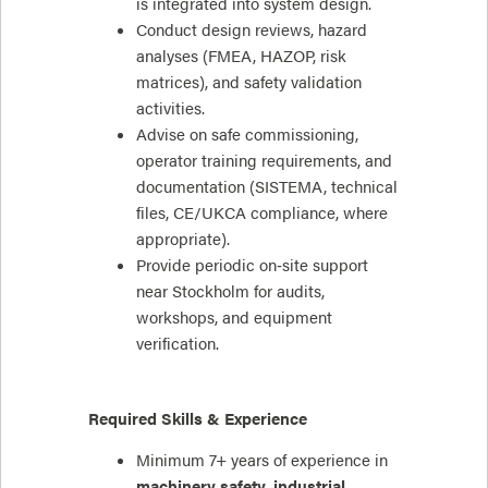
is integrated into system design.
Conduct design reviews, hazard
analyses (FMEA, HAZOP, risk
matrices), and safety validation
activities.
Advise on safe commissioning,
operator training requirements, and
documentation (SISTEMA, technical
files, CE/UKCA compliance, where
appropriate).
Provide periodic on‑site support
near Stockholm for audits,
workshops, and equipment
verification.
Required Skills & Experience
Minimum 7+ years of experience in
machinery safety
,
industrial