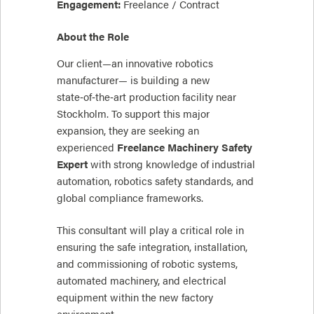
Engagement:
Freelance / Contract
About the Role
Our client—an innovative robotics
manufacturer— is building a new
state‑of‑the‑art production facility near
Stockholm. To support this major
expansion, they are seeking an
experienced
Freelance Machinery Safety
Expert
with strong knowledge of industrial
automation, robotics safety standards, and
global compliance frameworks.
This consultant will play a critical role in
ensuring the safe integration, installation,
and commissioning of robotic systems,
automated machinery, and electrical
equipment within the new factory