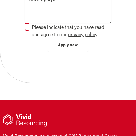
Please indicate that you have read
and agree to our
privacy policy
Vivid Resourcing is a division of G2V Recruitment Group