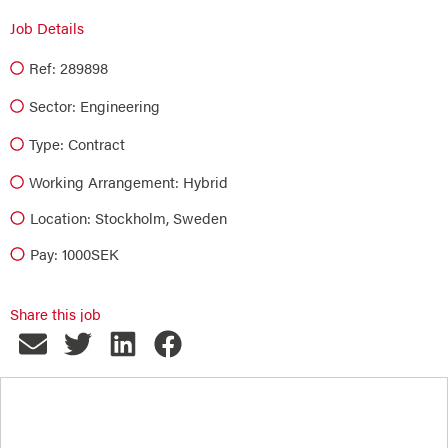
Job Details
Ref: 289898
Sector:
Engineering
Type:
Contract
Working Arrangement: Hybrid
Location: Stockholm, Sweden
Pay: 1000SEK
Share this job