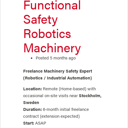
Functional
Safety
Robotics
Machinery
Posted 5 months ago
Freelance Machinery Safety Expert
(Robotics / Industrial Automation)
Location:
Remote (Home‑based) with
occasional on‑site visits near
Stockholm,
Sweden
Duration:
6‑month initial freelance
contract (extension expected)
Start:
ASAP