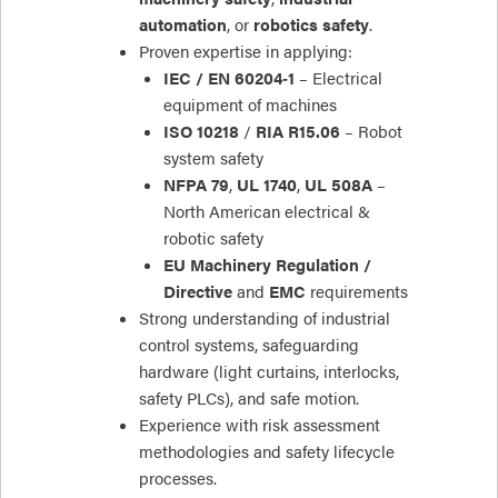
automation
, or
robotics safety
.
Proven expertise in applying:
IEC / EN 60204‑1
– Electrical
equipment of machines
ISO 10218
/
RIA R15.06
– Robot
system safety
NFPA 79
,
UL 1740
,
UL 508A
–
North American electrical &
robotic safety
EU Machinery Regulation /
Directive
and
EMC
requirements
Strong understanding of industrial
control systems, safeguarding
hardware (light curtains, interlocks,
safety PLCs), and safe motion.
Experience with risk assessment
methodologies and safety lifecycle
processes.