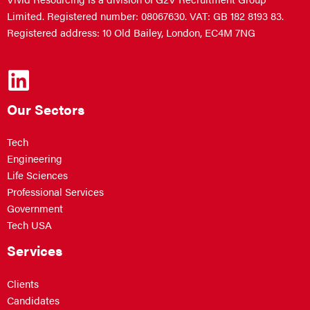
Limited. Registered number: 08067630. VAT: GB 182 8193 83.
Registered address: 10 Old Bailey, London, EC4M 7NG
Our Sectors
Tech
Engineering
Life Sciences
Professional Services
Government
Tech USA
Services
Clients
Candidates