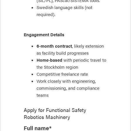
(SIL/PL), PAScal/SISTEMA tools.
Swedish language skills (not
required).
Engagement Details
6‑month contract
, likely extension
as facility build progresses
Home‑based
with periodic travel to
the Stockholm region
Competitive freelance rate
Work closely with engineering,
commissioning, and compliance
teams
Apply for
Functional Safety
Robotics Machinery
Full name*