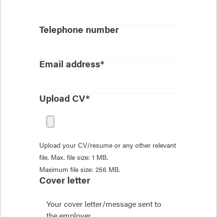
Telephone number
Email address*
Upload CV*
Upload your CV/resume or any other relevant
file. Max. file size: 1 MB.
Maximum file size: 256 MB.
Cover letter