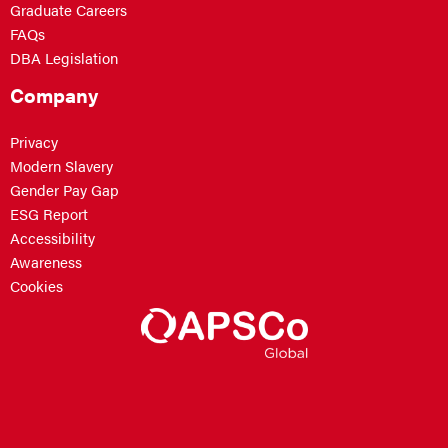
Graduate Careers
FAQs
DBA Legislation
Company
Privacy
Modern Slavery
Gender Pay Gap
ESG Report
Accessibility
Awareness
Cookies