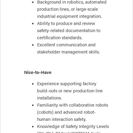
Background in robotics, automated
production lines, or large‑scale
industrial equipment integration.
Ability to produce and review
safety-related documentation to
certification standards.
Excellent communication and
stakeholder management skills.
Nice-to-Have
Experience supporting factory
build-outs or new production line
installations.
Familiarity with collaborative robots
(cobots) and advanced robot-
human interaction safety.
Knowledge of Safety Integrity Levels