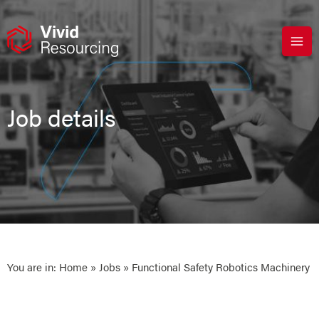
Skip
to
content
Job details
You are in:
Home
»
Jobs
» Functional Safety Robotics Machinery