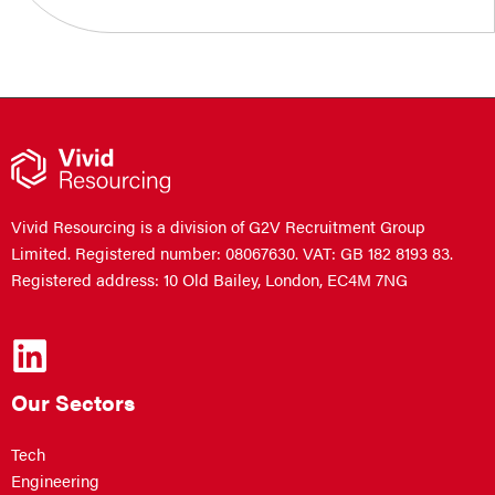
Vivid Resourcing is a division of G2V Recruitment Group
Limited. Registered number: 08067630. VAT: GB 182 8193 83.
Registered address: 10 Old Bailey, London, EC4M 7NG
Our Sectors
Tech
Engineering