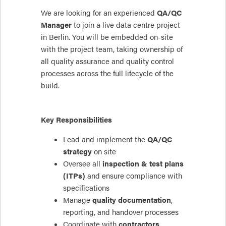
We are looking for an experienced
QA/QC
Manager
to join a live data centre project
in Berlin. You will be embedded on-site
with the project team, taking ownership of
all quality assurance and quality control
processes across the full lifecycle of the
build.
Key Responsibilities
Lead and implement the
QA/QC
strategy
on site
Oversee all
inspection & test plans
(ITPs)
and ensure compliance with
specifications
Manage
quality documentation
,
reporting, and handover processes
Coordinate with
contractors,