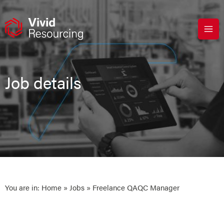
Skip
to
content
Job details
You are in:
Home
»
Jobs
» Freelance QAQC Manager