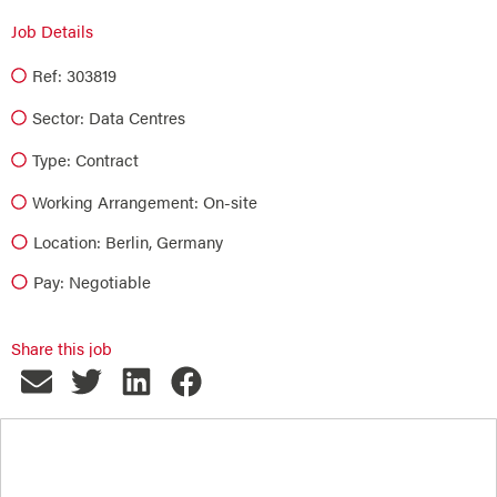
Job Details
Ref: 303819
Sector:
Data Centres
Type:
Contract
Working Arrangement: On-site
Location: Berlin, Germany
Pay: Negotiable
Share this job