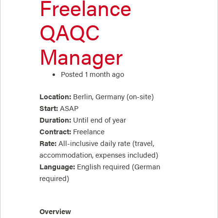
Freelance
QAQC
Manager
Posted 1 month ago
Location:
Berlin, Germany (on-site)
Start:
ASAP
Duration:
Until end of year
Contract:
Freelance
Rate:
All-inclusive daily rate (travel,
accommodation, expenses included)
Language:
English required (German
required)
Overview