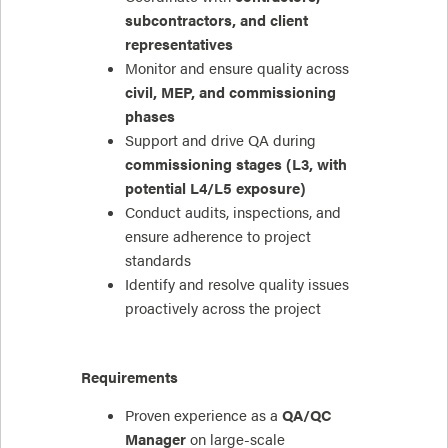
subcontractors, and client
representatives
Monitor and ensure quality across
civil, MEP, and commissioning
phases
Support and drive QA during
commissioning stages (L3, with
potential L4/L5 exposure)
Conduct audits, inspections, and
ensure adherence to project
standards
Identify and resolve quality issues
proactively across the project
Requirements
Proven experience as a
QA/QC
Manager
on large-scale