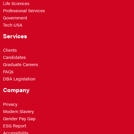
Life Sciences
Professional Services
Government
Tech USA
Services
Clients
Candidates
Graduate Careers
FAQs
DBA Legislation
Company
Privacy
Modern Slavery
Gender Pay Gap
ESG Report
Accessibility