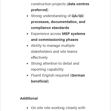
construction projects (
data centres
preferred
)
Strong understanding of
QA/QC
processes, documentation, and
compliance standards
Experience across
MEP systems
and commissioning phases
Ability to manage multiple
stakeholders and site teams
effectively
Strong attention to detail and
reporting capability
Fluent English required (
German
beneficial
)
Additional
On-site role working closely with