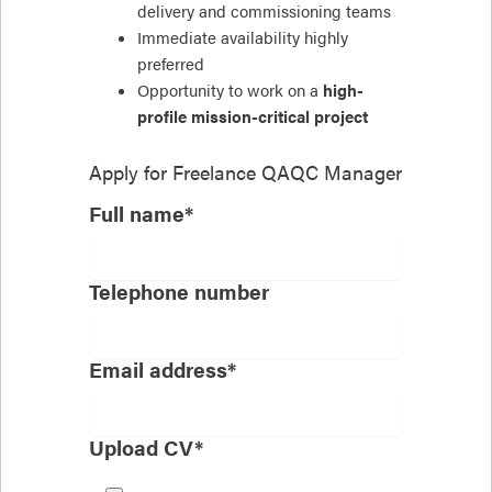
delivery and commissioning teams
Immediate availability highly
preferred
Opportunity to work on a
high-
profile mission-critical project
Apply for
Freelance QAQC Manager
Full name*
Telephone number
Email address*
Upload CV*