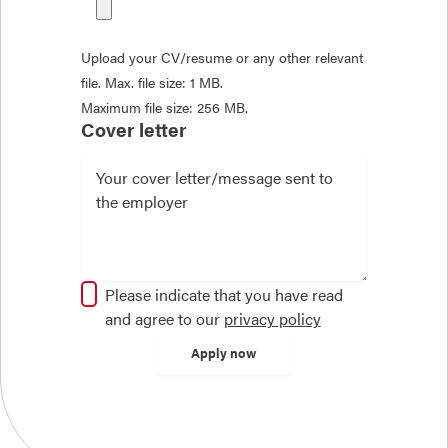
Upload your CV/resume or any other relevant
file. Max. file size: 1 MB.
Maximum file size: 256 MB.
Cover letter
Please indicate that you have read
and agree to our
privacy policy