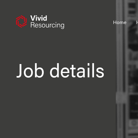
Skip
to
content
Home
Job details