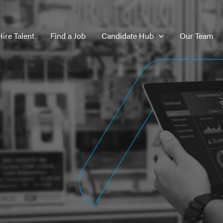
Hire Talent
Find a Job
Candidate Hub
Our Team