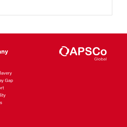
ny
lavery
ay Gap
rt
ity
s