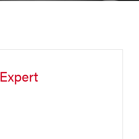
 Expert