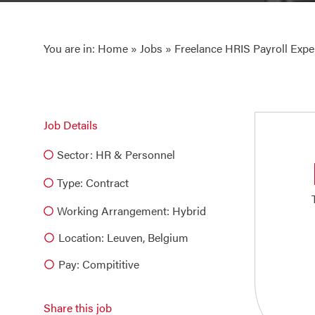
You are in:
Home
»
Jobs
» Freelance HRIS Payroll Expe
Job Details
Sector:
HR & Personnel
Type:
Contract
Working Arrangement: Hybrid
Location: Leuven, Belgium
Pay: Compititive
Share this job