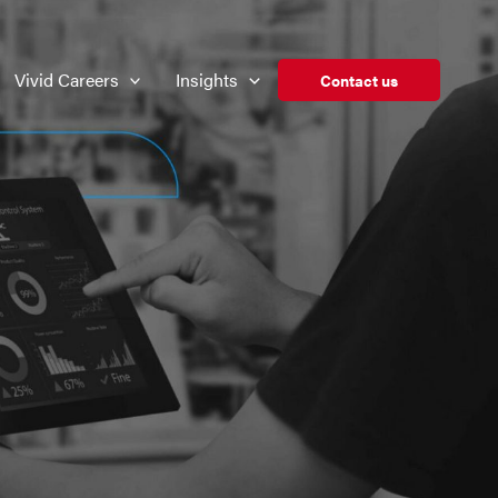
Vivid Careers
Insights
Contact us