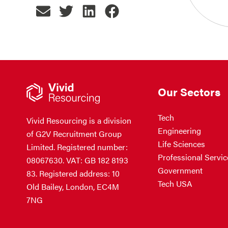
Our Sectors
Tech
Vivid Resourcing is a division
Engineering
of G2V Recruitment Group
Life Sciences
Limited. Registered number:
Professional Servic
08067630. VAT: GB 182 8193
Government
83. Registered address: 10
Tech USA
Old Bailey, London, EC4M
7NG