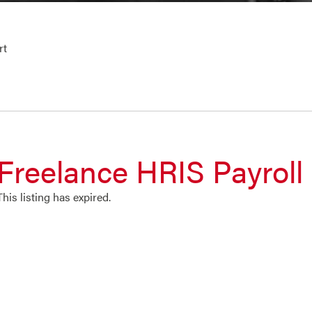
rt
Freelance HRIS Payroll
This listing has expired.