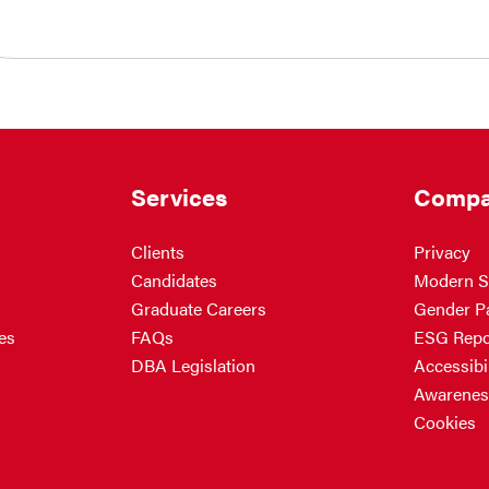
Services
Compa
Clients
Privacy
Candidates
Modern S
Graduate Careers
Gender P
es
FAQs
ESG Repo
DBA Legislation
Accessibil
Awarenes
Cookies