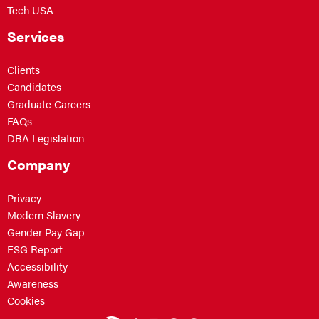
Tech USA
Services
Clients
Candidates
Graduate Careers
FAQs
DBA Legislation
Company
Privacy
Modern Slavery
Gender Pay Gap
ESG Report
Accessibility
Awareness
Cookies