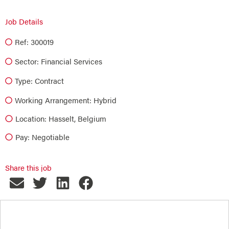
Job Details
Ref: 300019
Sector:
Financial Services
Type:
Contract
Working Arrangement: Hybrid
Location: Hasselt, Belgium
Pay: Negotiable
Share this job