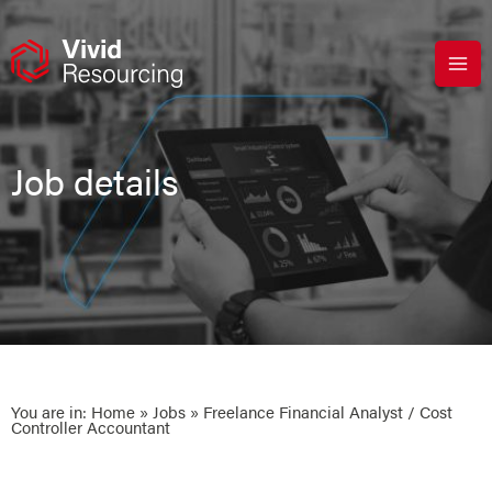
Skip
to
content
Job details
You are in:
Home
»
Jobs
» Freelance Financial Analyst / Cost
Controller Accountant