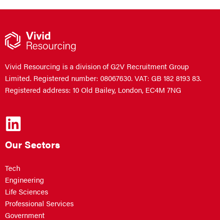
Vivid Resourcing is a division of G2V Recruitment Group
Limited. Registered number: 08067630. VAT: GB 182 8193 83.
Registered address: 10 Old Bailey, London, EC4M 7NG
Our Sectors
Tech
Engineering
Life Sciences
Professional Services
Government