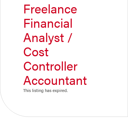
Freelance
Financial
Analyst /
Cost
Controller
Accountant
This listing has expired.