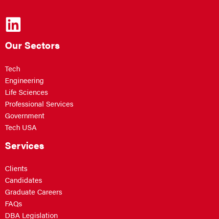
Our Sectors
Tech
Engineering
Life Sciences
Professional Services
Government
Tech USA
Services
Clients
Candidates
Graduate Careers
FAQs
DBA Legislation