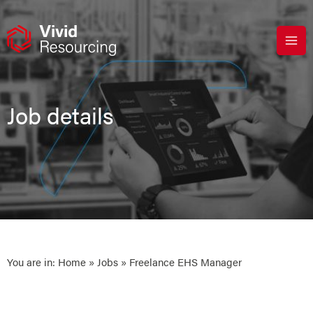
Skip
to
content
Job details
You are in:
Home
»
Jobs
» Freelance EHS Manager