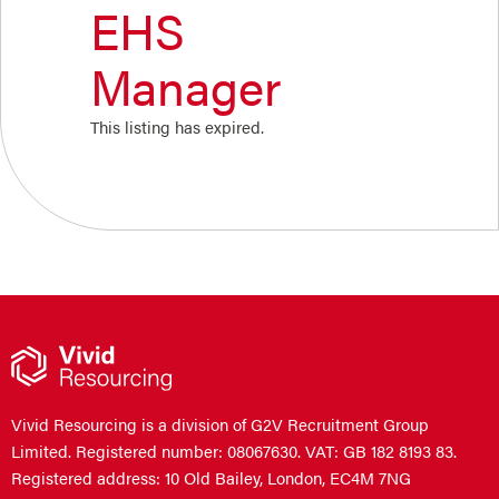
EHS
Manager
This listing has expired.
Vivid Resourcing is a division of G2V Recruitment Group
Limited. Registered number: 08067630. VAT: GB 182 8193 83.
Registered address: 10 Old Bailey, London, EC4M 7NG