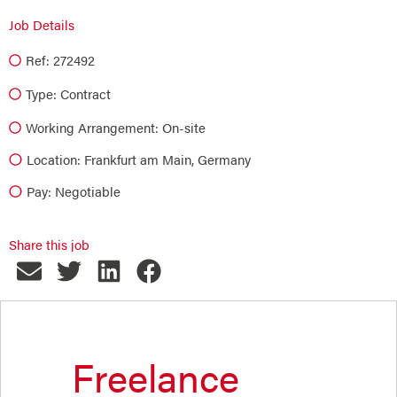
Job Details
Ref: 272492
Type:
Contract
Working Arrangement: On-site
Location: Frankfurt am Main, Germany
Pay: Negotiable
Share this job
Freelance