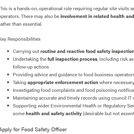
This is a hands‑on, operational role requiring regular site visit
operators. There may also be
involvement in related health an
rather than essential.
Key Responsibilities
Carrying out
routine and reactive food safety inspectio
Undertaking the
full inspection process
, including risk 
follow‑up actions
Providing advice and guidance to food business operator
Taking
appropriate enforcement action
where necessary, 
Investigating food complaints and food poisoning notifica
Maintaining accurate and timely records using council IT
Supporting wider Environmental Health or Regulatory Ser
some
health and safety activity
(desirable but not essent
Apply for
Food Safety Officer