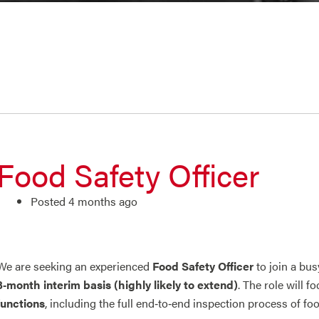
Food Safety Officer
Posted 4 months ago
We are seeking an experienced
Food Safety Officer
to join a bus
3‑month interim basis (highly likely to extend)
. The role will f
functions
, including the full end‑to‑end inspection process of fo