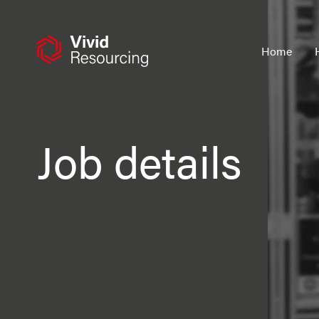
Skip
to
content
Home
Job details