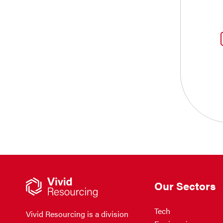
Our Sectors
Tech
Vivid Resourcing is a division