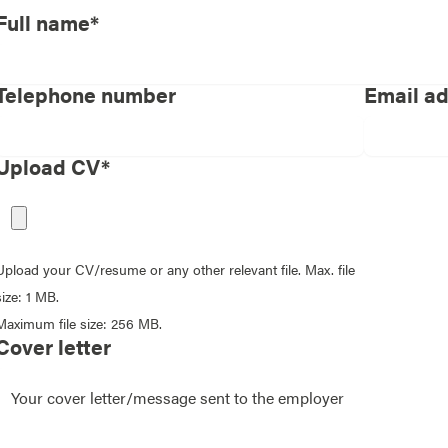
Full name*
Telephone number
Email a
Upload CV*
Upload your CV/resume or any other relevant file. Max. file
size: 1 MB.
Maximum file size: 256 MB.
Cover letter