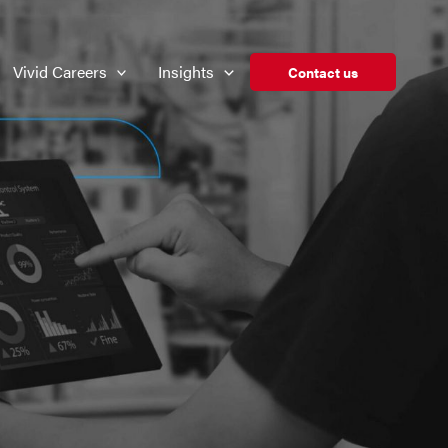
Vivid Careers
Insights
Contact us