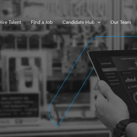
Hire Talent
Find a Job
Candidate Hub
Our Team