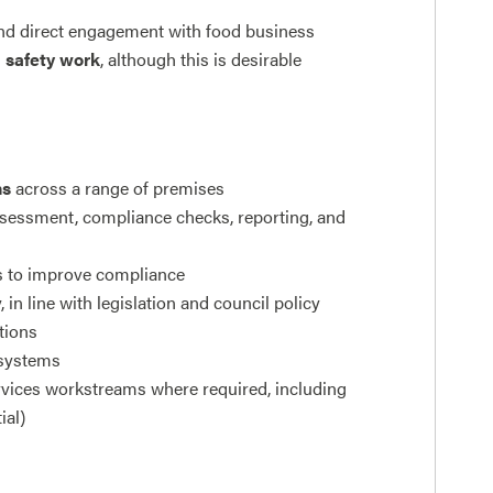
s and direct engagement with food business
d safety work
, although this is desirable
ns
across a range of premises
assessment, compliance checks, reporting, and
s to improve compliance
in line with legislation and council policy
tions
 systems
vices workstreams where required, including
ial)