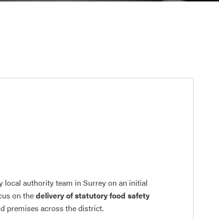
y local authority team in Surrey on an initial
ocus on the
delivery of statutory food safety
od premises across the district.