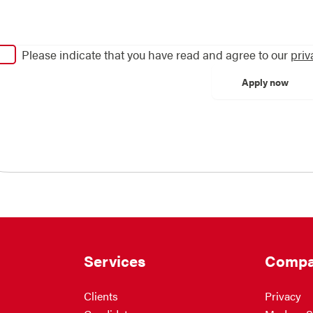
Please indicate that you have read and agree to our
priv
Services
Compa
Clients
Privacy