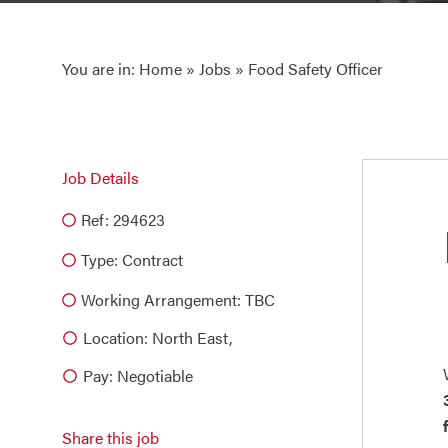
You are in:
Home
»
Jobs
» Food Safety Officer
Job Details
Ref: 294623
Type:
Contract
Working Arrangement: TBC
Location: North East,
Pay: Negotiable
Share this job