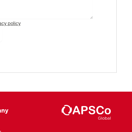
acy policy
ny