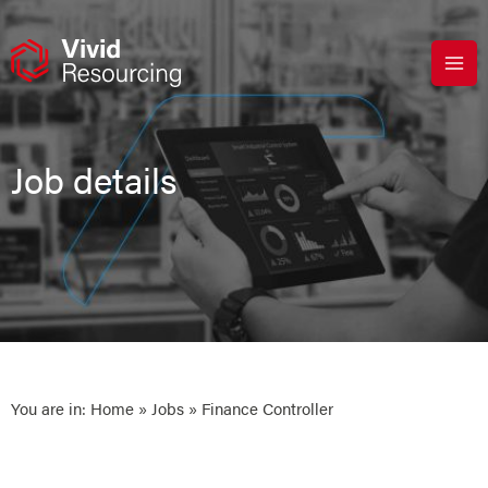
Skip
to
content
Job details
You are in:
Home
»
Jobs
» Finance Controller