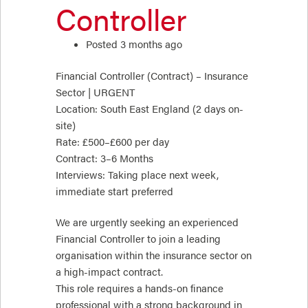
Controller
Posted 3 months ago
Financial Controller (Contract) – Insurance
Sector | URGENT
Location: South East England (2 days on-
site)
Rate: £500–£600 per day
Contract: 3–6 Months
Interviews: Taking place next week,
immediate start preferred
We are urgently seeking an experienced
Financial Controller to join a leading
organisation within the insurance sector on
a high-impact contract.
This role requires a hands-on finance
professional with a strong background in