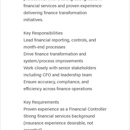
financial services and proven experience
delivering finance transformation
initiatives.
Key Responsibilities
Lead financial reporting, controls, and
month-end processes
Drive finance transformation and
system/process improvements
Work closely with senior stakeholders
including CFO and leadership team
Ensure accuracy, compliance, and
efficiency across finance operations
Key Requirements
Proven experience as a Financial Controller
Strong financial services background
(insurance experience desirable, not
essential)