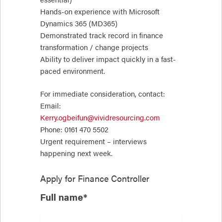
Hands-on experience with Microsoft
Dynamics 365 (MD365)
Demonstrated track record in finance
transformation / change projects
Ability to deliver impact quickly in a fast-
paced environment.
For immediate consideration, contact:
Email:
Kerry.ogbeifun@vividresourcing.com
Phone: 0161 470 5502
Urgent requirement – interviews
happening next week.
Apply for
Finance Controller
Full name*