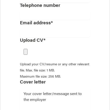
Telephone number
Email address*
Upload CV*
Upload your CV/resume or any other relevant
file. Max. file size: 1 MB.
Maximum file size: 256 MB.
Cover letter