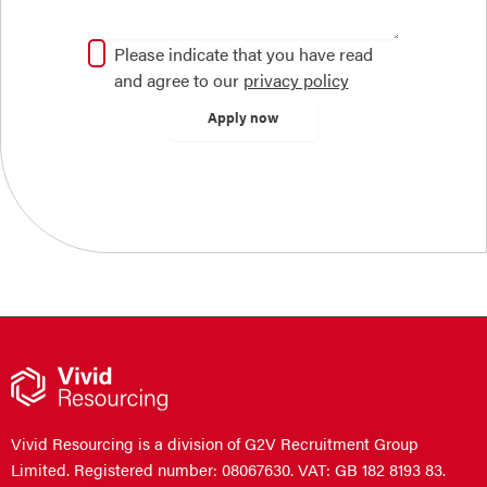
Please indicate that you have read
and agree to our
privacy policy
Vivid Resourcing is a division of G2V Recruitment Group
Limited. Registered number: 08067630. VAT: GB 182 8193 83.