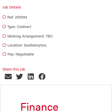
Job Details
Ref: 295594
Type:
Contract
Working Arrangement: TBC
Location: Southampton,
Pay: Negotiable
Share this job
Finance