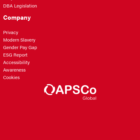
DBA Legislation
Company
Privacy
Modern Slavery
Gender Pay Gap
ESG Report
Accessibility
Awareness
Cookies