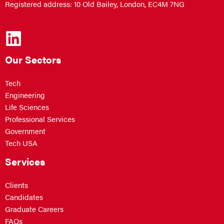
Registered address: 10 Old Bailey, London, EC4M 7NG
Our Sectors
Tech
Engineering
Life Sciences
Professional Services
Government
Tech USA
Services
Clients
Candidates
Graduate Careers
FAQs