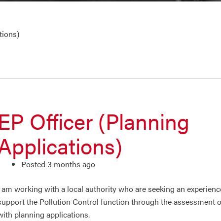
tions)
EP Officer (Planning
Applications)
Posted 3 months ago
I am working with a local authority who are seeking an experien
support the Pollution Control function through the assessment 
with planning applications.