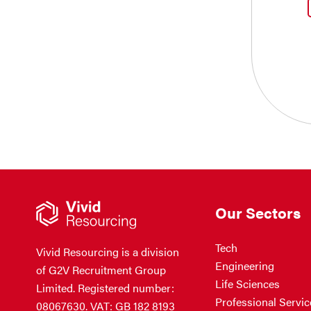
Our Sectors
Tech
Vivid Resourcing is a division
Engineering
of G2V Recruitment Group
Life Sciences
Limited. Registered number:
Professional Servic
08067630. VAT: GB 182 8193