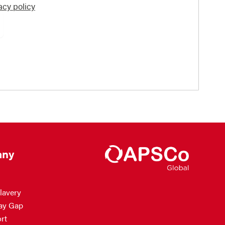
acy policy
ny
lavery
ay Gap
rt