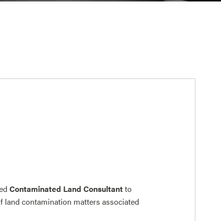
ced
Contaminated Land Consultant
to
of land contamination matters associated