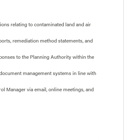
ons relating to contaminated land and air
reports, remediation method statements, and
ponses to the Planning Authority within the
 document management systems in line with
rol Manager via email, online meetings, and