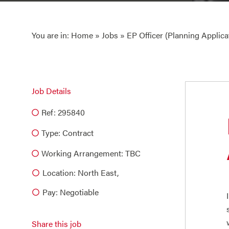
You are in:
Home
»
Jobs
» EP Officer (Planning Applica
Job Details
Ref: 295840
Type:
Contract
Working Arrangement: TBC
Location: North East,
Pay: Negotiable
Share this job