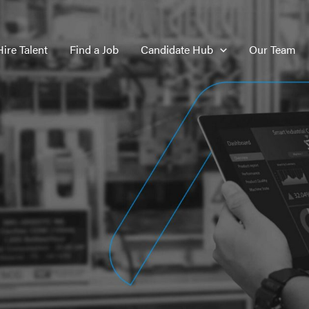
Hire Talent
Find a Job
Candidate Hub
Our Team