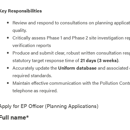
Key Responsibilities
Review and respond to consultations on planning applicati
quality.
Critically assess Phase 1 and Phase 2 site investigation 
verification reports
Produce and submit clear, robust written consultation res
statutory target response time of
21 days (3 weeks)
.
Accurately update the
Uniform database
and associated
required standards.
Maintain effective communication with the Pollution Cont
telephone as required.
Apply for
EP Officer (Planning Applications)
Full name*