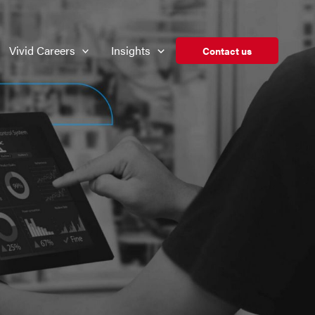
Vivid Careers
Insights
Contact us