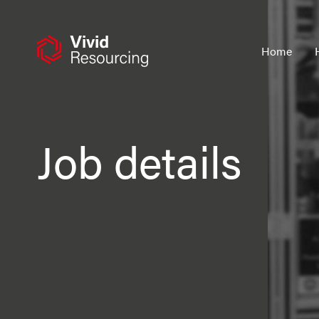
Skip
to
content
Home
Job details