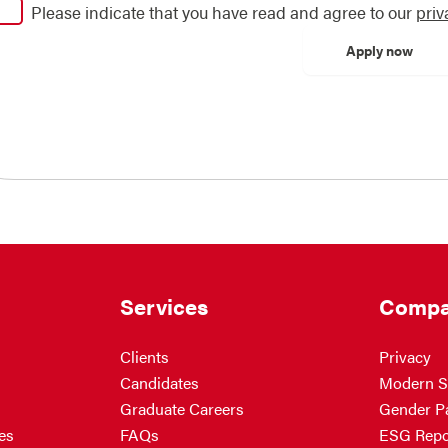
Please indicate that you have read and agree to our
priv
Services
Compa
Clients
Privacy
Candidates
Modern S
Graduate Careers
Gender P
es
FAQs
ESG Repo