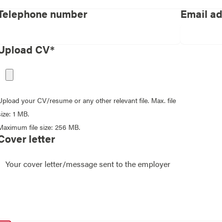
Telephone number
Email a
Upload CV*
Upload your CV/resume or any other relevant file. Max. file
size: 1 MB.
Maximum file size: 256 MB.
Cover letter