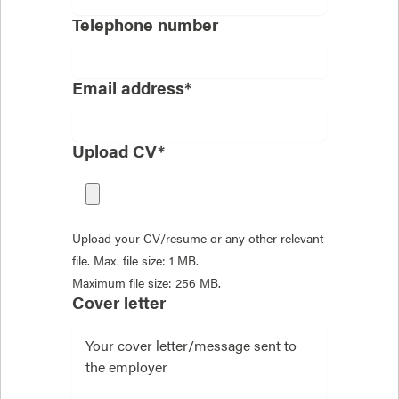
Telephone number
Email address*
Upload CV*
Upload your CV/resume or any other relevant
file. Max. file size: 1 MB.
Maximum file size: 256 MB.
Cover letter