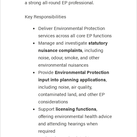
a strong all‑round EP professional.
Key Responsibilities
Deliver Environmental Protection
services across all core EP functions
Manage and investigate
statutory
nuisance complaints
, including
noise, odour, smoke, and other
environmental nuisances
Provide
Environmental Protection
input into planning applications
,
including noise, air quality,
contaminated land, and other EP
considerations
Support
licensing functions
,
offering environmental health advice
and attending hearings when
required