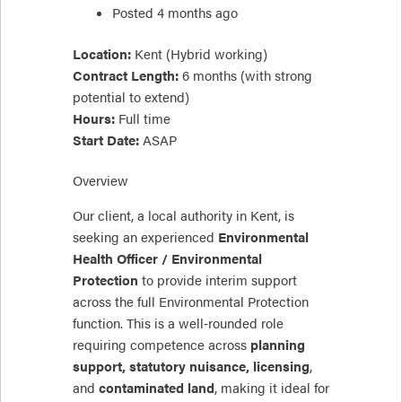
Posted 4 months ago
Location:
Kent (Hybrid working)
Contract Length:
6 months (with strong
potential to extend)
Hours:
Full time
Start Date:
ASAP
Overview
Our client, a local authority in Kent, is
seeking an experienced
Environmental
Health Officer / Environmental
Protection
to provide interim support
across the full Environmental Protection
function. This is a well‑rounded role
requiring competence across
planning
support, statutory nuisance, licensing
,
and
contaminated land
, making it ideal for