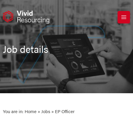
Skip
to
content
Job details
You are in:
Home
»
Jobs
» EP Officer