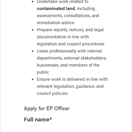
Undertake work related to
contaminated land
, including
assessments, consultations, and
remediation advice
Prepare reports, notices, and legal
documentation in line with
legislation and council procedures
Liaise professionally with internal
departments, external stakeholders,
businesses, and members of the
public
Ensure work is delivered in line with
relevant legislation, guidance, and
council policies
Apply for
EP Officer
Full name*