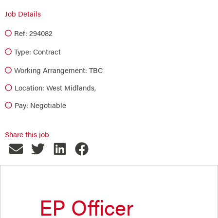
Job Details
Ref: 294082
Type:
Contract
Working Arrangement: TBC
Location: West Midlands,
Pay: Negotiable
Share this job
EP Officer