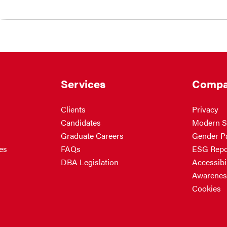
Services
Compa
Clients
Privacy
Candidates
Modern S
Graduate Careers
Gender P
es
FAQs
ESG Repo
DBA Legislation
Accessibil
Awarenes
Cookies