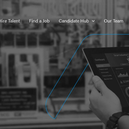
Hire Talent
Find a Job
Candidate Hub
Our Team