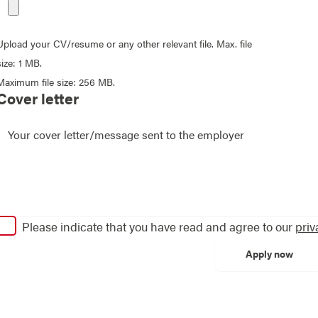
Upload your CV/resume or any other relevant file. Max. file
size: 1 MB.
Maximum file size: 256 MB.
Cover letter
Please indicate that you have read and agree to our
priv