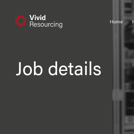
Skip
to
content
Home
Job details