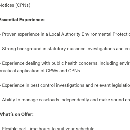
Notices (CPNs)
Essential Experience:
– Proven experience in a Local Authority Environmental Protecti
– Strong background in statutory nuisance investigations and e
– Experience dealing with public health concerns, including en
practical application of CPWs and CPNs
– Experience in pest control investigations and relevant legislati
– Ability to manage caseloads independently and make sound e
What’s on Offer:
– Flexible part-time hours to suit your schedule