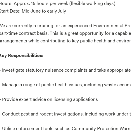
Hours: Approx. 15 hours per week (flexible working days)
Start Date: Mid-June to early July
We are currently recruiting for an experienced Environmental Prot
part-time contract basis. This is a great opportunity for a capabl
arrangements while contributing to key public health and enviro
Key Responsibilities:
– Investigate statutory nuisance complaints and take appropriat
– Manage a range of public health issues, including waste accum
– Provide expert advice on licensing applications
– Conduct pest and rodent investigations, including work under
– Utilise enforcement tools such as Community Protection War