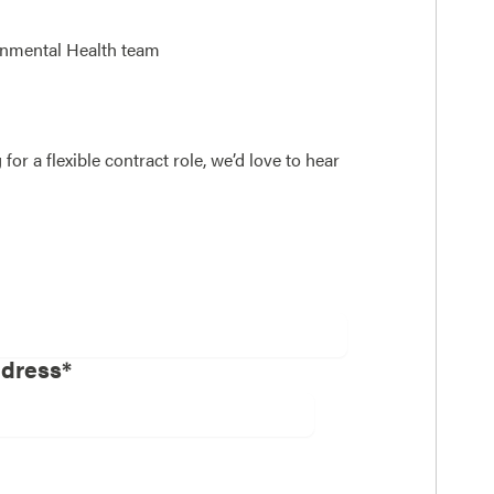
onmental Health team
or a flexible contract role, we’d love to hear
ddress*