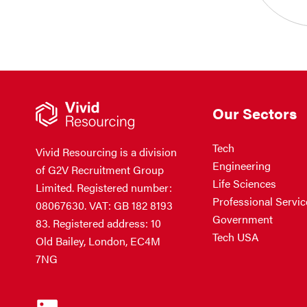
Our Sectors
Tech
Vivid Resourcing is a division
Engineering
of G2V Recruitment Group
Life Sciences
Limited. Registered number:
Professional Servic
08067630. VAT: GB 182 8193
Government
83. Registered address: 10
Tech USA
Old Bailey, London, EC4M
7NG