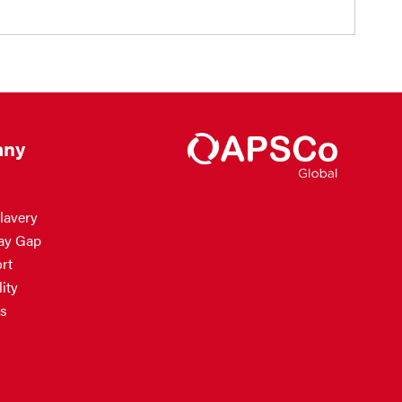
ny
lavery
ay Gap
rt
ity
s