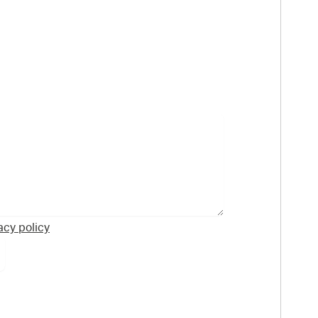
acy policy