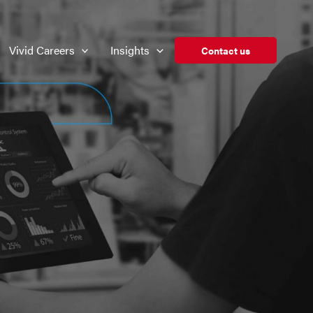
Vivid Careers
Insights
Contact us