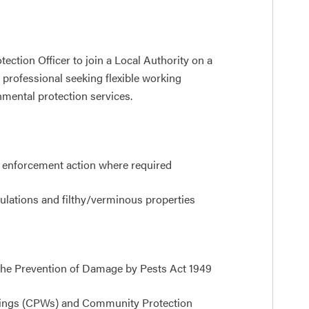
ection Officer to join a Local Authority on a
e professional seeking flexible working
nmental protection services.
e enforcement action where required
ulations and filthy/verminous properties
 the Prevention of Damage by Pests Act 1949
nings (CPWs) and Community Protection