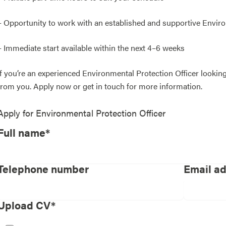
– Opportunity to work with an established and supportive Envir
– Immediate start available within the next 4–6 weeks
If you’re an experienced Environmental Protection Officer looking f
from you. Apply now or get in touch for more information.
Apply for
Environmental Protection Officer
Full name*
Telephone number
Email a
Upload CV*