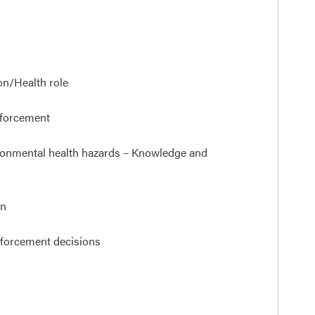
on/Health role
nforcement
vironmental health hazards – Knowledge and
on
nforcement decisions