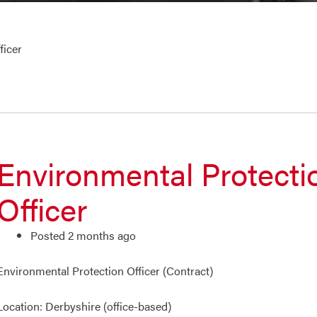
ficer
Environmental Protecti
Officer
Posted 2 months ago
Environmental Protection Officer (Contract)
Location: Derbyshire (office-based)