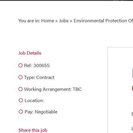
You are in:
Home
»
Jobs
» Environmental Protection Of
Job Details
Ref: 300655
Type:
Contract
Working Arrangement: TBC
Location:
Pay: Negotiable
Share this job