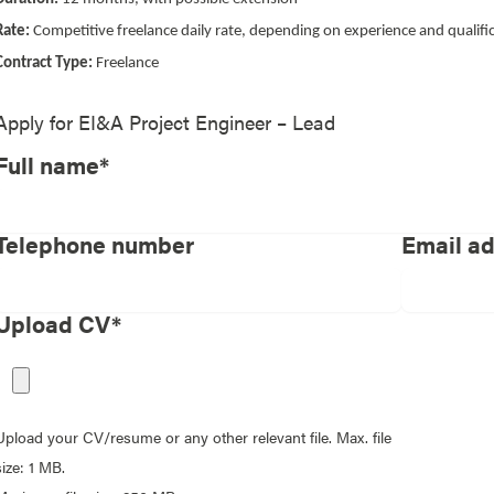
Rate:
Competitive freelance daily rate, depending on experience and qualifi
Contract Type:
Freelance
Apply for
EI&A Project Engineer – Lead
Full name*
Telephone number
Email a
Upload CV*
Upload your CV/resume or any other relevant file. Max. file
size: 1 MB.