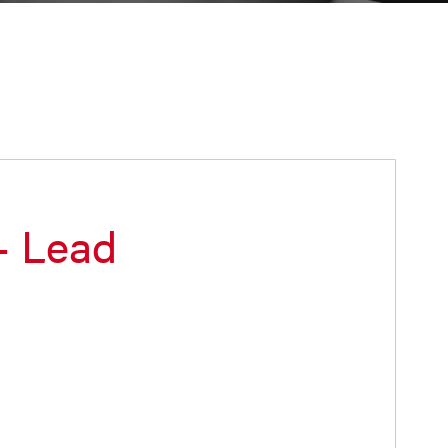
– Lead