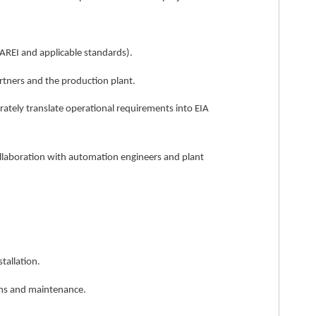
(AREI and applicable standards).
artners and the production plant.
ately translate operational requirements into EIA
ollaboration with automation engineers and plant
tallation.
ons and maintenance.