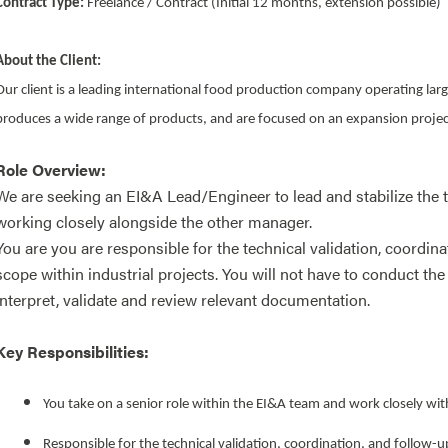
Contract Type:
Freelance / Contract (Initial 12 months, extension possible)
About the Client:
Our client is a leading international food production company operating large
produces a wide range of products, and are focused on an expansion proje
Role Overview:
We are seeking an EI&A Lead/Engineer to lead and stabilize the t
working closely alongside the other manager.
You are you are responsible for the technical validation, coordina
scope within industrial projects. You will not have to conduct the
interpret, validate and review relevant documentation.
Key Responsibilities:
You take on a senior role within the EI&A team and work closely wit
Responsible for the technical validation, coordination, and follow-up 