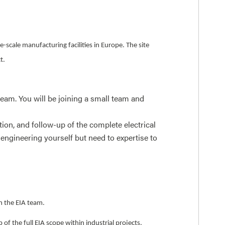
-scale manufacturing facilities in Europe. The site
ct.
eam. You will be joining a small team and
tion, and follow-up of the complete electrical
 engineering yourself but need to expertise to
h the EIA team.
of the full EIA scope within industrial projects.