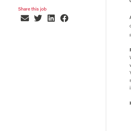
Share this job