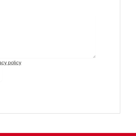
acy policy