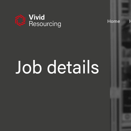
Skip
to
content
Home
Job details