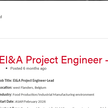
ad
EI&A Project Engineer 
Posted 6 months ago
Job Title: EI&A Project Engineer-Lead
Location:
west Flanders, Belgium
Industry:
Food Production/Industrial Manufacturing environment
Start Date:
ASAP/February 2026