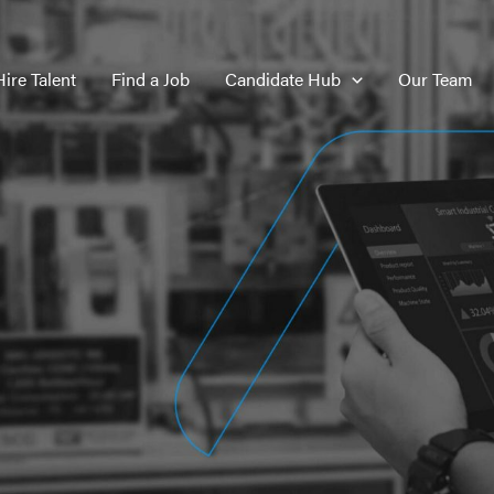
Hire Talent
Find a Job
Candidate Hub
Our Team