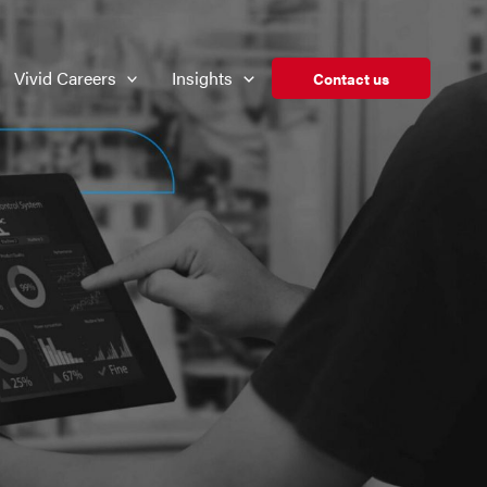
Vivid Careers
Insights
Contact us