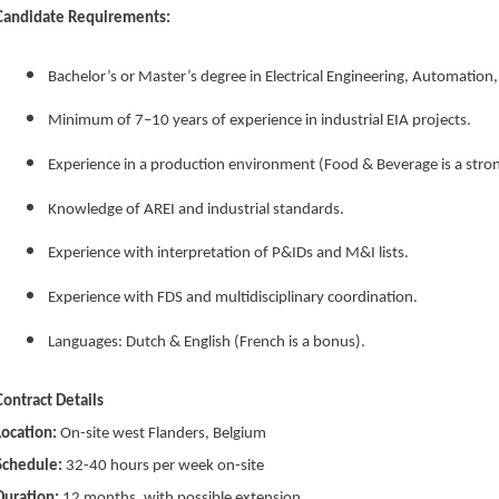
Candidate Requirements:
Bachelor’s or Master’s degree in Electrical Engineering, Automation
Minimum of 7–10 years of experience in industrial EIA projects.
Experience in a production environment (Food & Beverage is a stron
Knowledge of AREI and industrial standards.
Experience with interpretation of P&IDs and M&I lists.
Experience with FDS and multidisciplinary coordination.
Languages: Dutch & English (French is a bonus).
Contract Details
Location:
On-site west Flanders, Belgium
Schedule:
32-40 hours per week on-site
Duration:
12 months, with possible extension