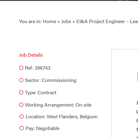
You are in:
Home
»
Jobs
» EI&A Project Engineer – Le
Job Details
Ref: 286743
Sector:
Commissioning
Type:
Contract
Working Arrangement: On-site
Location: West Flanders, Belgium
Pay: Negotiable