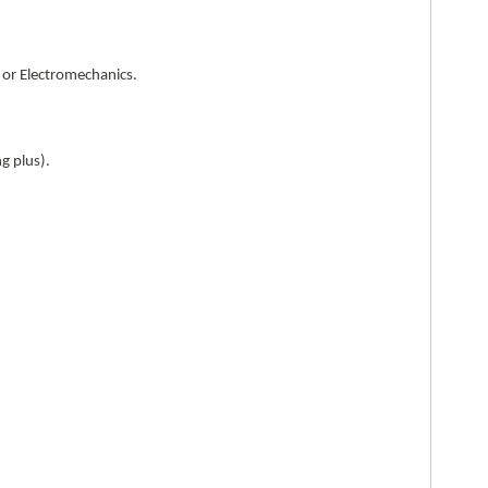
, or Electromechanics.
g plus).