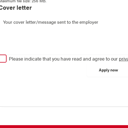
Maximum file size: 256 MB.
Cover letter
Please indicate that you have read and agree to our
priv