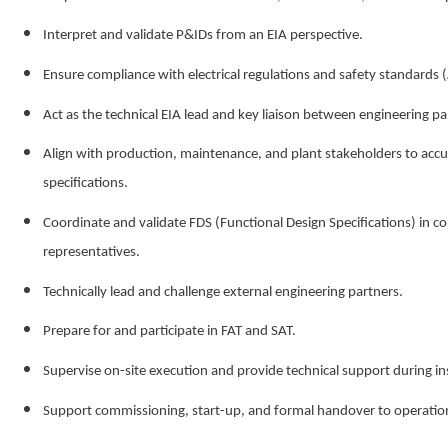
Interpret and validate P&IDs from an EIA perspective.
Ensure compliance with electrical regulations and safety standards 
Act as the technical EIA lead and key liaison between engineering p
Align with production, maintenance, and plant stakeholders to accur
specifications.
Coordinate and validate FDS (Functional Design Specifications) in c
representatives.
Technically lead and challenge external engineering partners.
Prepare for and participate in FAT and SAT.
Supervise on-site execution and provide technical support during ins
Support commissioning, start-up, and formal handover to operati