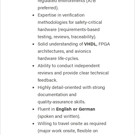
regulated environments (A/B
preferred).
Expertise in verification
methodologies for safety‑critical
hardware (requirements‑based
testing, reviews, traceability).
Solid understanding of
VHDL
, FPGA
architectures, and avionics
hardware life‑cycles.
Ability to conduct independent
reviews and provide clear technical
feedback.
Highly detail‑oriented with strong
documentation and
quality‑assurance skills.
Fluent in
English or German
(spoken and written).
Willing to travel onsite as required
(major work onsite, flexible on