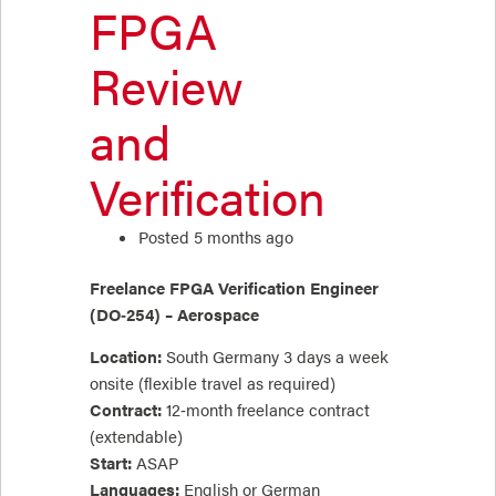
FPGA
Review
and
Verification
Posted 5 months ago
Freelance FPGA Verification Engineer
(DO‑254) – Aerospace
Location:
South Germany 3 days a week
onsite (flexible travel as required)
Contract:
12‑month freelance contract
(extendable)
Start:
ASAP
Languages:
English or German