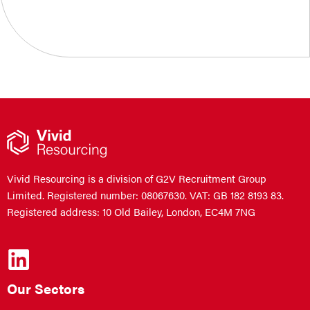
Vivid Resourcing is a division of G2V Recruitment Group
Limited. Registered number: 08067630. VAT: GB 182 8193 83.
Registered address: 10 Old Bailey, London, EC4M 7NG
Our Sectors