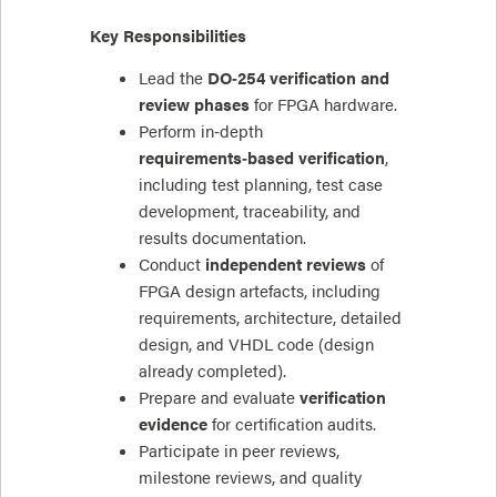
Key Responsibilities
Lead the
DO‑254 verification and
review phases
for FPGA hardware.
Perform in‑depth
requirements‑based verification
,
including test planning, test case
development, traceability, and
results documentation.
Conduct
independent reviews
of
FPGA design artefacts, including
requirements, architecture, detailed
design, and VHDL code (design
already completed).
Prepare and evaluate
verification
evidence
for certification audits.
Participate in peer reviews,
milestone reviews, and quality