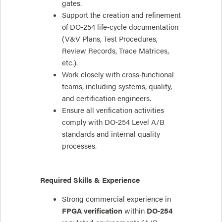
gates.
Support the creation and refinement
of DO‑254 life‑cycle documentation
(V&V Plans, Test Procedures,
Review Records, Trace Matrices,
etc.).
Work closely with cross‑functional
teams, including systems, quality,
and certification engineers.
Ensure all verification activities
comply with DO‑254 Level A/B
standards and internal quality
processes.
Required Skills & Experience
Strong commercial experience in
FPGA verification
within
DO‑254