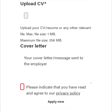
Upload CV*
Upload your CV/resume or any other relevant
file. Max. file size: 1 MB.
Maximum file size: 256 MB.
Cover letter
Please indicate that you have read
and agree to our
privacy policy