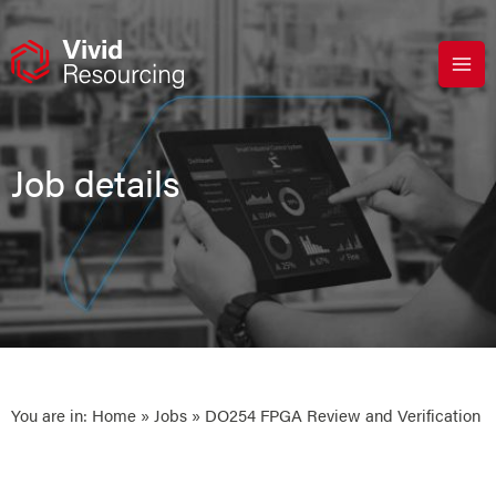
Skip
to
content
Job details
You are in:
Home
»
Jobs
» DO254 FPGA Review and Verification