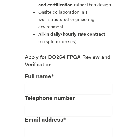
and certification
rather than design.
Onsite collaboration in a
well‑structured engineering
environment.
All‑in daily/hourly rate contract
(no split expenses).
Apply for
DO254 FPGA Review and
Verification
Full name*
Telephone number
Email address*