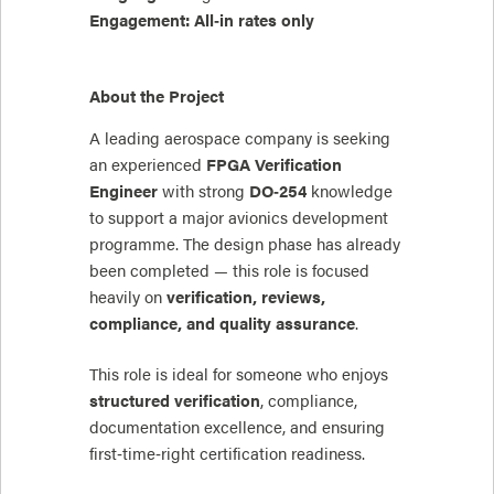
Engagement:
All‑in rates only
About the Project
A leading aerospace company is seeking
an experienced
FPGA Verification
Engineer
with strong
DO‑254
knowledge
to support a major avionics development
programme. The design phase has already
been completed — this role is focused
heavily on
verification, reviews,
compliance, and quality assurance
.
This role is ideal for someone who enjoys
structured verification
, compliance,
documentation excellence, and ensuring
first‑time‑right certification readiness.