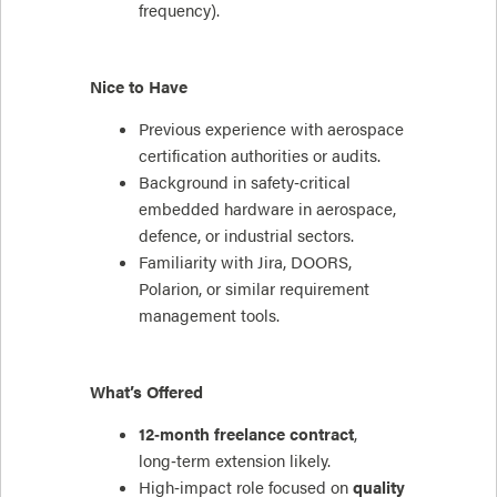
frequency).
Nice to Have
Previous experience with aerospace
certification authorities or audits.
Background in safety‑critical
embedded hardware in aerospace,
defence, or industrial sectors.
Familiarity with Jira, DOORS,
Polarion, or similar requirement
management tools.
What’s Offered
12‑month freelance contract
,
long‑term extension likely.
High‑impact role focused on
quality