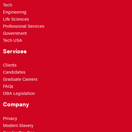
Tech
Engineering
Life Sciences
Professional Services
Government
Tech USA
Services
Clients
Candidates
Graduate Careers
FAQs
DBA Legislation
Company
Privacy
Modern Slavery