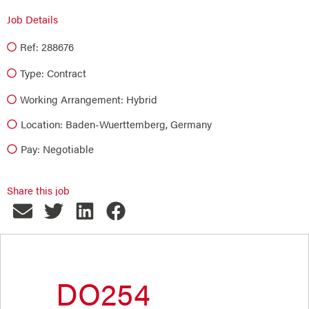
Job Details
Ref: 288676
Type:
Contract
Working Arrangement: Hybrid
Location: Baden-Wuerttemberg, Germany
Pay: Negotiable
Share this job
DO254