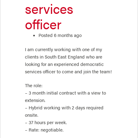
services
officer
Posted 6 months ago
I am currently working with one of my
clients in South East England who are
looking for an experienced democratic
services officer to come and join the team!
The role:
– 3 month initial contract with a view to
extension.
– Hybrid working with 2 days required
onsite.
– 37 hours per week.
– Rate: negotiable.