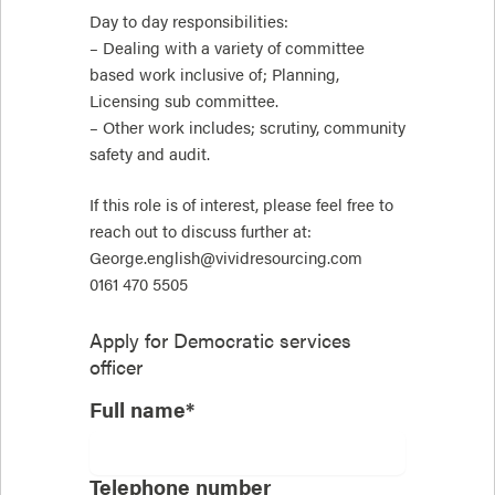
Day to day responsibilities:
– Dealing with a variety of committee
based work inclusive of; Planning,
Licensing sub committee.
– Other work includes; scrutiny, community
safety and audit.
If this role is of interest, please feel free to
reach out to discuss further at:
George.english@vividresourcing.com
0161 470 5505
Apply for
Democratic services
officer
Full name*
Telephone number