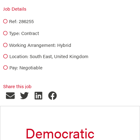
Job Details
Ref: 286255
Type:
Contract
Working Arrangement: Hybrid
Location: South East, United Kingdom
Pay: Negotiable
Share this job
Democratic