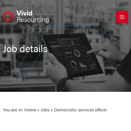
Skip
to
content
Job details
You are in:
Home
»
Jobs
» Democratic services officer