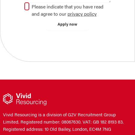
Please indicate that you have read
and agree to our
privacy policy
Vivid Resourcing is a division of G2V Recruitment Group
Limited. Registered number: 08067630. VAT: GB 182 8193 83.
Registered address: 10 Old Bailey, London, EC4M 7NG