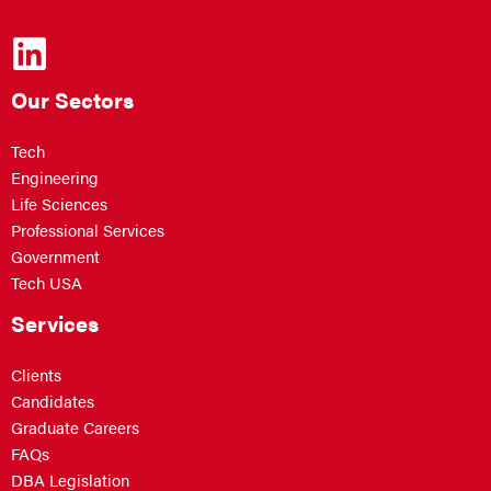
Our Sectors
Tech
Engineering
Life Sciences
Professional Services
Government
Tech USA
Services
Clients
Candidates
Graduate Careers
FAQs
DBA Legislation