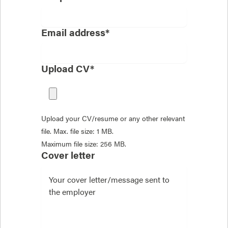
Email address*
Upload CV*
Upload your CV/resume or any other relevant
file. Max. file size: 1 MB.
Maximum file size: 256 MB.
Cover letter