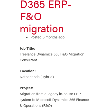
D365 ERP-
F&O
migration
Posted 5 months ago
Job Title:
Freelance Dynamics 365 F&O Migration
Consultant
Location:
Netherlands (Hybrid)
Project:
Migration from a legacy in-house ERP
system to Microsoft Dynamics 365 Finance
& Operations (F&O)