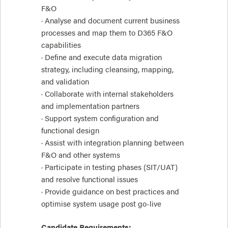
F&O
· Analyse and document current business
processes and map them to D365 F&O
capabilities
· Define and execute data migration
strategy, including cleansing, mapping,
and validation
· Collaborate with internal stakeholders
and implementation partners
· Support system configuration and
functional design
· Assist with integration planning between
F&O and other systems
· Participate in testing phases (SIT/UAT)
and resolve functional issues
· Provide guidance on best practices and
optimise system usage post go-live
Candidate Requirements: