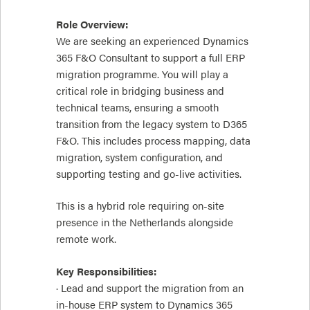
Role Overview:
We are seeking an experienced Dynamics
365 F&O Consultant to support a full ERP
migration programme. You will play a
critical role in bridging business and
technical teams, ensuring a smooth
transition from the legacy system to D365
F&O. This includes process mapping, data
migration, system configuration, and
supporting testing and go-live activities.
This is a hybrid role requiring on-site
presence in the Netherlands alongside
remote work.
Key Responsibilities:
· Lead and support the migration from an
in-house ERP system to Dynamics 365