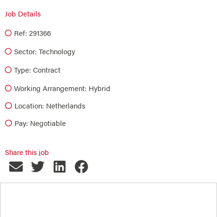
Job Details
Ref: 291366
Sector:
Technology
Type:
Contract
Working Arrangement: Hybrid
Location: Netherlands
Pay: Negotiable
Share this job