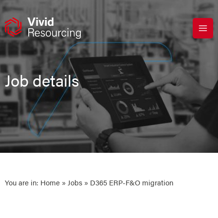
Skip
to
content
Job details
You are in:
Home
»
Jobs
» D365 ERP-F&O migration