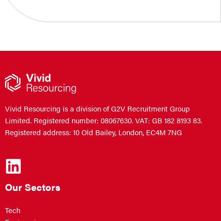
Vivid Resourcing is a division of G2V Recruitment Group
Limited. Registered number: 08067630. VAT: GB 182 8193 83.
Registered address: 10 Old Bailey, London, EC4M 7NG
Our Sectors
Tech