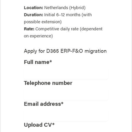
Location:
Netherlands (Hybrid)
Duration:
Initial 6–12 months (with
possible extension)
Rate:
Competitive daily rate (dependent
on experience)
Apply for
D365 ERP-F&O migration
Full name*
Telephone number
Email address*
Upload CV*