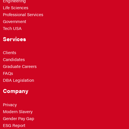
Engineering
Life Sciences
Professional Services
Government
Tech USA
Services
Clients
Candidates
Graduate Careers
FAQs
DBA Legislation
Company
Privacy
Modern Slavery
Gender Pay Gap
ESG Report