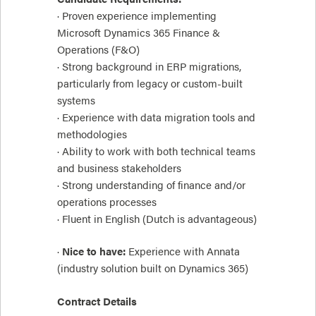
· Proven experience implementing
Microsoft Dynamics 365 Finance &
Operations (F&O)
· Strong background in ERP migrations,
particularly from legacy or custom-built
systems
· Experience with data migration tools and
methodologies
· Ability to work with both technical teams
and business stakeholders
· Strong understanding of finance and/or
operations processes
· Fluent in English (Dutch is advantageous)
·
Nice to have:
Experience with Annata
(industry solution built on Dynamics 365)
Contract Details