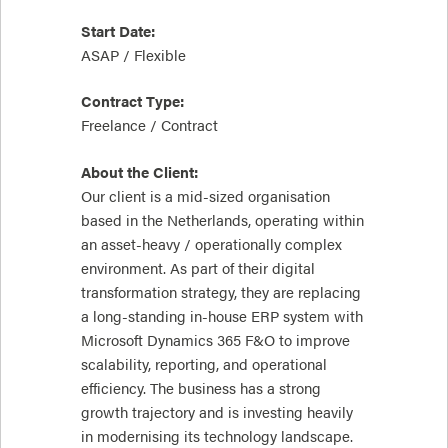
Start Date:
ASAP / Flexible
Contract Type:
Freelance / Contract
About the Client:
Our client is a mid-sized organisation
based in the Netherlands, operating within
an asset-heavy / operationally complex
environment. As part of their digital
transformation strategy, they are replacing
a long-standing in-house ERP system with
Microsoft Dynamics 365 F&O to improve
scalability, reporting, and operational
efficiency. The business has a strong
growth trajectory and is investing heavily
in modernising its technology landscape.