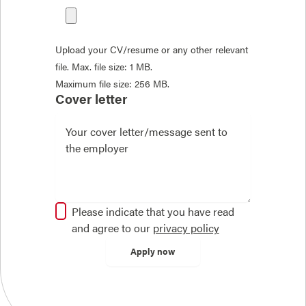
Upload your CV/resume or any other relevant
file. Max. file size: 1 MB.
Maximum file size: 256 MB.
Cover letter
Please indicate that you have read
and agree to our
privacy policy