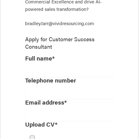
Commercial Excellence and drive AI-
powered sales transformation?
bradley.tarr@vividresourcing.com
Apply for
Customer Success
Consultant
Full name*
Telephone number
Email address*
Upload CV*