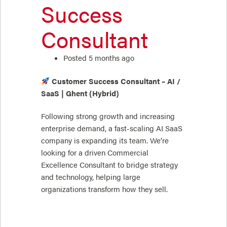
Success
Consultant
Posted 5 months ago
Customer Success Consultant – AI /
SaaS | Ghent (Hybrid)
Following strong growth and increasing
enterprise demand, a fast-scaling AI SaaS
company is expanding its team. We’re
looking for a driven Commercial
Excellence Consultant to bridge strategy
and technology, helping large
organizations transform how they sell.