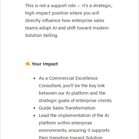
This is not a support role — it’s a strategic,
high-impact position where you will
directly influence how enterprise sales
teams adopt AI and shift toward modern
Solution Selling.
Your Impact
As a Commercial Excellence
Consultant, you’ll be the key link
between our AI platform and the
strategic goals of enterprise clients.
Guide Sales Transformation
Lead the implementation of the AI
platform within enterprise
environments, ensuring it supports
their transition toward Solution