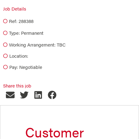
Job Details
Ref: 288388
Type:
Permanent
Working Arrangement: TBC
Location:
Pay: Negotiable
Share this job
Customer