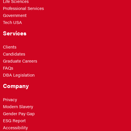
Life Sciences
Professional Services
Government
Tech USA
Services
Clients
Candidates
Graduate Careers
FAQs
DBA Legislation
Company
Privacy
Modern Slavery
Gender Pay Gap
ESG Report
Accessibility