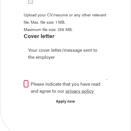
Upload your CV/resume or any other relevant
file. Max. file size: 1 MB.
Maximum file size: 256 MB.
Cover letter
Please indicate that you have read
and agree to our
privacy policy