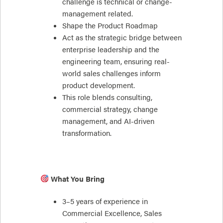
challenge is technical or change-
management related.
Shape the Product Roadmap
Act as the strategic bridge between
enterprise leadership and the
engineering team, ensuring real-
world sales challenges inform
product development.
This role blends consulting,
commercial strategy, change
management, and AI-driven
transformation.
What You Bring
3–5 years of experience in
Commercial Excellence, Sales