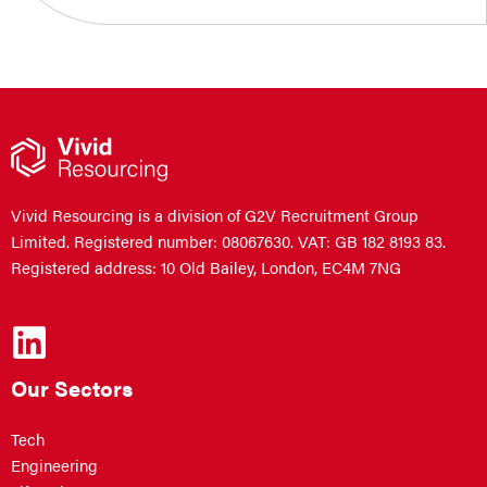
Vivid Resourcing is a division of G2V Recruitment Group
Limited. Registered number: 08067630. VAT: GB 182 8193 83.
Registered address: 10 Old Bailey, London, EC4M 7NG
Our Sectors
Tech
Engineering