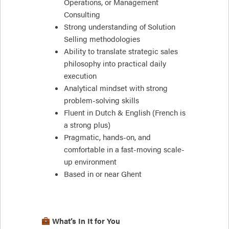
Operations, or Management
Consulting
Strong understanding of Solution
Selling methodologies
Ability to translate strategic sales
philosophy into practical daily
execution
Analytical mindset with strong
problem-solving skills
Fluent in Dutch & English (French is
a strong plus)
Pragmatic, hands-on, and
comfortable in a fast-moving scale-
up environment
Based in or near Ghent
What’s In It for You