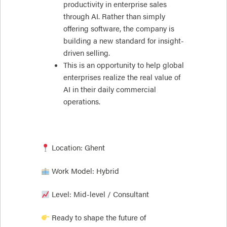
productivity in enterprise sales
through AI. Rather than simply
offering software, the company is
building a new standard for insight-
driven selling.
This is an opportunity to help global
enterprises realize the real value of
AI in their daily commercial
operations.
Location: Ghent
Work Model: Hybrid
Level: Mid-level / Consultant
Ready to shape the future of