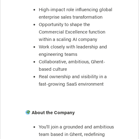
High-impact role influencing global
enterprise sales transformation
Opportunity to shape the
Commercial Excellence function
within a scaling AI company
Work closely with leadership and
engineering teams
Collaborative, ambitious, Ghent-
based culture
Real ownership and visibility in a
fast-growing SaaS environment
About the Company
You’ll join a grounded and ambitious
team based in Ghent, redefining