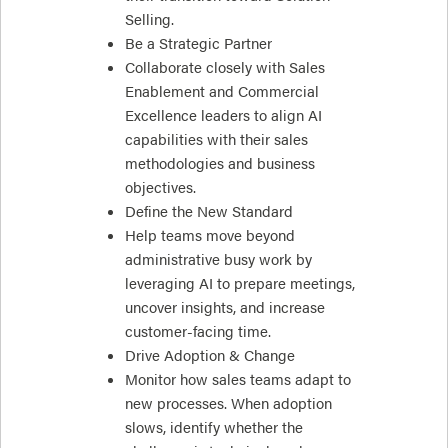
Selling.
Be a Strategic Partner
Collaborate closely with Sales
Enablement and Commercial
Excellence leaders to align AI
capabilities with their sales
methodologies and business
objectives.
Define the New Standard
Help teams move beyond
administrative busy work by
leveraging AI to prepare meetings,
uncover insights, and increase
customer-facing time.
Drive Adoption & Change
Monitor how sales teams adapt to
new processes. When adoption
slows, identify whether the