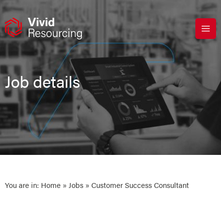
Skip
to
content
Job details
You are in:
Home
»
Jobs
» Customer Success Consultant