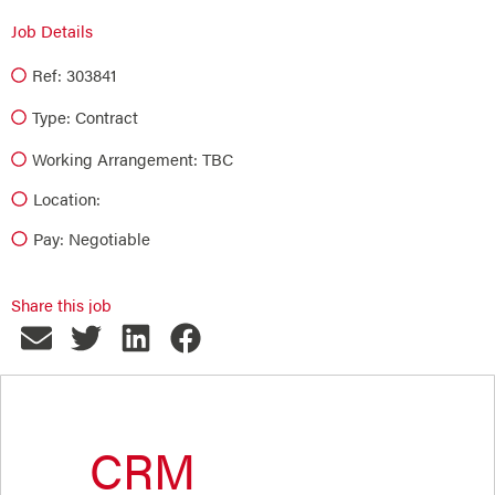
Job Details
Ref: 303841
Type:
Contract
Working Arrangement: TBC
Location:
Pay: Negotiable
Share this job
CRM