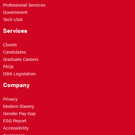
Professional Services
Government
Tech USA
Services
Clients
Candidates
Graduate Careers
FAQs
DBA Legislation
Company
Privacy
Modern Slavery
Gender Pay Gap
ESG Report
Accessibility
Awareness