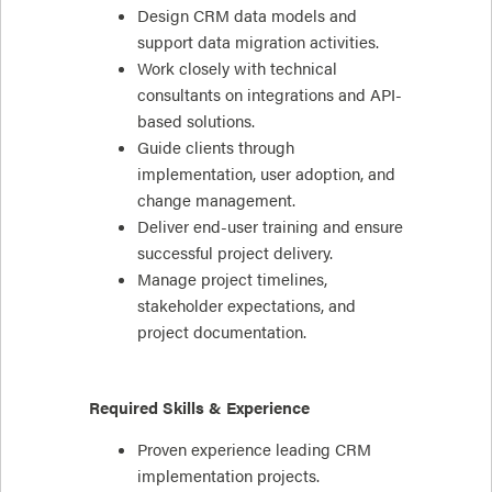
Design CRM data models and
support data migration activities.
Work closely with technical
consultants on integrations and API-
based solutions.
Guide clients through
implementation, user adoption, and
change management.
Deliver end-user training and ensure
successful project delivery.
Manage project timelines,
stakeholder expectations, and
project documentation.
Required Skills & Experience
Proven experience leading CRM
implementation projects.