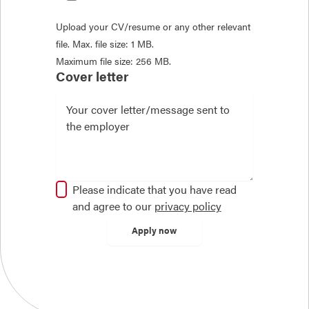
Upload your CV/resume or any other relevant
file. Max. file size: 1 MB.
Maximum file size: 256 MB.
Cover letter
Please indicate that you have read
and agree to our
privacy policy