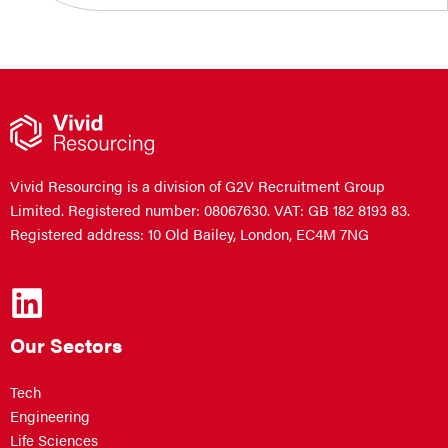
Vivid Resourcing is a division of G2V Recruitment Group
Limited. Registered number: 08067630. VAT: GB 182 8193 83.
Registered address: 10 Old Bailey, London, EC4M 7NG
Our Sectors
Tech
Engineering
Life Sciences