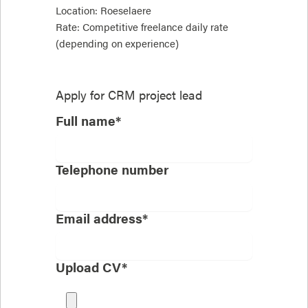
Location: Roeselaere
Rate: Competitive freelance daily rate
(depending on experience)
Apply for
CRM project lead
Full name*
Telephone number
Email address*
Upload CV*