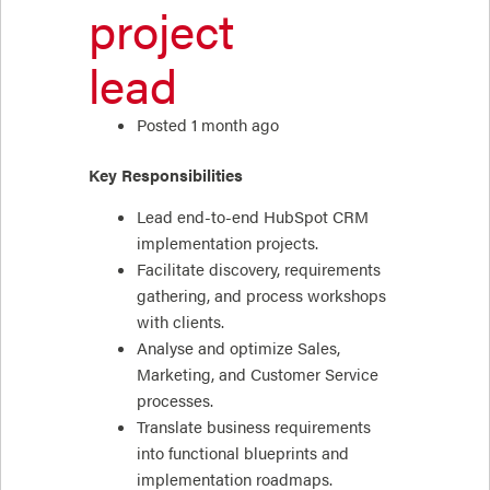
project
lead
Posted 1 month ago
Key Responsibilities
Lead end-to-end HubSpot CRM
implementation projects.
Facilitate discovery, requirements
gathering, and process workshops
with clients.
Analyse and optimize Sales,
Marketing, and Customer Service
processes.
Translate business requirements
into functional blueprints and
implementation roadmaps.