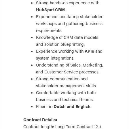
Strong hands-on experience with
HubSpot CRM
.
Experience facilitating stakeholder
workshops and gathering business
requirements.
Knowledge of CRM data models
and solution blueprinting.
Experience working with
APIs
and
system integrations.
Understanding of Sales, Marketing,
and Customer Service processes.
Strong communication and
stakeholder management skills.
Comfortable working with both
business and technical teams.
Fluent in
Dutch and English
.
Contract Details:
Contract length: Long Term Contract 12 +