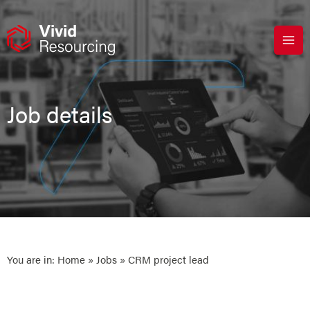
Skip
to
content
Job details
You are in:
Home
»
Jobs
» CRM project lead